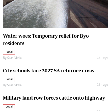
Water woes: Temporary relief for Byo
residents
Local
19h ago
By
Silas Nkala
City schools face 2027 SA returnee crisis
Local
19h ago
By
Silas Nkala
Military land row forces cattle onto highway
Local