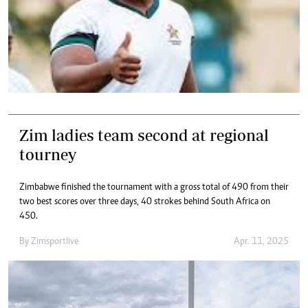
Zim ladies team second at regional
tourney
Zimbabwe finished the tournament with a gross total of 490 from their
two best scores over three days, 40 strokes behind South Africa on
450.
By
Zimsportlive
Apr. 11, 2025