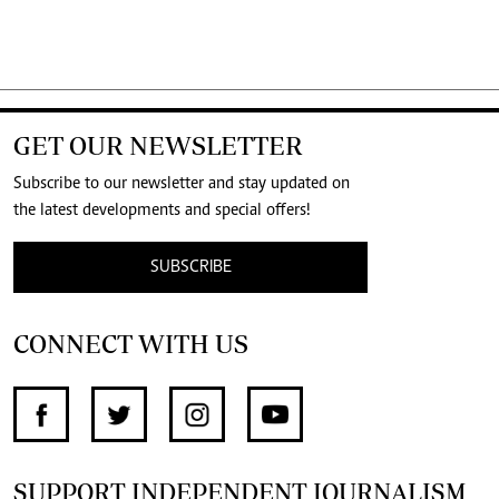
GET OUR NEWSLETTER
Subscribe to our newsletter and stay updated on
the latest developments and special offers!
SUBSCRIBE
CONNECT WITH US
SUPPORT INDEPENDENT JOURNALISM