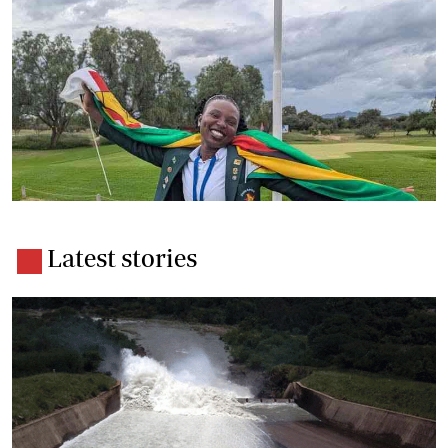
Latest stories