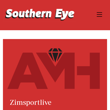
Zimsportlive