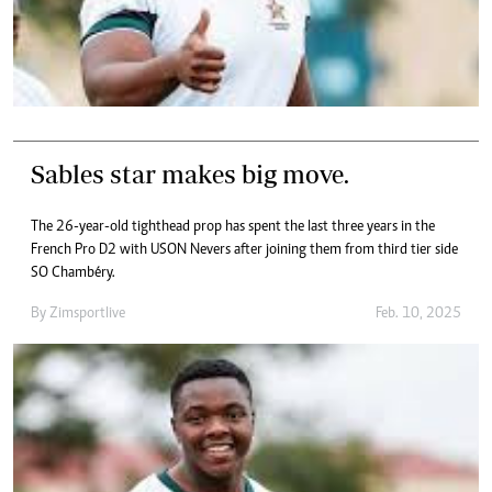
Sables star makes big move.
The 26-year-old tighthead prop has spent the last three years in the
French Pro D2 with USON Nevers after joining them from third tier side
SO Chambéry.
By
Zimsportlive
Feb. 10, 2025