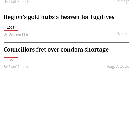
19h ago
By
Staff Reporter
Region’s gold hubs a heaven for fugitives
Local
19h ago
By
Daimon Phiri
Councillors fret over condom shortage
Local
Aug. 7, 2026
By
Staff Reporter