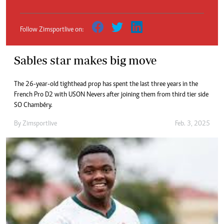
Follow Zimsportlive on:
Sables star makes big move
The 26-year-old tighthead prop has spent the last three years in the
French Pro D2 with USON Nevers after joining them from third tier side
SO Chambéry.
By
Zimsportlive
Feb. 3, 2025