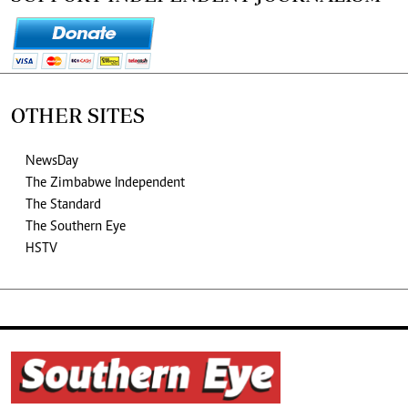
OTHER SITES
NewsDay
The Zimbabwe Independent
The Standard
The Southern Eye
HSTV