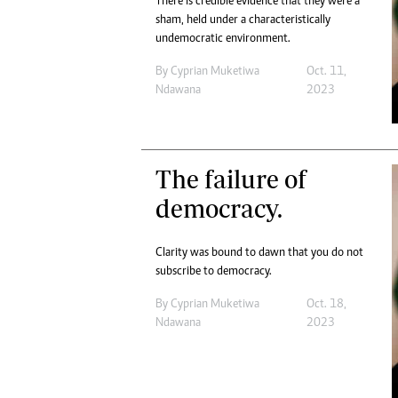
There is credible evidence that they were a
sham, held under a characteristically
undemocratic environment.
By
Cyprian Muketiwa
Oct. 11,
Ndawana
2023
The failure of
democracy.
Clarity was bound to dawn that you do not
subscribe to democracy.
By
Cyprian Muketiwa
Oct. 18,
Ndawana
2023