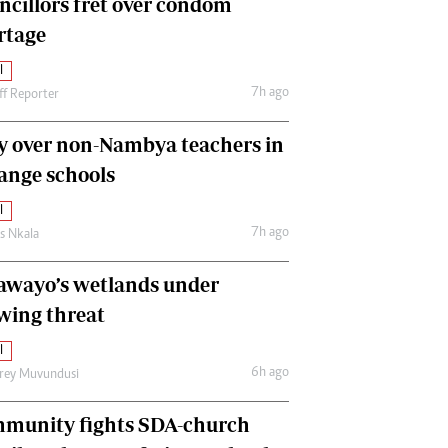
ncillors fret over condom
International
rtage
Editorial Comment
l
7h ago
ff Reporter
y over non-Nambya teachers in
nge schools
l
7h ago
as Nkala
awayo’s wetlands under
wing threat
l
6h ago
frey Muvundusi
munity fights SDA-church