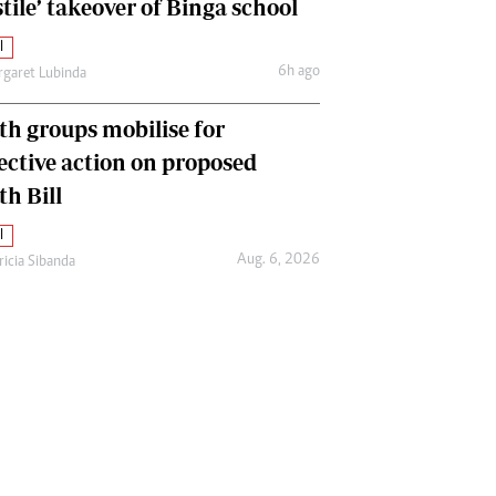
tile’ takeover of Binga school
l
6h ago
garet Lubinda
th groups mobilise for
lective action on proposed
th Bill
l
Aug. 6, 2026
ricia Sibanda