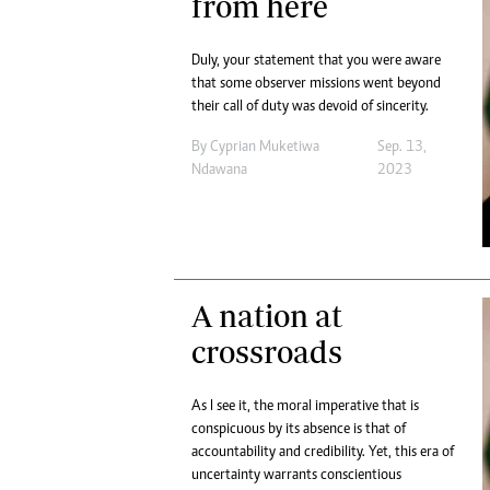
from here
Duly, your statement that you were aware
that some observer missions went beyond
their call of duty was devoid of sincerity.
By
Cyprian Muketiwa
Sep. 13,
Ndawana
2023
A nation at
crossroads
As I see it, the moral imperative that is
conspicuous by its absence is that of
accountability and credibility. Yet, this era of
uncertainty warrants conscientious