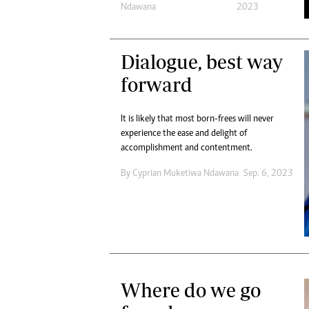
Ndawana
2023
Dialogue, best way
forward
It is likely that most born-frees will never
experience the ease and delight of
accomplishment and contentment.
By
Cyprian Muketiwa Ndawana
Sep. 6, 2023
Where do we go