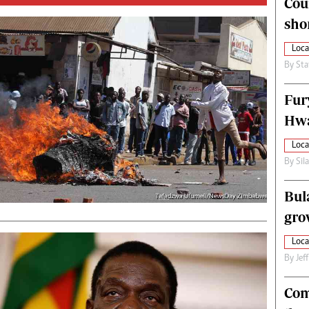
Cou
alth
Fifa2014 World Cup
sho
ltimedia
Home
itorial Comment
World News
Loca
ections 2013
Matabeleland North
By
Sta
Fur
Hwa
Loca
By
Sil
Bul
gro
Loca
By
Jef
Com