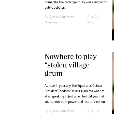
humanity, the harbinger duty was assigned to
public debaters.
By
Cyprian Muketiwa
Aug. 23,
Ndawana
2023
Nowhere to play
“stolen village
drum"
As I see it, your ally, the Equatorial Guinea
President Teodoro Obiang Nguema was not
at all speaking in jest when he told you that
you cannot be in power and lose an election.
By
Cyprian Muketiwa
Aug. 30,