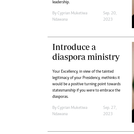
leadership.
By
Cyprian Muketiwa
Sep. 20,
Ndawana
2023
Introduce a
diaspora ministry
Your Excellency, in view of the tainted
legitimacy of your Presidency, methinks it
would be a positive turning point towards
statesmanship if you were to embrace the
diasporas.
By
Cyprian Muketiwa
Sep. 27,
Ndawana
2023