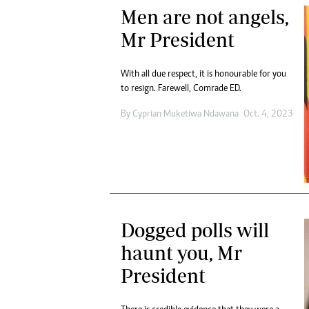
Men are not angels,
Mr President
With all due respect, it is honourable for you
to resign. Farewell, Comrade ED.
By
Cyprian Muketiwa Ndawana
Oct. 4, 2023
Dogged polls will
haunt you, Mr
President