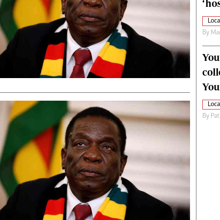
‘hos
Loca
By
Mar
You
col
You
Loca
By
Pat