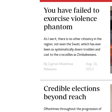
Digital Marketing Manager:
He
You have failed to
tmutambara@alphamedia.co.zw
Mu
Tel: (04) 771722/3
exorcise violence
Ed
Online Advertising
El
phantom
Digital@alphamedia.co.zw
Web Development
As I see it, there is no other citizenry in the
jmanyenyere@alphamedia.co.zw
region, not even the Swati, which has ever
been so systematically down-trodden and
cast to the crocodiles as Zimbabweans.
By
Cyprian Muketiwa
Aug. 16,
Ndawana
2023
Credible elections
beyond reach
Oftentimes throughout the progression of