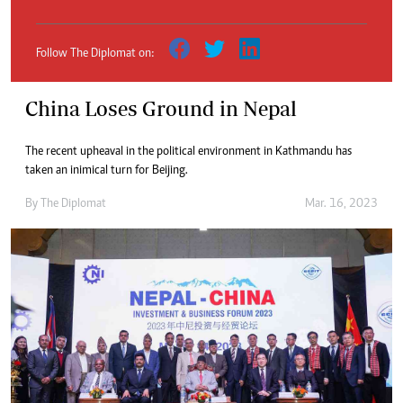
Follow The Diplomat on:
China Loses Ground in Nepal
The recent upheaval in the political environment in Kathmandu has
taken an inimical turn for Beijing.
By
The Diplomat
Mar. 16, 2023