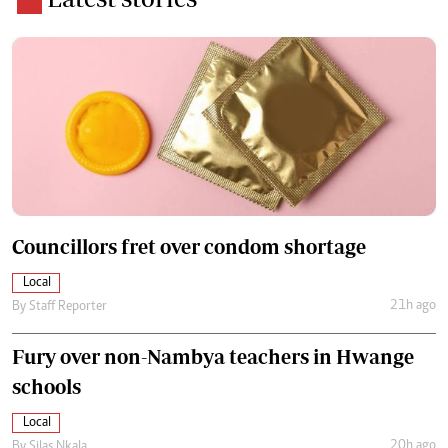
Councillors fret over condom shortage
Local
21h ago
By
Staff Reporter
Fury over non-Nambya teachers in Hwange
schools
Local
20h ago
By
Silas Nkala