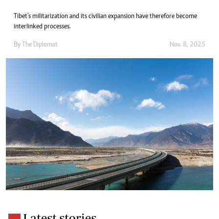
Tibet’s militarization and its civilian expansion have therefore become
interlinked processes.
By
The Diplomat
Nov. 8, 2025
Latest stories