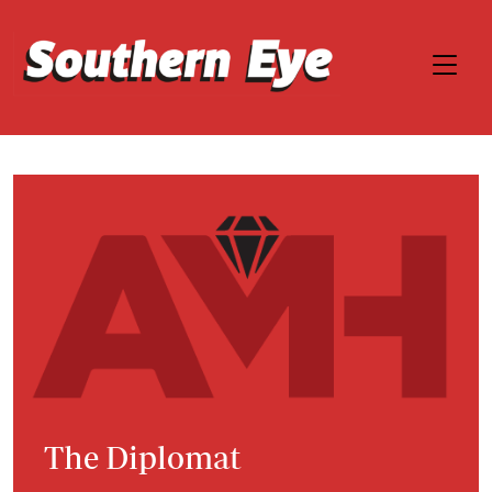
The Diplomat