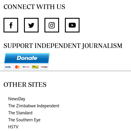
CONNECT WITH US
SUPPORT INDEPENDENT JOURNALISM
OTHER SITES
NewsDay
The Zimbabwe Independent
The Standard
The Southern Eye
HSTV