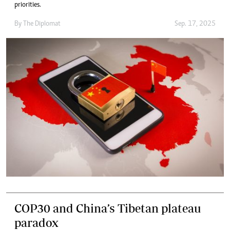
priorities.
By
The Diplomat
Sep. 17, 2025
COP30 and China’s Tibetan plateau
paradox