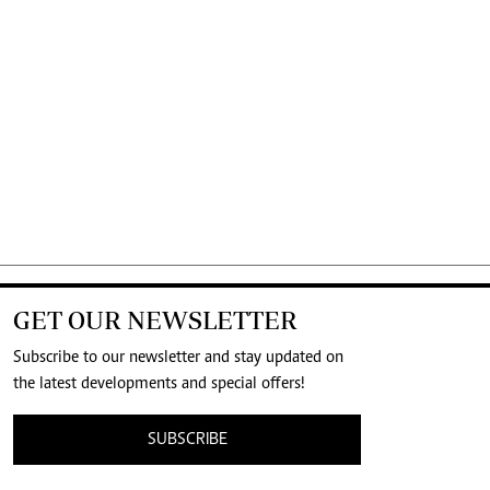
GET OUR NEWSLETTER
Subscribe to our newsletter and stay updated on
the latest developments and special offers!
SUBSCRIBE