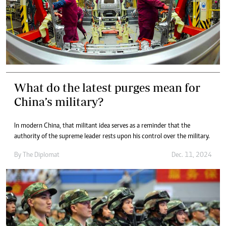
What do the latest purges mean for
China’s military?
In modern China, that militant idea serves as a reminder that the
authority of the supreme leader rests upon his control over the military.
By
The Diplomat
Dec. 11, 2024