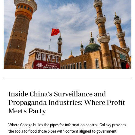
Inside China’s Surveillance and
Propaganda Industries: Where Profit
Meets Party
Where Geedge builds the pipes for information control, GoLaxy provides
the tools to flood those pipes with content aligned to government