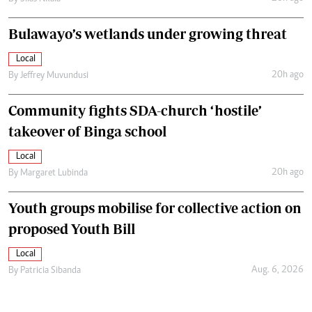
Bulawayo’s wetlands under growing threat
Local
20h ago
By
Jeffrey Muvundusi
Community fights SDA-church ‘hostile’
takeover of Binga school
Local
20h ago
By
Margaret Lubinda
Youth groups mobilise for collective action on
proposed Youth Bill
Local
Aug. 6, 2026
By
Patricia Sibanda