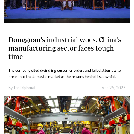
Dongguan’s industrial woes: China’s
manufacturing sector faces tough
time
The company cited dwindling customer orders and failed attempts to
break into the domestic market as the reasons behind its downfall.
By
The Diplomat
Apr. 25, 2023