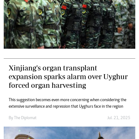
Xinjiang’s organ transplant
expansion sparks alarm over Uyghur
forced organ harvesting
This suggestion becomes even more concerning when considering the
extensive surveillance and repression that Uyghurs face in the region
By
The Diplomat
Jul. 21, 2025