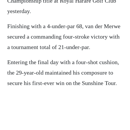
Championship title at Royal Harare Golf Club
yesterday.
Finishing with a 4-under-par 68, van der Merwe
secured a commanding four-stroke victory with
a tournament total of 21-under-par.
Entering the final day with a four-shot cushion,
the 29-year-old maintained his composure to
secure his first-ever win on the Sunshine Tour.