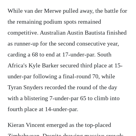
While van der Merwe pulled away, the battle for
the remaining podium spots remained
competitive. Australian Austin Bautista finished
as runner-up for the second consecutive year,
carding a 68 to end at 17-under-par. South
Africa's Kyle Barker secured third place at 15-
under-par following a final-round 70, while
Tyran Snyders recorded the round of the day
with a blistering 7-under-par 65 to climb into
fourth place at 14-under-par.
Kieran Vincent emerged as the top-placed
Zimbabwean. Despite drawing massive crowds