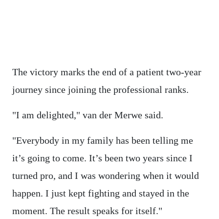
The victory marks the end of a patient two-year
journey since joining the professional ranks.
"I am delighted," van der Merwe said.
"Everybody in my family has been telling me
it’s going to come. It’s been two years since I
turned pro, and I was wondering when it would
happen. I just kept fighting and stayed in the
moment. The result speaks for itself."