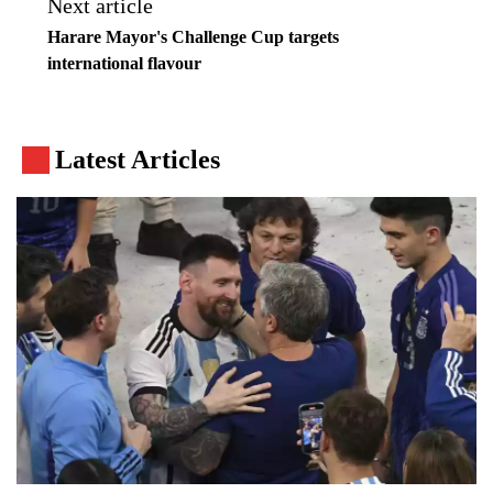
Next article
Harare Mayor's Challenge Cup targets
international flavour
Latest Articles