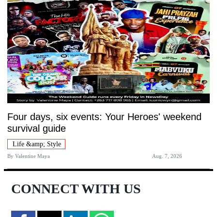
Four days, six events: Your Heroes' weekend
survival guide
Life &amp; Style
By
Valentine Maya
Aug. 7, 2026
CONNECT WITH US