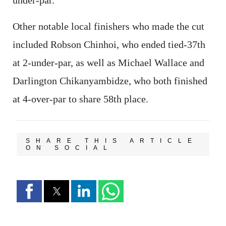
Other notable local finishers who made the cut
included Robson Chinhoi, who ended tied-37th
at 2-under-par, as well as Michael Wallace and
Darlington Chikanyambidze, who both finished
at 4-over-par to share 58th place.
SHARE THIS ARTICLE
ON SOCIAL