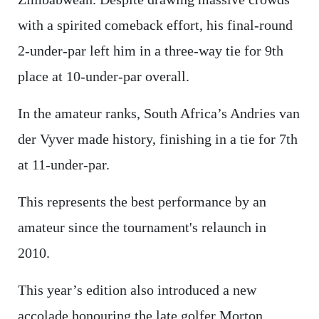
with a spirited comeback effort, his final-round
2-under-par left him in a three-way tie for 9th
place at 10-under-par overall.
In the amateur ranks, South Africa’s Andries van
der Vyver made history, finishing in a tie for 7th
at 11-under-par.
This represents the best performance by an
amateur since the tournament's relaunch in
2010.
This year’s edition also introduced a new
accolade honouring the late golfer Morton