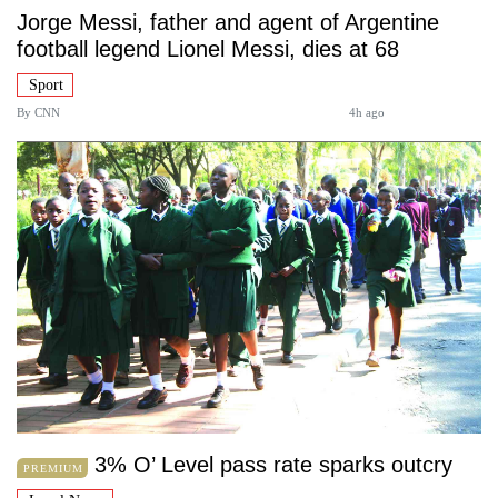
Jorge Messi, father and agent of Argentine
football legend Lionel Messi, dies at 68
Sport
By
CNN
4h ago
3% O’ Level pass rate sparks outcry
PREMIUM