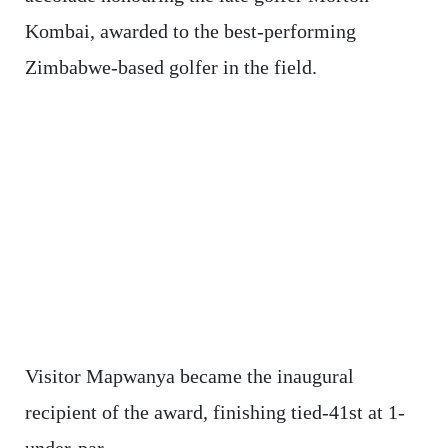
Kombai, awarded to the best-performing
Zimbabwe-based golfer in the field.
Visitor Mapwanya became the inaugural
recipient of the award, finishing tied-41st at 1-
under-par.