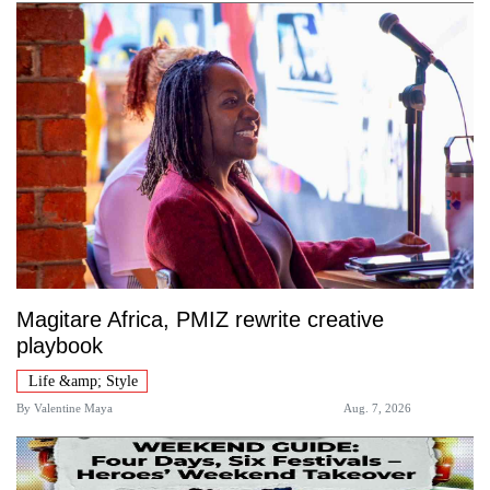
Magitare Africa, PMIZ rewrite creative
playbook
Life &amp; Style
By
Valentine Maya
Aug. 7, 2026