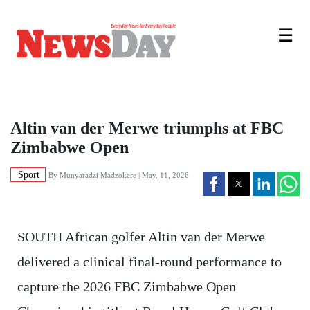
☰
Altin van der Merwe triumphs at FBC
Zimbabwe Open
Sport
By
Munyaradzi Madzokere
| May. 11, 2026
SOUTH African golfer Altin van der Merwe
delivered a clinical final-round performance to
capture the 2026 FBC Zimbabwe Open