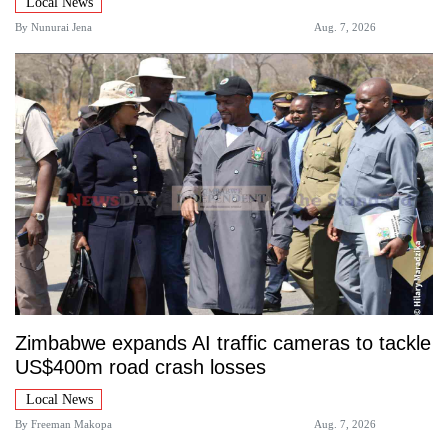
Local News
By
Nunurai Jena
Aug. 7, 2026
Zimbabwe expands AI traffic cameras to tackle
US$400m road crash losses
Local News
By
Freeman Makopa
Aug. 7, 2026