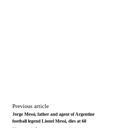
Previous article
Jorge Messi, father and agent of Argentine
football legend Lionel Messi, dies at 68