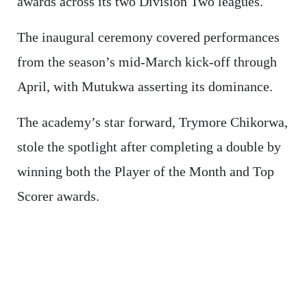
awards across its two Division Two leagues.
The inaugural ceremony covered performances
from the season’s mid-March kick-off through
April, with Mutukwa asserting its dominance.
The academy’s star forward, Trymore Chikorwa,
stole the spotlight after completing a double by
winning both the Player of the Month and Top
Scorer awards.