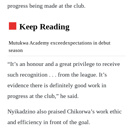
progress being made at the club.
Keep Reading
Mutukwa Academy exceedexpectations in debut
season
“It’s an honour and a great privilege to receive
such recognition . . . from the league. It’s
evidence there is definitely good work in
progress at the club,” he said.
Nyikadzino also praised Chikorwa’s work ethic
and efficiency in front of the goal.