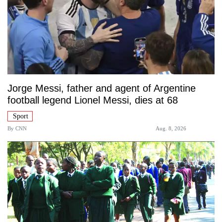
Jorge Messi, father and agent of Argentine
football legend Lionel Messi, dies at 68
Sport
By
CNN
Aug. 8, 2026