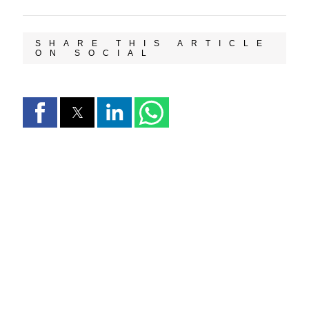
SHARE THIS ARTICLE
ON SOCIAL