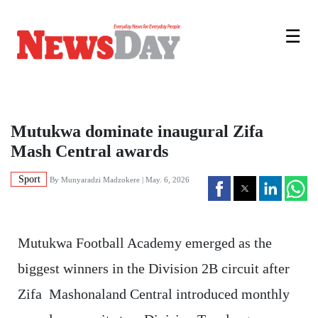
☰
Mutukwa dominate inaugural Zifa
Mash Central awards
Sport
By
Munyaradzi Madzokere
| May. 6, 2026
Mutukwa Football Academy emerged as the
biggest winners in the Division 2B circuit after
Zifa Mashonaland Central introduced monthly