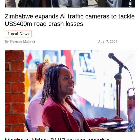
Zimbabwe expands AI traffic cameras to tackle
US$400m road crash losses
Local News
By
Freeman Makopa
Aug. 7, 2026