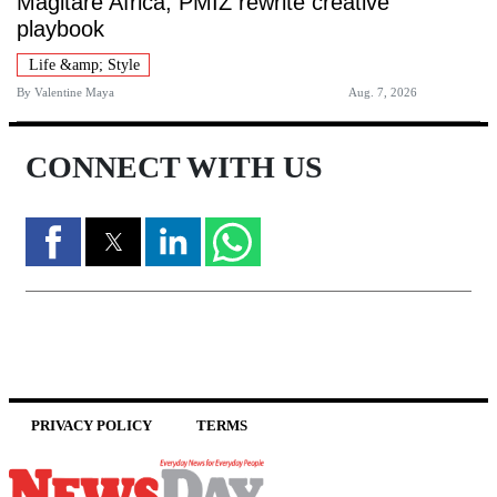
Magitare Africa, PMIZ rewrite creative
playbook
Life &amp; Style
By
Valentine Maya
Aug. 7, 2026
CONNECT WITH US
PRIVACY POLICY
TERMS