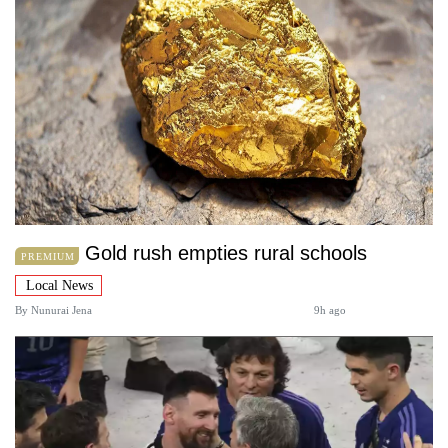
Gold rush empties rural schools
PREMIUM
Local News
By
Nunurai Jena
9h ago