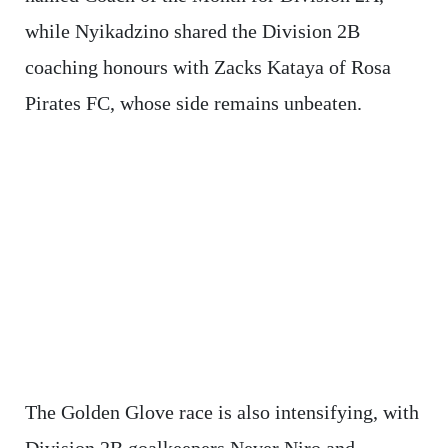
while Nyikadzino shared the Division 2B
coaching honours with Zacks Kataya of Rosa
Pirates FC, whose side remains unbeaten.
The Golden Glove race is also intensifying, with
Division 2B goalkeepers Never Niro and