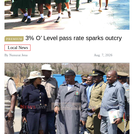
3% O’ Level pass rate sparks outcry
PREMIUM
Local News
By
Nunurai Jena
Aug. 7, 2026