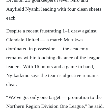
Anyfield Nyanhi leading with four clean sheets
each.
Despite a recent frustrating 1–1 draw against
Glendale United — a match Mutukwa
dominated in possession — the academy
remains within touching distance of the league
leaders. With 16 points and a game in hand,
Nyikadzino says the team’s objective remains
clear.
“We’ve got only one target — promotion to the
Northern Region Division One League,” he said.