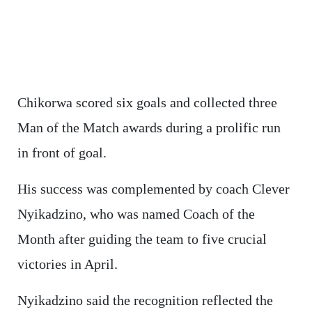
Chikorwa scored six goals and collected three
Man of the Match awards during a prolific run
in front of goal.
His success was complemented by coach Clever
Nyikadzino, who was named Coach of the
Month after guiding the team to five crucial
victories in April.
Nyikadzino said the recognition reflected the