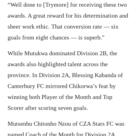
“Well done to [Trymore] for receiving these two
awards. A great reward for his determination and
sheer work ethic. That conversion rate — six
goals from eight chances — is superb."
While Mutukwa dominated Division 2B, the
awards also highlighted talent across the
province. In Division 2A, Blessing Kabanda of
Canterbury FC mirrored Chikorwa’s feat by
winning both Player of the Month and Top
Scorer after scoring seven goals.
Mutsenhu Chitonho Nzou of CZA Stars FC was
named Coach of the Month for Division 2A,