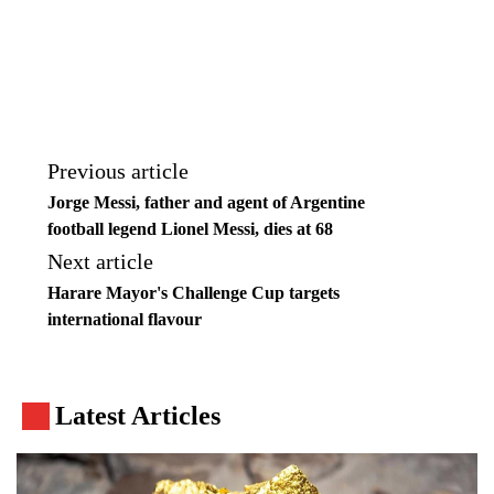
Previous article
Jorge Messi, father and agent of Argentine
football legend Lionel Messi, dies at 68
Next article
Harare Mayor's Challenge Cup targets
international flavour
Latest Articles