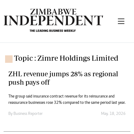
Topic : Zimre Holdings Limited
ZHL revenue jumps 28% as regional
push pays off
The group said insurance contract revenue for its reinsurance and
reassurance businesses rose 32% compared to the same period last year.
By
Business Reporter
May. 18, 2026