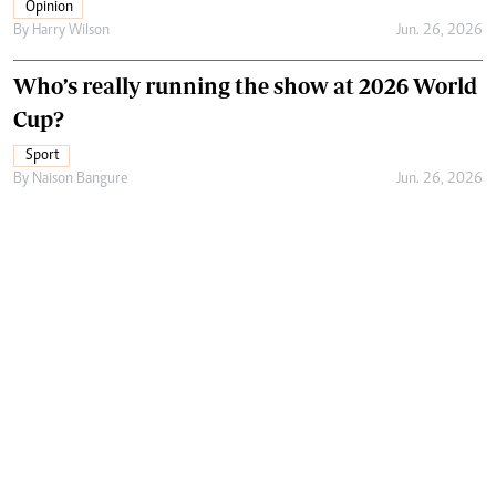
Opinion
By
Harry Wilson
Jun. 26, 2026
Who’s really running the show at 2026 World
Cup?
Sport
By
Naison Bangure
Jun. 26, 2026