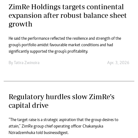
ZimRe Holdings targets continental
expansion after robust balance sheet
growth
He said the performance reflected the resilience and strength of the
group’s portfolio amidst favourable market conditions and had
significantly supported the group’s profitability.
By
Tatira Zwinoira
Apr. 3, 2026
Regulatory hurdles slow ZimRe’s
capital drive
“The target raise is a strategic aspiration that the group desires to
attain,” ZimRe group chief operating officer Chakanyuka
Nziradzemhuka told businessdigest.