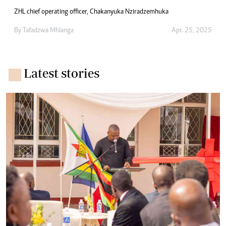
ZHL chief operating officer, Chakanyuka Nziradzemhuka
By
Tafadzwa Mhlanga
Apr. 25, 2025
Latest stories