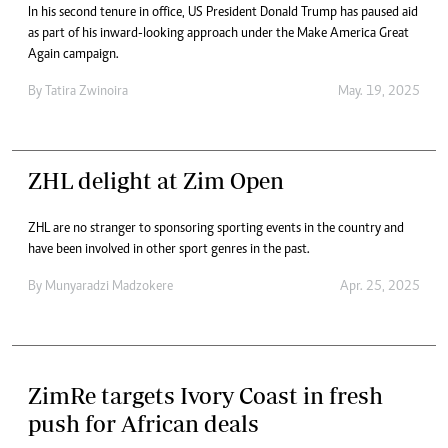
In his second tenure in office, US President Donald Trump has paused aid
as part of his inward-looking approach under the Make America Great
Again campaign.
By
Tatira Zwinoira
May. 19, 2025
ZHL delight at Zim Open
ZHL are no stranger to sponsoring sporting events in the country and
have been involved in other sport genres in the past.
By
Munyaradzi Madzokere
Apr. 25, 2025
ZimRe targets Ivory Coast in fresh
push for African deals