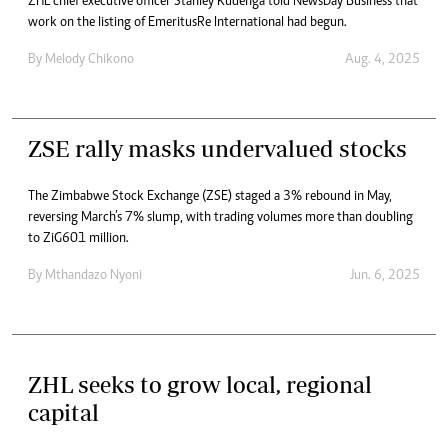
ZHL chief executive officer Stanley Kudenga told NewsDay Business that
work on the listing of EmeritusRe International had begun.
By
Melody Chikono
Aug. 4, 2025
ZSE rally masks undervalued stocks
The Zimbabwe Stock Exchange (ZSE) staged a 3% rebound in May,
reversing March’s 7% slump, with trading volumes more than doubling
to ZiG601 million.
By
Mthandazo Nyoni
Jun. 6, 2025
ZHL seeks to grow local, regional
capital