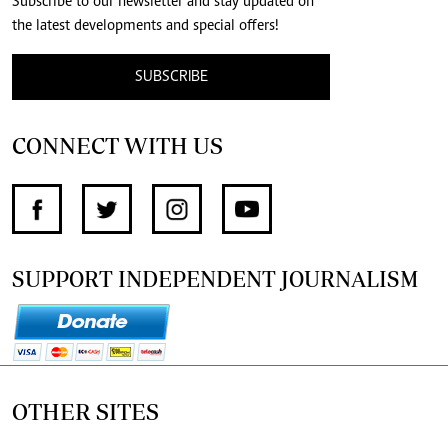
Subscribe to our newsletter and stay updated on
the latest developments and special offers!
SUBSCRIBE
CONNECT WITH US
SUPPORT INDEPENDENT JOURNALISM
OTHER SITES