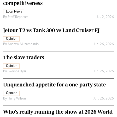
competitiveness
Local News
By
Staff Reporter
Jul. 2, 2026
Jetour T2 vs Tank 300 vs Land Cruiser FJ
Opinion
By
Andrew Muzamhindo
Jun. 26, 2026
The slave traders
Opinion
By
Gwynne Dyer
Jun. 26, 2026
Unquenched appetite for a one-party state
Opinion
By
Harry Wilson
Jun. 26, 2026
Who’s really running the show at 2026 World