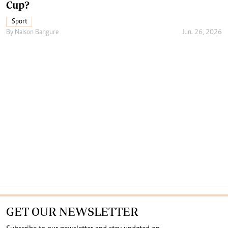
Cup?
Sport
By
Naison Bangure
Jun. 26, 2026
GET OUR NEWSLETTER