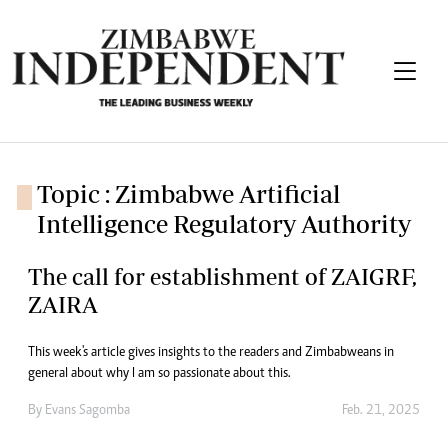
Topic : Zimbabwe Artificial
Intelligence Regulatory Authority
The call for establishment of ZAIGRF,
ZAIRA
This week's article gives insights to the readers and Zimbabweans in
general about why I am so passionate about this.
By
Evans Sagomba
Feb. 21, 2025