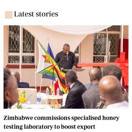
Latest stories
Zimbabwe commissions specialised honey
testing laboratory to boost export