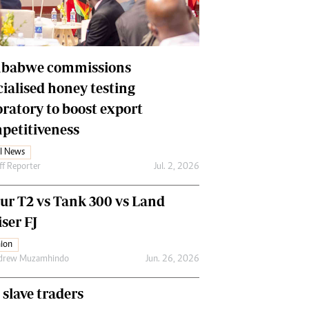
Financial Hub
Careers
Editor`s Pick
Editorial Comment
babwe commissions
cialised honey testing
oratory to boost export
petitiveness
l News
ff Reporter
Jul. 2, 2026
our T2 vs Tank 300 vs Land
ser FJ
ion
drew Muzamhindo
Jun. 26, 2026
 slave traders