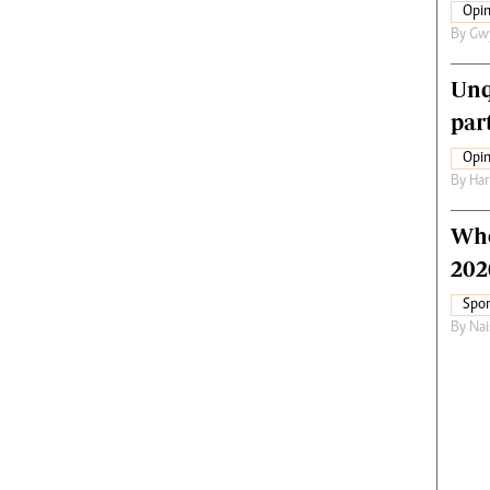
Opin
By
Gw
Unq
par
Opin
By
Har
Who
202
Spor
By
Nai