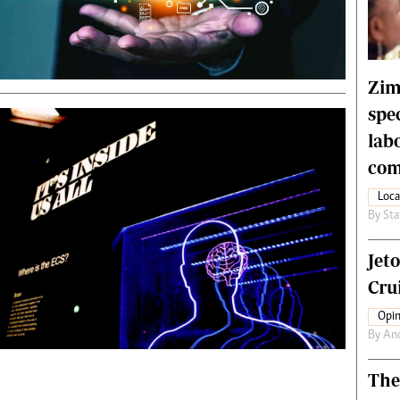
rtoons
NMB Supplement
siness Digest
Banks & Banking
ernational
Feature
me
Analysis
Zim
spe
lab
com
Loca
By
Sta
Jet
Crui
Opin
By
An
The