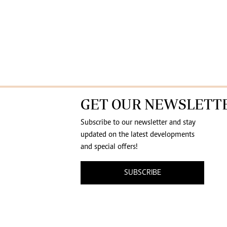
GET OUR NEWSLETT
Subscribe to our newsletter and stay
updated on the latest developments
and special offers!
SUBSCRIBE