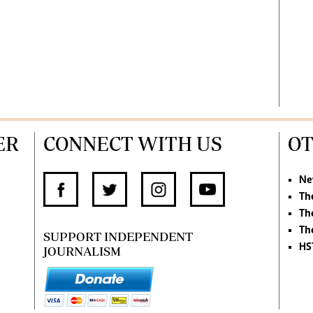
ER
CONNECT WITH US
OT
Ne
Th
Th
Th
SUPPORT INDEPENDENT
HS
JOURNALISM