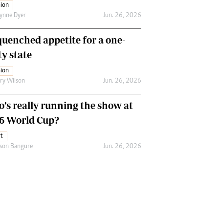
ion
ynne Dyer
Jun. 26, 2026
uenched appetite for a one-
ty state
ion
ry Wilson
Jun. 26, 2026
’s really running the show at
6 World Cup?
t
son Bangure
Jun. 26, 2026