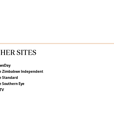
HER SITES
wsDay
e Zimbabwe Independent
e Standard
e Southern Eye
TV