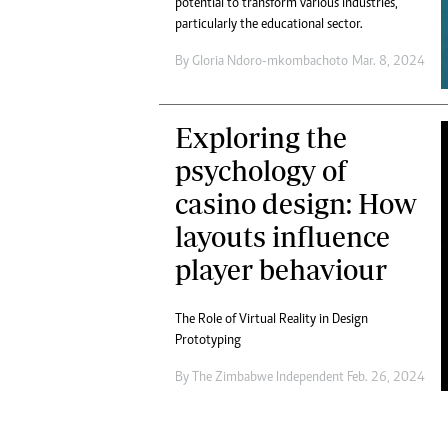
potential to transform various industries,
Marketing
Ca
particularly the educational sector.
Digital Marketing Manager:
Bu
tmutambara@alphamedia.co.zw
By
Gloria Ndoro-mkombachoto
Mar. 8, 2024
Int
Tel: (04) 771722/3
Ho
Online Advertising
Exploring the
Digital@alphamedia.co.zw
Web Development
psychology of
jmanyenyere@alphamedia.co.zw
casino design: How
layouts influence
player behaviour
The Role of Virtual Reality in Design
Prototyping
By
The Zimbabwe Independent
Feb. 26, 2024