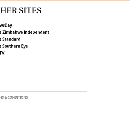
HER SITES
wsDay
e Zimbabwe Independent
e Standard
e Southern Eye
TV
MS & CONDITIONS