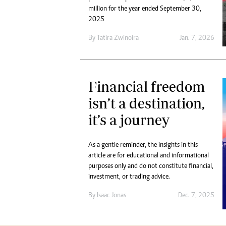
million for the year ended September 30,
2025
By
Tatira Zwinoira
Jan. 7, 2026
Financial freedom
isn’t a destination,
it’s a journey
As a gentle reminder, the insights in this
article are for educational and informational
purposes only and do not constitute financial,
investment, or trading advice.
By
Isaac Jonas
Dec. 7, 2025