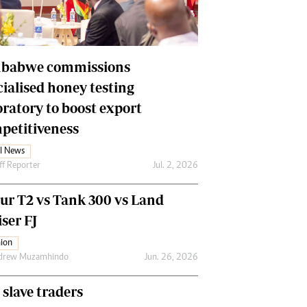
Financial Hub
Careers
Editor`s Pick
Editorial Comment
babwe commissions
cialised honey testing
oratory to boost export
petitiveness
l News
ff Reporter
Jul. 2, 2026
our T2 vs Tank 300 vs Land
ser FJ
ion
drew Muzamhindo
Jun. 26, 2026
 slave traders