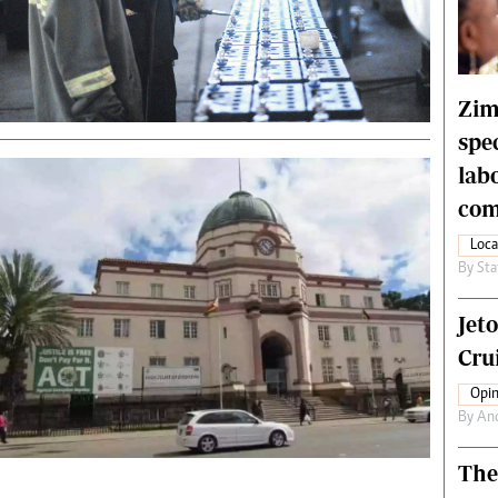
rtoons
NMB Supplement
siness Digest
Banks & Banking
ernational
Feature
me
Analysis
Zim
spe
lab
com
Loca
By
Sta
Jet
Crui
Opin
By
An
The