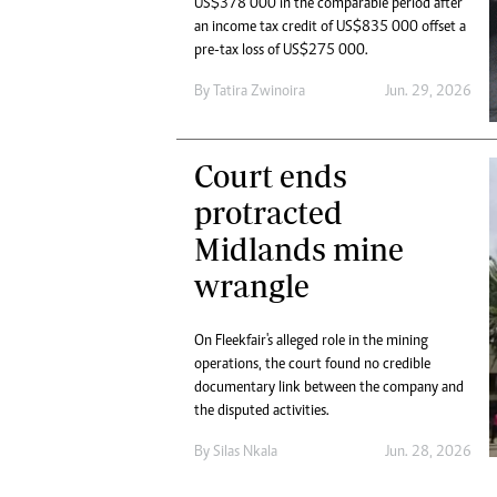
US$378 000 in the comparable period after
Marketing
Ca
an income tax credit of US$835 000 offset a
Digital Marketing Manager:
Bu
pre-tax loss of US$275 000.
tmutambara@alphamedia.co.zw
Int
Tel: (04) 771722/3
By
Tatira Zwinoira
Jun. 29, 2026
Ho
Online Advertising
Digital@alphamedia.co.zw
Court ends
Web Development
jmanyenyere@alphamedia.co.zw
protracted
Midlands mine
wrangle
On Fleekfair's alleged role in the mining
operations, the court found no credible
documentary link between the company and
the disputed activities.
By
Silas Nkala
Jun. 28, 2026