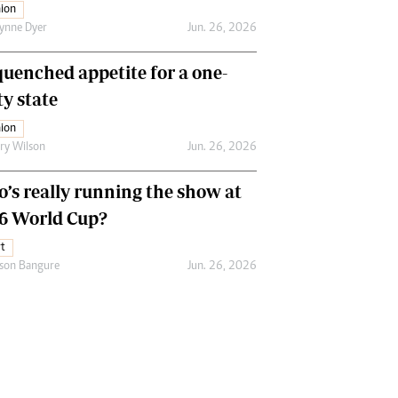
ion
ynne Dyer
Jun. 26, 2026
uenched appetite for a one-
ty state
ion
ry Wilson
Jun. 26, 2026
’s really running the show at
6 World Cup?
t
son Bangure
Jun. 26, 2026