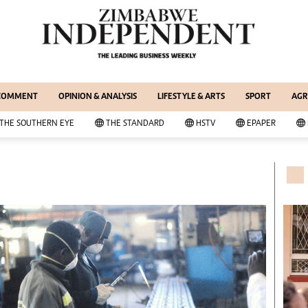
WS & CURRENT AFFAIRS
ernational
Copyright
out Us
Privacy Policy
siness Digest
About Us
 COMMENT
OPINION & ANALYSIS
LIFESTYLE & ARTS
SPORT
AGR
ort
Southern Eye
itics
Contacts
THE SOUTHERN EYE
THE STANDARD
HSTV
EPAPER
 Professional
Advertise With Us
her
MyClassifieds
cal News
Magazines
wsDay
Supplements
e Standard
Subscribe
itics
Editorial Comment
deos
Lifestyle & Arts
ort
Elections 2013
inion
Business Buzz
ters
Financial
tertainment
Book Of Zimbabwe Women