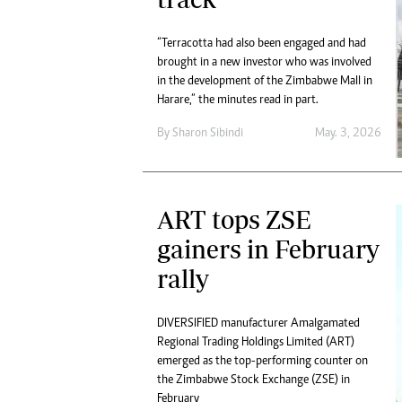
“Terracotta had also been engaged and had
brought in a new investor who was involved
in the development of the Zimbabwe Mall in
Harare,” the minutes read in part.
By
Sharon Sibindi
May. 3, 2026
ART tops ZSE
gainers in February
rally
DIVERSIFIED manufacturer Amalgamated
Regional Trading Holdings Limited (ART)
emerged as the top-performing counter on
the Zimbabwe Stock Exchange (ZSE) in
February