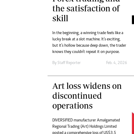
the satisfaction of
skill
In the beginning, a winning trade feels like a
lucky break at a slot machine. It’s exciting,
but it’s hollow because deep down, the trader
knows they couldn't repeat it on purpose.
By
Staff Reporter
Feb. 4, 2026
Art loss widens on
discontinued
operations
DIVERSIFIED manufacturer Amalgamated
Regional Trading (Art) Holdings Limited
posted a comprehensive loss of US$3,5