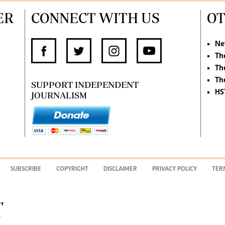
ER
CONNECT WITH US
OT
Ne
Th
Th
Th
SUPPORT INDEPENDENT
HS
JOURNALISM
SUBSCRIBE
COPYRIGHT
DISCLAIMER
PRIVACY POLICY
TER