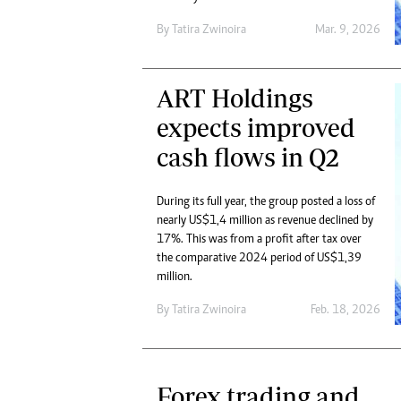
By
Tatira Zwinoira
Mar. 9, 2026
ART Holdings
expects improved
cash flows in Q2
During its full year, the group posted a loss of
nearly US$1,4 million as revenue declined by
17%. This was from a profit after tax over
the comparative 2024 period of US$1,39
million.
By
Tatira Zwinoira
Feb. 18, 2026
Forex trading and