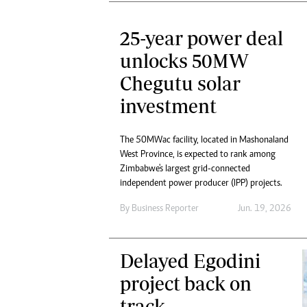
25-year power deal
unlocks 50MW
Chegutu solar
investment
The 50MWac facility, located in Mashonaland
West Province, is expected to rank among
Zimbabwe's largest grid-connected
independent power producer (IPP) projects.
By
Business Reporter
Jun. 19, 2026
Delayed Egodini
project back on
track