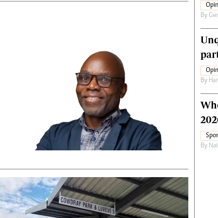
Opin
By
Gw
Unq
par
Opin
By
Har
Who
202
Spor
By
Nai