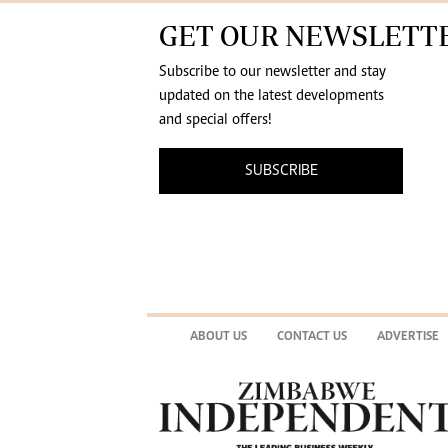
GET OUR NEWSLETT
Subscribe to our newsletter and stay
updated on the latest developments
and special offers!
SUBSCRIBE
ABOUT US
CONTACT US
ADVERTISE