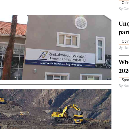
Opin
By
Gw
Unq
par
Opin
By
Har
Who
202
Spor
By
Nai