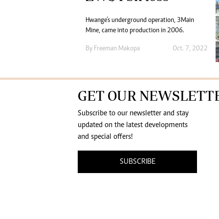
Hwange’s underground operation, 3Main
Mine, came into production in 2006.
By
Freeman Makopa
Oct. 7, 2022
GET OUR NEWSLETT
Subscribe to our newsletter and stay
updated on the latest developments
and special offers!
SUBSCRIBE