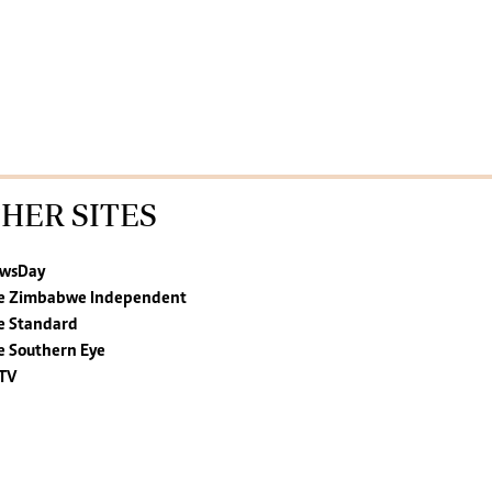
HER SITES
wsDay
e Zimbabwe Independent
e Standard
e Southern Eye
TV