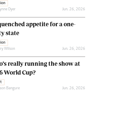
ion
ynne Dyer
Jun. 26, 2026
uenched appetite for a one-
ty state
ion
ry Wilson
Jun. 26, 2026
’s really running the show at
6 World Cup?
t
son Bangure
Jun. 26, 2026