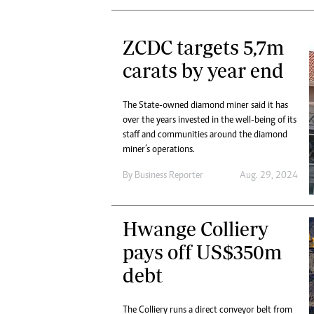
ZCDC targets 5,7m
carats by year end
The State-owned diamond miner said it has
over the years invested in the well-being of its
staff and communities around the diamond
miner’s operations.
By
Business Reporter
Aug. 29, 2024
Hwange Colliery
pays off US$350m
debt
The Colliery runs a direct conveyor belt from