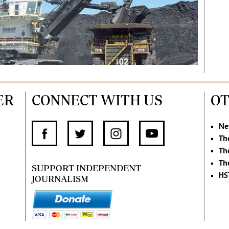
ER
CONNECT WITH US
OT
Ne
Th
Th
Th
SUPPORT INDEPENDENT
HS
JOURNALISM