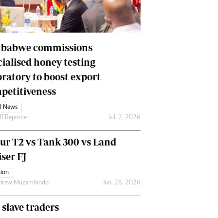
Financial Hub
Careers
Editor`s Pick
Editorial Comment
babwe commissions
cialised honey testing
oratory to boost export
petitiveness
l News
ff Reporter
Jul. 2, 2026
our T2 vs Tank 300 vs Land
ser FJ
ion
drew Muzamhindo
Jun. 26, 2026
 slave traders