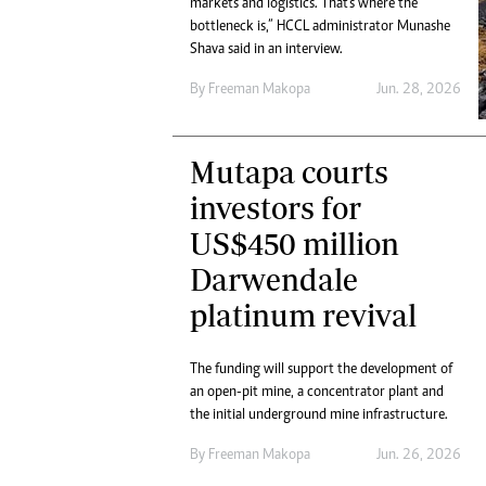
markets and logistics. That's where the
Marketing
Ca
bottleneck is,” HCCL administrator Munashe
Digital Marketing Manager:
Bu
Shava said in an interview.
tmutambara@alphamedia.co.zw
Int
Tel: (04) 771722/3
By
Freeman Makopa
Jun. 28, 2026
Ho
Online Advertising
Digital@alphamedia.co.zw
Mutapa courts
Web Development
jmanyenyere@alphamedia.co.zw
investors for
US$450 million
Darwendale
platinum revival
The funding will support the development of
an open-pit mine, a concentrator plant and
the initial underground mine infrastructure.
By
Freeman Makopa
Jun. 26, 2026