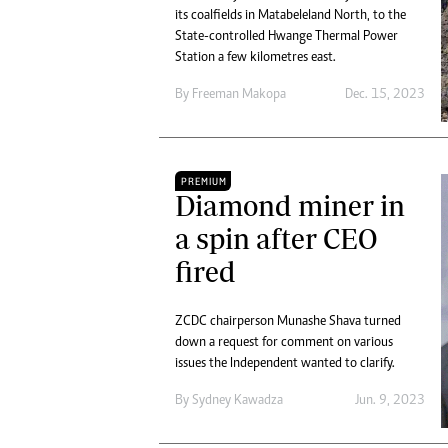
its coalfields in Matabeleland North, to the
State-controlled Hwange Thermal Power
Station a few kilometres east.
By
Freeman Makopa
Dec. 15, 2023
PREMIUM
Diamond miner in
a spin after CEO
fired
ZCDC chairperson Munashe Shava turned
down a request for comment on various
issues the Independent wanted to clarify.
By
Sydney Kawadza
Jun. 9, 2023