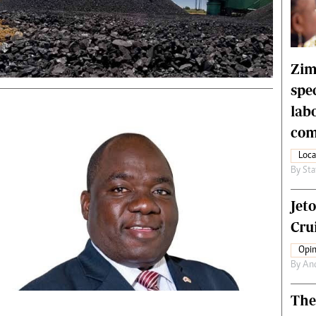
rtoons
NMB Supplement
siness Digest
Banks & Banking
ernational
Feature
me
Analysis
Zim
spe
lab
com
Loca
By
Sta
Jet
Crui
Opin
By
An
The