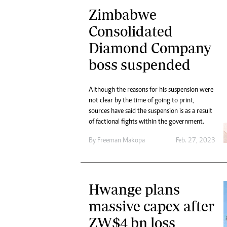
Zimbabwe
Consolidated
Diamond Company
boss suspended
Although the reasons for his suspension were
not clear by the time of going to print,
sources have said the suspension is as a result
of factional fights within the government.
By
Freeman Makopa
Feb. 27, 2023
Hwange plans
massive capex after
ZW$4 bn loss