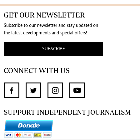
GET OUR NEWSLETTER
Subscribe to our newsletter and stay updated on
the latest developments and special offers!
SUBSCRIBE
CONNECT WITH US
SUPPORT INDEPENDENT JOURNALISM