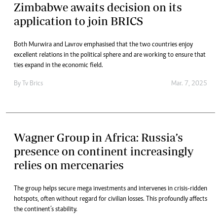
Zimbabwe awaits decision on its
application to join BRICS
Both Murwira and Lavrov emphasised that the two countries enjoy
excellent relations in the political sphere and are working to ensure that
ties expand in the economic field.
By
Tv Brics
Mar. 7, 2025
Wagner Group in Africa: Russia’s
presence on continent increasingly
relies on mercenaries
The group helps secure mega investments and intervenes in crisis-ridden
hotspots, often without regard for civilian losses. This profoundly affects
the continent’s stability.