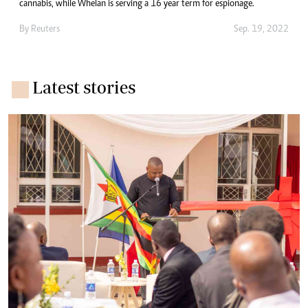
cannabis, while Whelan is serving a 16 year term for espionage.
By
Reuters
Sep. 19, 2022
Latest stories