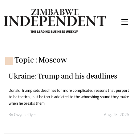
Topic : Moscow
Ukraine: Trump and his deadlines
Donald Trump sets deadlines for more complicated reasons that purport
to be tactical, but he too is addicted to the whooshing sound they make
when he breaks them.
By
Gwynne Dyer
Aug. 15, 2025