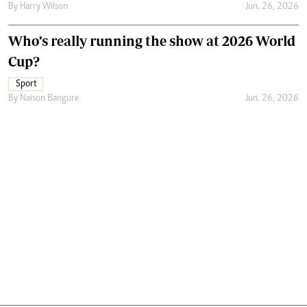
By
Harry Wilson
Jun. 26, 2026
Who’s really running the show at 2026 World
Cup?
Sport
By
Naison Bangure
Jun. 26, 2026