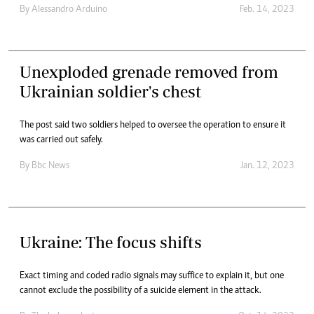
By
Alessandro Arduino
Feb. 14, 2023
Unexploded grenade removed from
Ukrainian soldier's chest
The post said two soldiers helped to oversee the operation to ensure it
was carried out safely.
By
Bbc News
Jan. 12, 2023
Ukraine: The focus shifts
Exact timing and coded radio signals may suffice to explain it, but one
cannot exclude the possibility of a suicide element in the attack.