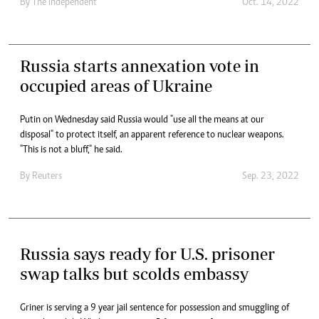
By
The Independent
Oct. 14, 2022
Russia starts annexation vote in
occupied areas of Ukraine
Putin on Wednesday said Russia would "use all the means at our
disposal" to protect itself, an apparent reference to nuclear weapons.
"This is not a bluff," he said.
By
Reuters
Sep. 23, 2022
Russia says ready for U.S. prisoner
swap talks but scolds embassy
Griner is serving a 9 year jail sentence for possession and smuggling of