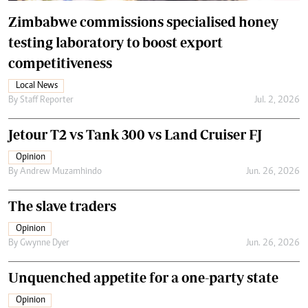
Zimbabwe commissions specialised honey
testing laboratory to boost export
competitiveness
Local News
By
Staff Reporter
Jul. 2, 2026
Jetour T2 vs Tank 300 vs Land Cruiser FJ
Opinion
By
Andrew Muzamhindo
Jun. 26, 2026
The slave traders
Opinion
By
Gwynne Dyer
Jun. 26, 2026
Unquenched appetite for a one-party state
Opinion