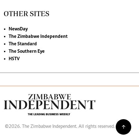
OTHER SITES
NewsDay
The Zimbabwe Independent
The Standard
The Southern Eye
HSTV
©2026. The Zimbabwe Independent. All rights reserved.