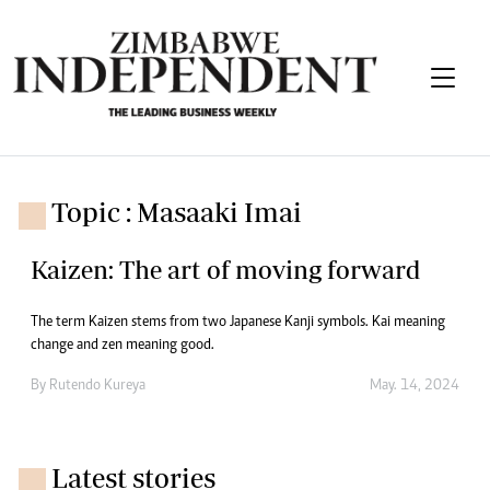
Topic : Masaaki Imai
Kaizen: The art of moving forward
The term Kaizen stems from two Japanese Kanji symbols. Kai meaning
change and zen meaning good.
By
Rutendo Kureya
May. 14, 2024
Latest stories