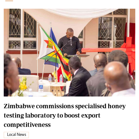
Zimbabwe commissions specialised honey
testing laboratory to boost export
competitiveness
Local News