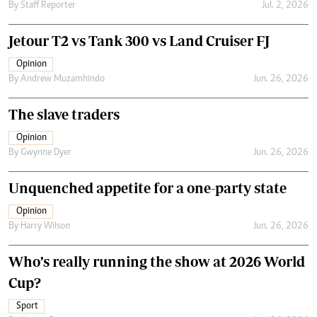
By
Staff Reporter
Jul. 2, 2026
Jetour T2 vs Tank 300 vs Land Cruiser FJ
Opinion
By
Andrew Muzamhindo
Jun. 26, 2026
The slave traders
Opinion
By
Gwynne Dyer
Jun. 26, 2026
Unquenched appetite for a one-party state
Opinion
By
Harry Wilson
Jun. 26, 2026
Who’s really running the show at 2026 World
Cup?
Sport