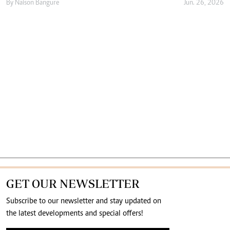
By
Naison Bangure
Jun. 26, 2026
GET OUR NEWSLETTER
Subscribe to our newsletter and stay updated on
the latest developments and special offers!