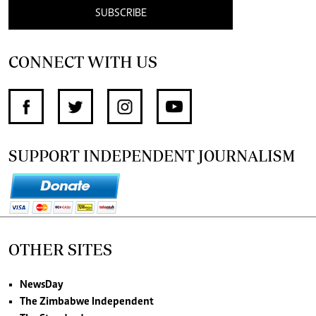
SUBSCRIBE
CONNECT WITH US
SUPPORT INDEPENDENT JOURNALISM
OTHER SITES
NewsDay
The Zimbabwe Independent