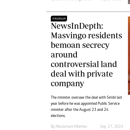
PREMIUM
NewsInDepth:
Masvingo residents
bemoan secrecy
around
controversial land
deal with private
company
The minister oversaw the deal with Simbi last
year before he was appointed Public Service
minister after the August 23 and 24
elections.
By
Nkulumani Mlambo
Sep. 17, 2023