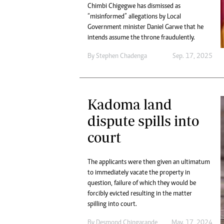
Chimbi Chigegwe has dismissed as
“misinformed” allegations by Local
Government minister Daniel Garwe that he
intends assume the throne fraudulently.
By
Stephen Chadenga
Sep. 17, 2025
Kadoma land
dispute spills into
court
The applicants were then given an ultimatum
to immediately vacate the property in
question, failure of which they would be
forcibly evicted resulting in the matter
spilling into court.
By
Desmond Chingarande
May. 17, 2024