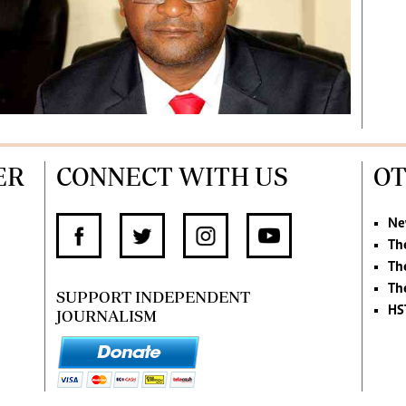
ER
CONNECT WITH US
OT
Ne
Th
Th
Th
SUPPORT INDEPENDENT
HS
JOURNALISM