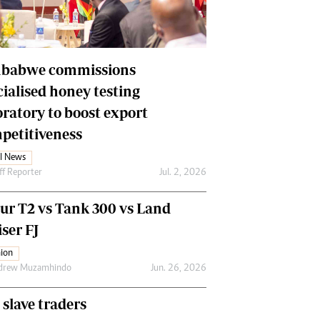
Financial Hub
Careers
Editor`s Pick
Editorial Comment
babwe commissions
cialised honey testing
oratory to boost export
petitiveness
l News
ff Reporter
Jul. 2, 2026
our T2 vs Tank 300 vs Land
ser FJ
ion
drew Muzamhindo
Jun. 26, 2026
 slave traders