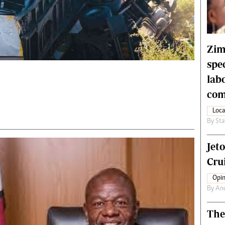
rtoons
NMB Supplement
siness Digest
Banks & Banking
ernational
Feature
me
Analysis
Zim
spe
lab
com
Loca
By
Sta
Jet
Crui
Opin
By
An
The