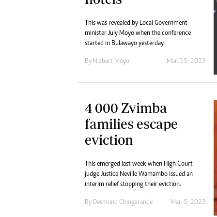
This was revealed by Local Government
minister July Moyo when the conference
started in Bulawayo yesterday.
By
Nizbert Moyo
Mar. 15, 2023
4 000 Zvimba
families escape
eviction
This emerged last week when High Court
judge Justice Neville Wamambo issued an
interim relief stopping their eviction.
By
Desmond Chingarande
Mar. 5, 2023