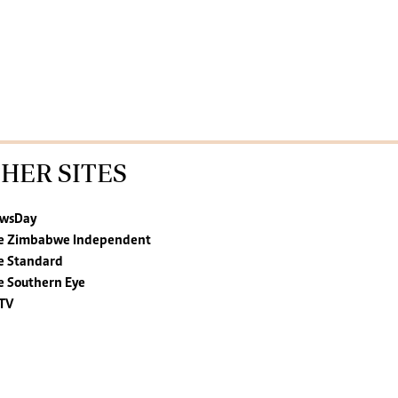
HER SITES
wsDay
e Zimbabwe Independent
e Standard
e Southern Eye
TV