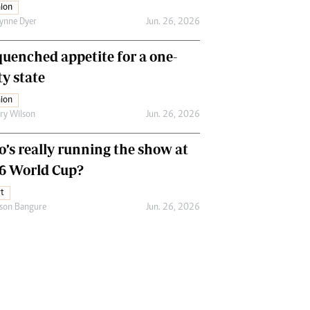
ion
ynne Dyer
Jun. 26, 2026
uenched appetite for a one-
ty state
ion
ry Wilson
Jun. 26, 2026
’s really running the show at
6 World Cup?
t
son Bangure
Jun. 26, 2026