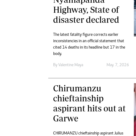
Marketing
Ca
Highway, State of
Digital Marketing Manager:
Bu
disaster declared
tmutambara@alphamedia.co.zw
Int
Tel: (04) 771722/3
Ho
Online Advertising
The latest fatality figure corrects earlier
Digital@alphamedia.co.zw
inconsistencies in an official statement that
Web Development
cited 14 deaths in its headline but 17 in the
body.
jmanyenyere@alphamedia.co.zw
By
Valentine Maya
May. 7, 2026
Chirumanzu
chieftainship
aspirant hits out at
Garwe
CHIRUMANZU chieftainship aspirant Julius