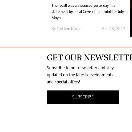
The recall was announced yesterday in a
statement by Local Government minister July
Moyo.
By
Problem Masau
Feb. 28, 2023
GET OUR NEWSLETT
Subscribe to our newsletter and stay
updated on the latest developments
and special offers!
SUBSCRIBE