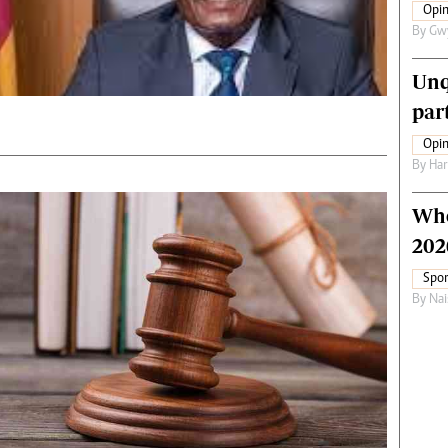
Opin
By
Gw
Unq
par
Opin
By
Har
Who
202
Spor
By
Nai