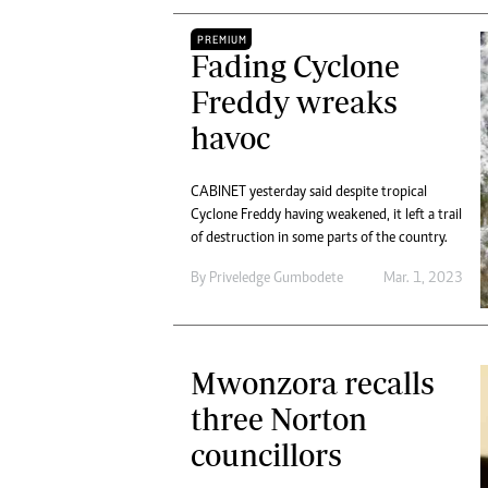
PREMIUM
Fading Cyclone
Freddy wreaks
havoc
CABINET yesterday said despite tropical
Cyclone Freddy having weakened, it left a trail
of destruction in some parts of the country.
By
Priveledge Gumbodete
Mar. 1, 2023
Mwonzora recalls
three Norton
councillors