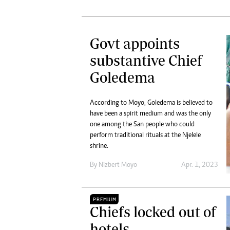
Govt appoints
substantive Chief
Goledema
According to Moyo, Goledema is believed to
have been a spirit medium and was the only
one among the San people who could
perform traditional rituals at the Njelele
shrine.
By
Nizbert Moyo
Apr. 1, 2023
PREMIUM
Chiefs locked out of
hotels