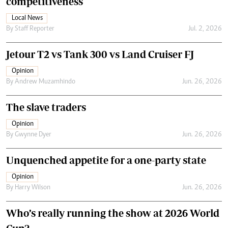
competitiveness
Local News
By
Staff Reporter
Jul. 2, 2026
Jetour T2 vs Tank 300 vs Land Cruiser FJ
Opinion
By
Andrew Muzamhindo
Jun. 26, 2026
The slave traders
Opinion
By
Gwynne Dyer
Jun. 26, 2026
Unquenched appetite for a one-party state
Opinion
By
Harry Wilson
Jun. 26, 2026
Who’s really running the show at 2026 World