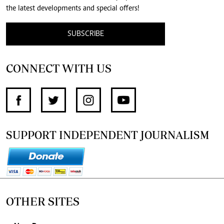
the latest developments and special offers!
SUBSCRIBE
CONNECT WITH US
SUPPORT INDEPENDENT JOURNALISM
OTHER SITES