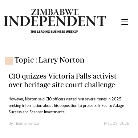
Topic : Larry Norton
CIO quizzes Victoria Falls activist
over heritage site court challenge
However, Norton said CIO officers visited him several times in 2025
seeking information about his opposition to projects linked to Adage
Success and Scanner Investments.
By
Tinashe Kairiza
May. 29, 2026