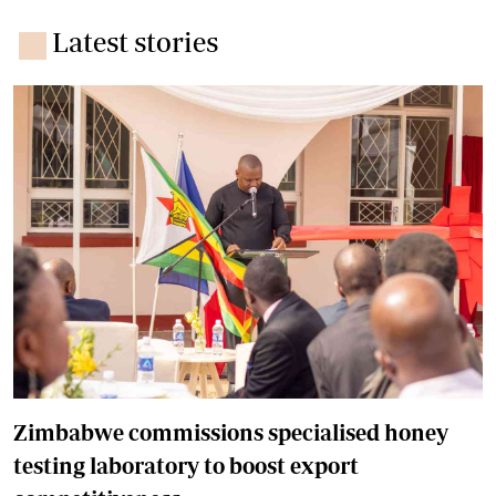
Latest stories
Zimbabwe commissions specialised honey
testing laboratory to boost export