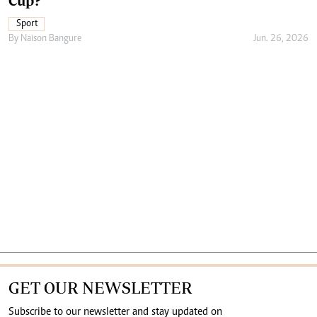
Cup?
Sport
By
Naison Bangure
Jun. 26, 2026
GET OUR NEWSLETTER
Subscribe to our newsletter and stay updated on