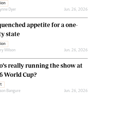
ion
ynne Dyer
Jun. 26, 2026
uenched appetite for a one-
ty state
ion
ry Wilson
Jun. 26, 2026
’s really running the show at
6 World Cup?
t
son Bangure
Jun. 26, 2026