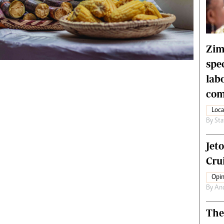
rtoons
NMB Supplement
siness Digest
Banks & Banking
ernational
Feature
me
Analysis
Zim
spe
lab
com
Loca
By
Sta
Jet
Crui
Opin
By
An
The