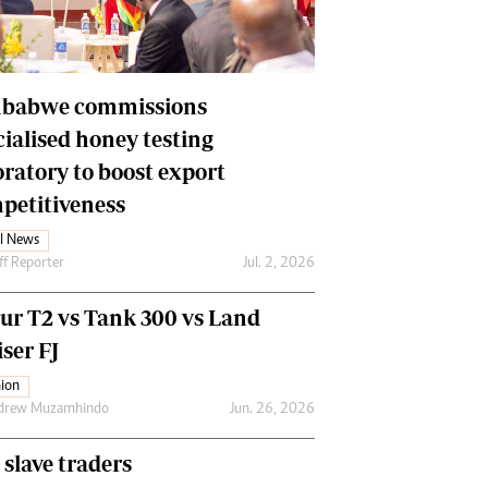
Financial Hub
Careers
Editor`s Pick
Editorial Comment
babwe commissions
cialised honey testing
oratory to boost export
petitiveness
l News
ff Reporter
Jul. 2, 2026
our T2 vs Tank 300 vs Land
ser FJ
ion
drew Muzamhindo
Jun. 26, 2026
 slave traders