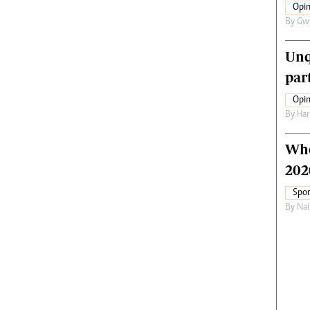
Opin
By
Gw
Unq
par
Opin
By
Har
Who
202
Spor
By
Nai