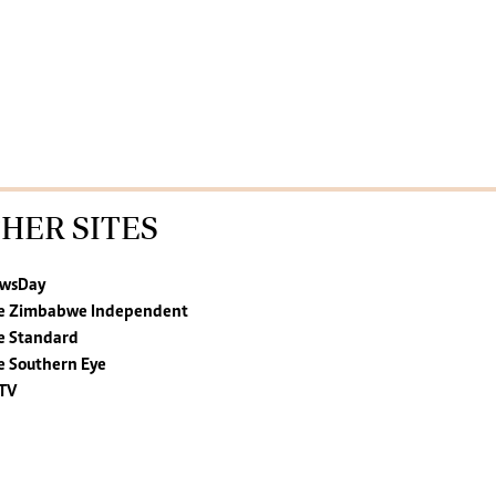
HER SITES
wsDay
e Zimbabwe Independent
e Standard
e Southern Eye
TV