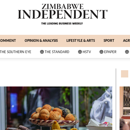
WS & CURRENT AFFAIRS
ernational
Copyright
out Us
Privacy Policy
siness Digest
About Us
 COMMENT
OPINION & ANALYSIS
LIFESTYLE & ARTS
SPORT
AGR
ort
Southern Eye
itics
Contacts
THE SOUTHERN EYE
THE STANDARD
HSTV
EPAPER
 Professional
Advertise With Us
her
MyClassifieds
cal News
Magazines
wsDay
Supplements
e Standard
Subscribe
itics
Editorial Comment
deos
Lifestyle & Arts
ort
Elections 2013
inion
Business Buzz
ters
Financial
tertainment
Book Of Zimbabwe Women