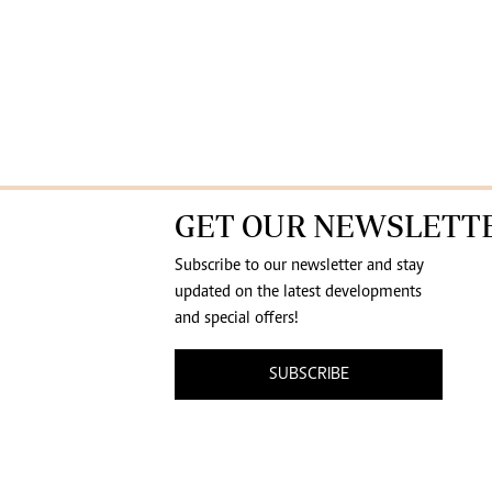
GET OUR NEWSLETT
Subscribe to our newsletter and stay
updated on the latest developments
and special offers!
SUBSCRIBE