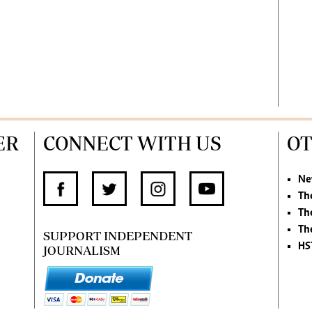
ER
CONNECT WITH US
OT
Ne
Th
Th
Th
SUPPORT INDEPENDENT
HS
JOURNALISM