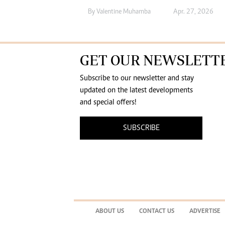
By
Valentine Muhamba
Apr. 27, 2026
GET OUR NEWSLETT
Subscribe to our newsletter and stay
updated on the latest developments
and special offers!
SUBSCRIBE
ABOUT US
CONTACT US
ADVERTISE