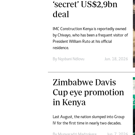
‘secret’ US$2,9bn
deal
IMC Construction Kenya is reportedly owned
by Chivayo, who has been a frequent visitor of
President William Ruto at his official
residence.
By
Nqobani Ndlovu
Jun. 18, 2026
Zimbabwe Davis
Cup eye promotion
in Kenya
Last August, the nation slumped into Group
IV for the first time in nearly two decades.
By
Munyaradzi Madzokere
Jun. 7, 2026