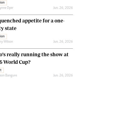
ion
ynne Dyer
Jun. 26, 2026
uenched appetite for a one-
ty state
ion
ry Wilson
Jun. 26, 2026
’s really running the show at
6 World Cup?
t
son Bangure
Jun. 26, 2026