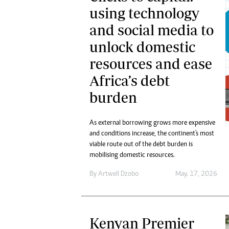
using technology
and social media to
unlock domestic
resources and ease
Africa’s debt
burden
As external borrowing grows more expensive
and conditions increase, the continent's most
viable route out of the debt burden is
mobilising domestic resources.
By
Artwell Dzobo
May. 17, 2026
Kenyan Premier