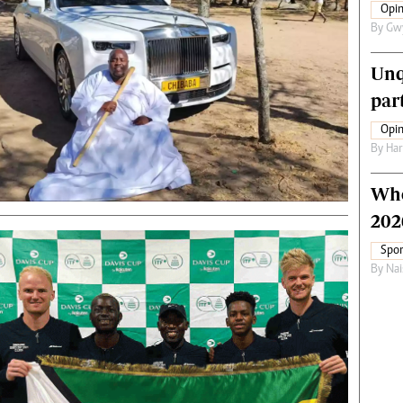
Opin
By
Gw
Unq
par
Opin
By
Har
Who
202
Spor
By
Nai