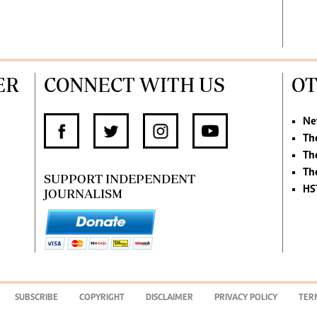
ER
CONNECT WITH US
OT
Ne
Th
Th
Th
SUPPORT INDEPENDENT
HS
JOURNALISM
SUBSCRIBE
COPYRIGHT
DISCLAIMER
PRIVACY POLICY
TER