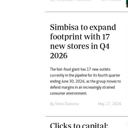
Simbisa to expand
footprint with 17
new stores in Q4
2026
The fast-food giant has 17 new outlets
currently in the pipeline for its fourth quarter
ending June 30, 2026, as the group moves to
defend margins in an increasingly strained
consumer environment.
By
Tatira Zwinoira
May. 17, 2026
Clicks to capital: