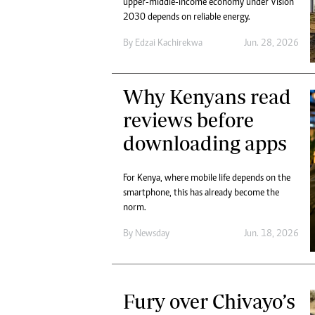
upper-middle-income economy under Vision
Marketing
Ca
2030 depends on reliable energy.
Digital Marketing Manager:
Bu
tmutambara@alphamedia.co.zw
By
Edzai Kachirekwa
Jun. 28, 2026
Int
Tel: (04) 771722/3
Ho
Online Advertising
Why Kenyans read
Digital@alphamedia.co.zw
Web Development
reviews before
jmanyenyere@alphamedia.co.zw
downloading apps
For Kenya, where mobile life depends on the
smartphone, this has already become the
norm.
By
Newsday
Jun. 18, 2026
Fury over Chivayo’s