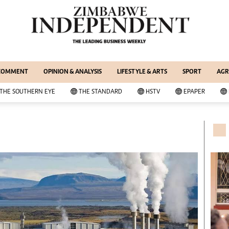
WS & CURRENT AFFAIRS
ernational
Copyright
out Us
Privacy Policy
siness Digest
About Us
 COMMENT
OPINION & ANALYSIS
LIFESTYLE & ARTS
SPORT
AGR
ort
Southern Eye
itics
Contacts
THE SOUTHERN EYE
THE STANDARD
HSTV
EPAPER
 Professional
Advertise With Us
her
MyClassifieds
cal News
Magazines
wsDay
Supplements
e Standard
Subscribe
itics
Editorial Comment
deos
Lifestyle & Arts
ort
Elections 2013
inion
Business Buzz
ters
Financial
tertainment
Book Of Zimbabwe Women