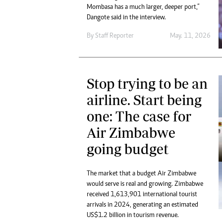
Mombasa has a much larger, deeper port,”
Dangote said in the interview.
By
Staff Reporter
May. 11, 2026
Stop trying to be an
airline. Start being
one: The case for
Air Zimbabwe
going budget
The market that a budget Air Zimbabwe
would serve is real and growing. Zimbabwe
received 1,613,901 international tourist
arrivals in 2024, generating an estimated
US$1.2 billion in tourism revenue.