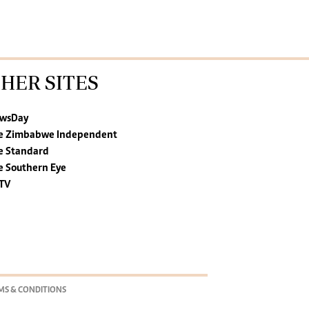
HER SITES
wsDay
e Zimbabwe Independent
e Standard
e Southern Eye
TV
MS & CONDITIONS