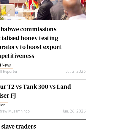
Financial Hub
Careers
Editor`s Pick
Editorial Comment
babwe commissions
cialised honey testing
oratory to boost export
petitiveness
l News
ff Reporter
Jul. 2, 2026
our T2 vs Tank 300 vs Land
ser FJ
ion
drew Muzamhindo
Jun. 26, 2026
 slave traders