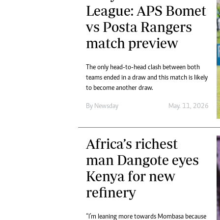
League: APS Bomet
vs Posta Rangers
match preview
The only head-to-head clash between both
teams ended in a draw and this match is likely
to become another draw.
By
Newsday
May. 11, 2026
Africa’s richest
man Dangote eyes
Kenya for new
refinery
“I’m leaning more towards Mombasa because