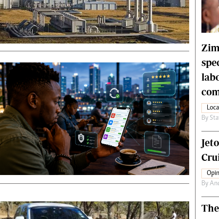
rtoons
NMB Supplement
siness Digest
Banks & Banking
ernational
Feature
me
Analysis
Zim
spe
lab
com
Loca
By
Sta
Jet
Crui
Opin
By
An
The