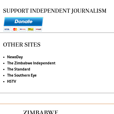
SUPPORT INDEPENDENT JOURNALISM
OTHER SITES
NewsDay
The Zimbabwe Independent
The Standard
The Southern Eye
HSTV