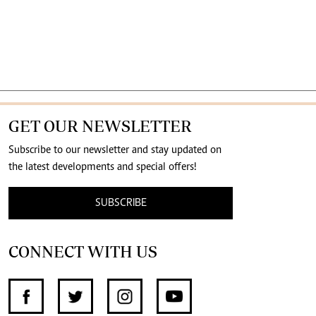
GET OUR NEWSLETTER
Subscribe to our newsletter and stay updated on
the latest developments and special offers!
SUBSCRIBE
CONNECT WITH US