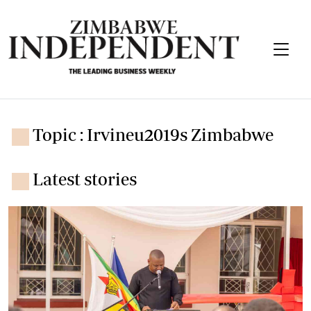
Topic : Irvineu2019s Zimbabwe
Latest stories