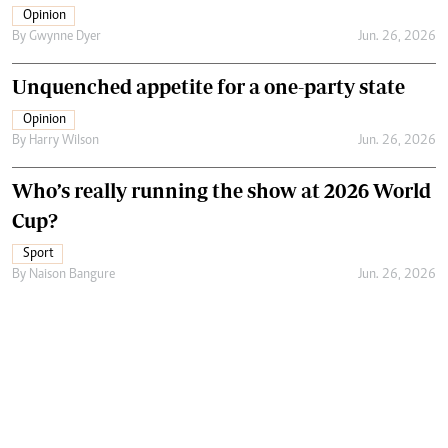
Opinion
By
Gwynne Dyer
Jun. 26, 2026
Unquenched appetite for a one-party state
Opinion
By
Harry Wilson
Jun. 26, 2026
Who’s really running the show at 2026 World
Cup?
Sport
By
Naison Bangure
Jun. 26, 2026