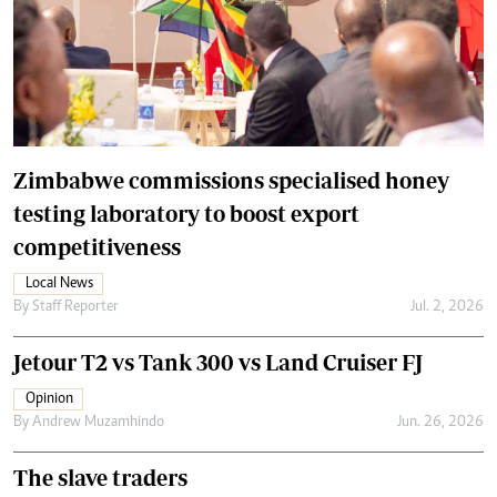
Zimbabwe commissions specialised honey
testing laboratory to boost export
competitiveness
Local News
By
Staff Reporter
Jul. 2, 2026
Jetour T2 vs Tank 300 vs Land Cruiser FJ
Opinion
By
Andrew Muzamhindo
Jun. 26, 2026
The slave traders