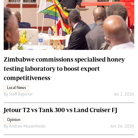
Zimbabwe commissions specialised honey
testing laboratory to boost export
competitiveness
Local News
By
Staff Reporter
Jul. 2, 2026
Jetour T2 vs Tank 300 vs Land Cruiser FJ
Opinion
By
Andrew Muzamhindo
Jun. 26, 2026