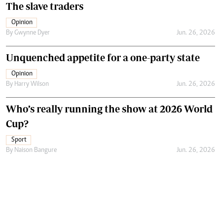
The slave traders
Opinion
By
Gwynne Dyer
Jun. 26, 2026
Unquenched appetite for a one-party state
Opinion
By
Harry Wilson
Jun. 26, 2026
Who’s really running the show at 2026 World
Cup?
Sport
By
Naison Bangure
Jun. 26, 2026