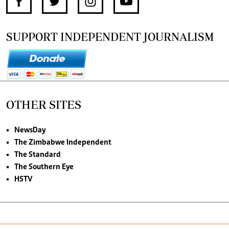
SUPPORT INDEPENDENT JOURNALISM
OTHER SITES
NewsDay
The Zimbabwe Independent
The Standard
The Southern Eye
HSTV