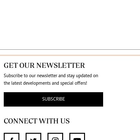
GET OUR NEWSLETTER
Subscribe to our newsletter and stay updated on
the latest developments and special offers!
SUBSCRIBE
CONNECT WITH US