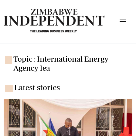
Topic : International Energy
Agency Iea
Latest stories