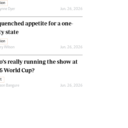
ion
ynne Dyer
Jun. 26, 2026
uenched appetite for a one-
ty state
ion
ry Wilson
Jun. 26, 2026
’s really running the show at
6 World Cup?
t
son Bangure
Jun. 26, 2026