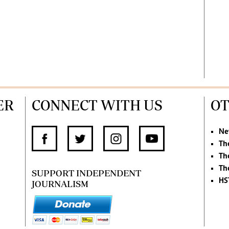
ER
CONNECT WITH US
OT
Ne
Th
Th
Th
SUPPORT INDEPENDENT
HS
JOURNALISM