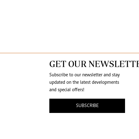
GET OUR NEWSLETT
Subscribe to our newsletter and stay
updated on the latest developments
and special offers!
SUBSCRIBE