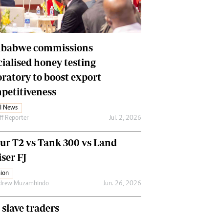
Financial Hub
Careers
Editor`s Pick
Editorial Comment
babwe commissions
cialised honey testing
oratory to boost export
petitiveness
l News
ff Reporter
Jul. 2, 2026
our T2 vs Tank 300 vs Land
ser FJ
ion
drew Muzamhindo
Jun. 26, 2026
 slave traders