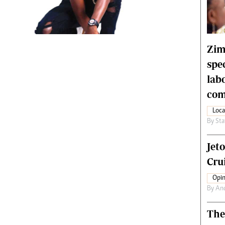
rtoons
NMB Supplement
siness Digest
Banks & Banking
ernational
Feature
me
Analysis
Zim
spe
lab
com
Loca
By
Sta
Jet
Crui
Opin
By
An
The