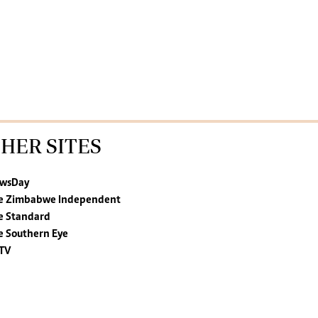
HER SITES
wsDay
e Zimbabwe Independent
e Standard
e Southern Eye
TV