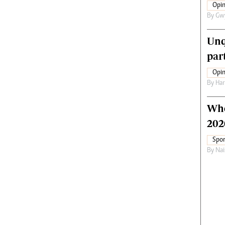
Opin
By
Gw
Unq
par
Opin
By
Har
Who
202
Spor
By
Nai