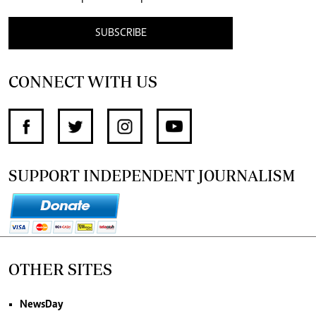
SUBSCRIBE
CONNECT WITH US
SUPPORT INDEPENDENT JOURNALISM
OTHER SITES
NewsDay