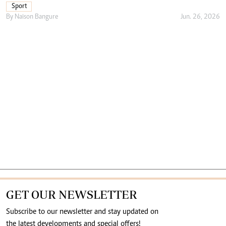
Sport
By
Naison Bangure
Jun. 26, 2026
GET OUR NEWSLETTER
Subscribe to our newsletter and stay updated on
the latest developments and special offers!