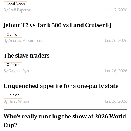
Local News
By
Staff Reporter
Jul. 2, 2026
Jetour T2 vs Tank 300 vs Land Cruiser FJ
Opinion
By
Andrew Muzamhindo
Jun. 26, 2026
The slave traders
Opinion
By
Gwynne Dyer
Jun. 26, 2026
Unquenched appetite for a one-party state
Opinion
By
Harry Wilson
Jun. 26, 2026
Who’s really running the show at 2026 World
Cup?