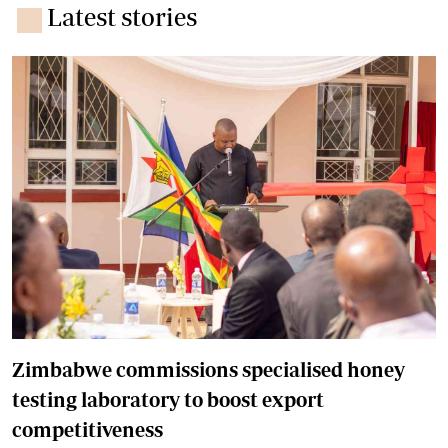
Latest stories
Zimbabwe commissions specialised honey
testing laboratory to boost export
competitiveness