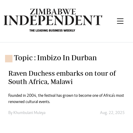
Topic : Imbizo In Durban
Raven Duchess embarks on tour of
South Africa, Malawi
Founded in 2004, the festival has grown to become one of Africa’s most
renowned cultural events.
By
Khumbulani Muleya
Aug. 22, 2025