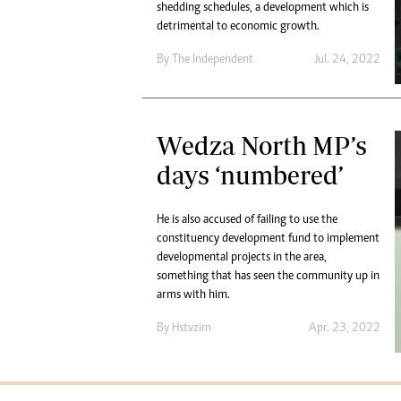
shedding schedules, a development which is
detrimental to economic growth.
By The Independent
Jul. 24, 2022
Wedza North MP’s
days ‘numbered’
He is also accused of failing to use the
constituency development fund to implement
developmental projects in the area,
something that has seen the community up in
arms with him.
By
Hstvzim
Apr. 23, 2022