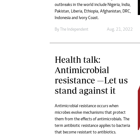
outbreaks in the world include Nigeria, India,
Pakistan, Liberia, Ethiopia, Afghanistan, DRC,
Indonesia and Ivory Coast.
By The Independent
Aug. 21, 2022
Health talk:
Antimicrobial
resistance —Let us
stand against it
Antimicrobial resistance occurs when
microbes evolve mechanisms that protect
them from the effects of antimicrobials. The
term antibiotic resistance applies to bacteria
that become resistant to antibiotics.