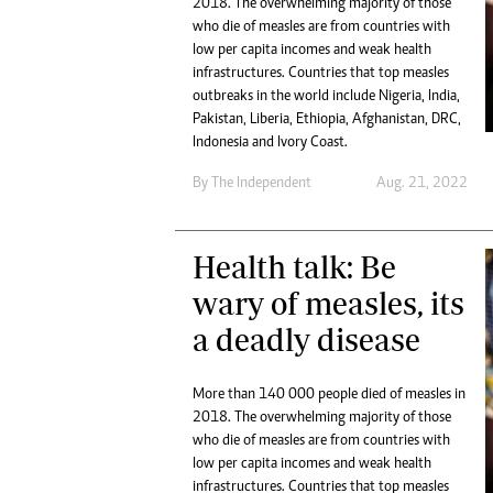
2018. The overwhelming majority of those
Marketing
Ca
who die of measles are from countries with
Digital Marketing Manager:
Bu
low per capita incomes and weak health
tmutambara@alphamedia.co.zw
Int
infrastructures. Countries that top measles
Tel: (04) 771722/3
outbreaks in the world include Nigeria, India,
Ho
Online Advertising
Pakistan, Liberia, Ethiopia, Afghanistan, DRC,
Indonesia and Ivory Coast.
Digital@alphamedia.co.zw
Web Development
By The Independent
Aug. 21, 2022
jmanyenyere@alphamedia.co.zw
Health talk: Be
wary of measles, its
a deadly disease
More than 140 000 people died of measles in
2018. The overwhelming majority of those
who die of measles are from countries with
low per capita incomes and weak health
infrastructures. Countries that top measles