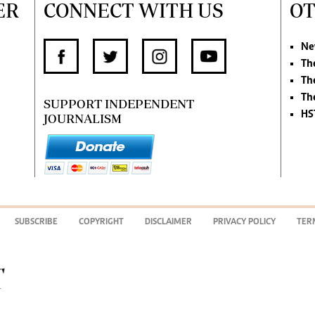
ER
CONNECT WITH US
OT
Ne
Th
Th
Th
SUPPORT INDEPENDENT
HS
JOURNALISM
SUBSCRIBE
COPYRIGHT
DISCLAIMER
PRIVACY POLICY
TER