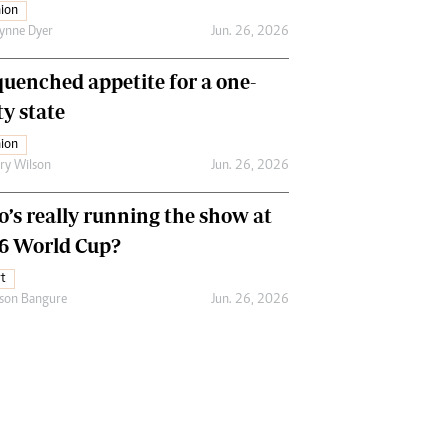
ion
ynne Dyer
Jun. 26, 2026
uenched appetite for a one-
ty state
ion
ry Wilson
Jun. 26, 2026
’s really running the show at
6 World Cup?
t
son Bangure
Jun. 26, 2026