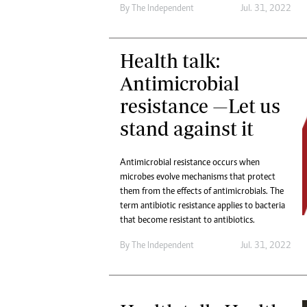
By The Independent
Jul. 31, 2022
Health talk:
Antimicrobial
resistance —Let us
stand against it
Antimicrobial resistance occurs when
microbes evolve mechanisms that protect
them from the effects of antimicrobials. The
term antibiotic resistance applies to bacteria
that become resistant to antibiotics.
By The Independent
Jul. 31, 2022