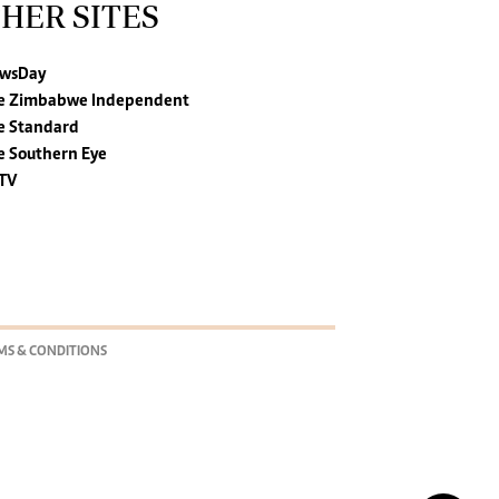
HER SITES
wsDay
e Zimbabwe Independent
e Standard
e Southern Eye
TV
MS & CONDITIONS