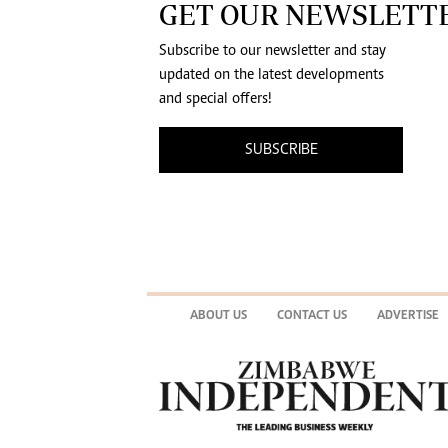
GET OUR NEWSLETT
Subscribe to our newsletter and stay
updated on the latest developments
and special offers!
SUBSCRIBE
ABOUT US
CONTACT US
ADVERTISE