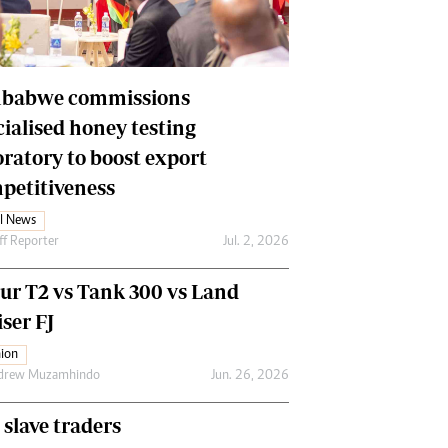
Financial Hub
Careers
Editor`s Pick
Editorial Comment
babwe commissions
cialised honey testing
oratory to boost export
petitiveness
l News
ff Reporter
Jul. 2, 2026
our T2 vs Tank 300 vs Land
ser FJ
ion
drew Muzamhindo
Jun. 26, 2026
 slave traders