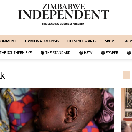
WS & CURRENT AFFAIRS
ernational
Copyright
out Us
Privacy Policy
siness Digest
About Us
 COMMENT
OPINION & ANALYSIS
LIFESTYLE & ARTS
SPORT
AGR
ort
Southern Eye
itics
Contacts
THE SOUTHERN EYE
THE STANDARD
HSTV
EPAPER
 Professional
Advertise With Us
her
MyClassifieds
lk
cal News
Magazines
wsDay
Supplements
e Standard
Subscribe
itics
Editorial Comment
deos
Lifestyle & Arts
ort
Elections 2013
inion
Business Buzz
ters
Financial
tertainment
Book Of Zimbabwe Women