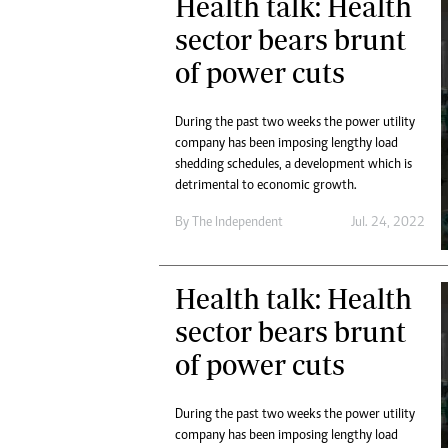
Health talk: Health
sector bears brunt
of power cuts
During the past two weeks the power utility
company has been imposing lengthy load
shedding schedules, a development which is
detrimental to economic growth.
By The Independent
Jul. 24, 2022
Health talk: Health
sector bears brunt
of power cuts
During the past two weeks the power utility
company has been imposing lengthy load