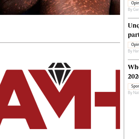
Opin
By
Gw
Unq
par
Opin
By
Har
Who
202
Spor
By
Nai