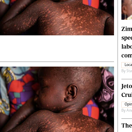
rtoons
NMB Supplement
siness Digest
Banks & Banking
ernational
Feature
me
Analysis
Zim
spe
lab
com
Loca
By
Sta
Jet
Crui
Opin
By
An
The