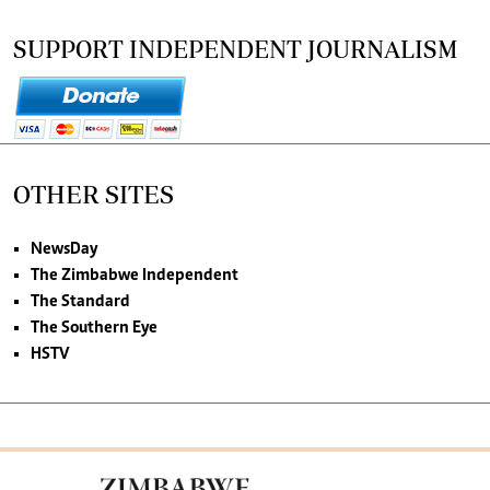
SUPPORT INDEPENDENT JOURNALISM
OTHER SITES
NewsDay
The Zimbabwe Independent
The Standard
The Southern Eye
HSTV