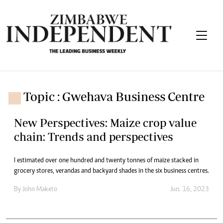
Topic : Gwehava Business Centre
New Perspectives: Maize crop value
chain: Trends and perspectives
I estimated over one hundred and twenty tonnes of maize stacked in
grocery stores, verandas and backyard shades in the six business centres.
By
John Maketo
Jun. 16, 2023