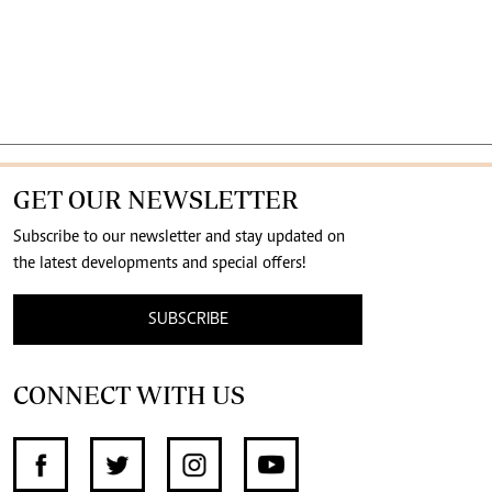
GET OUR NEWSLETTER
Subscribe to our newsletter and stay updated on
the latest developments and special offers!
SUBSCRIBE
CONNECT WITH US