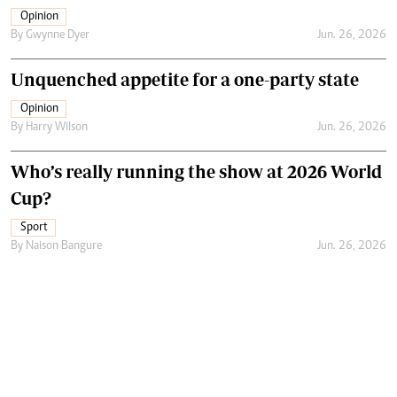
Opinion
By
Gwynne Dyer
Jun. 26, 2026
Unquenched appetite for a one-party state
Opinion
By
Harry Wilson
Jun. 26, 2026
Who’s really running the show at 2026 World
Cup?
Sport
By
Naison Bangure
Jun. 26, 2026