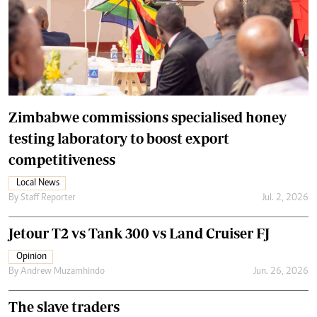
Zimbabwe commissions specialised honey
testing laboratory to boost export
competitiveness
Local News
By
Staff Reporter
Jul. 2, 2026
Jetour T2 vs Tank 300 vs Land Cruiser FJ
Opinion
By
Andrew Muzamhindo
Jun. 26, 2026
The slave traders