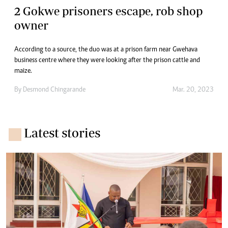
2 Gokwe prisoners escape, rob shop
owner
According to a source, the duo was at a prison farm near Gwehava
business centre where they were looking after the prison cattle and
maize.
By
Desmond Chingarande
Mar. 20, 2023
Latest stories