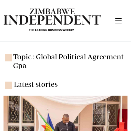
Topic : Global Political Agreement
Gpa
Latest stories