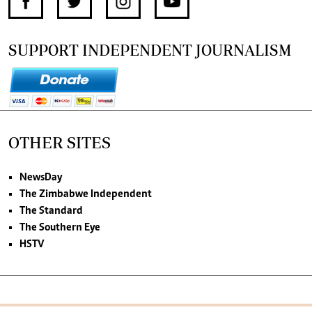
SUPPORT INDEPENDENT JOURNALISM
OTHER SITES
NewsDay
The Zimbabwe Independent
The Standard
The Southern Eye
HSTV