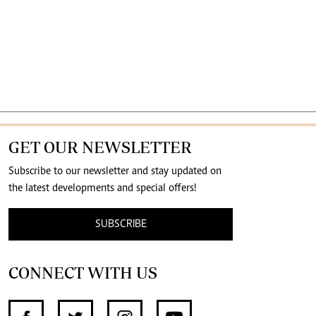
GET OUR NEWSLETTER
Subscribe to our newsletter and stay updated on
the latest developments and special offers!
SUBSCRIBE
CONNECT WITH US