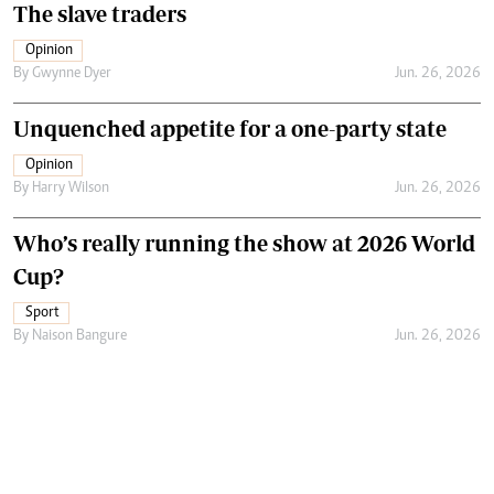
The slave traders
Opinion
By
Gwynne Dyer
Jun. 26, 2026
Unquenched appetite for a one-party state
Opinion
By
Harry Wilson
Jun. 26, 2026
Who’s really running the show at 2026 World
Cup?
Sport
By
Naison Bangure
Jun. 26, 2026