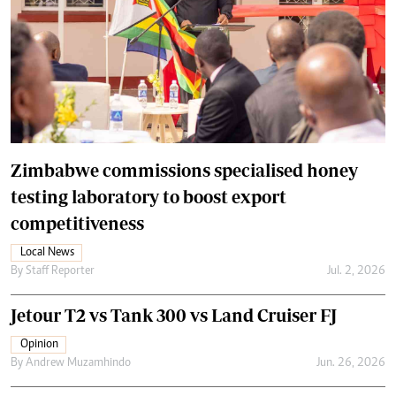
Zimbabwe commissions specialised honey
testing laboratory to boost export
competitiveness
Local News
By
Staff Reporter
Jul. 2, 2026
Jetour T2 vs Tank 300 vs Land Cruiser FJ
Opinion
By
Andrew Muzamhindo
Jun. 26, 2026