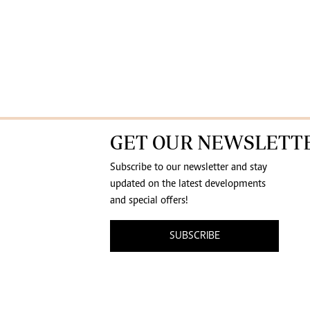
GET OUR NEWSLETT
Subscribe to our newsletter and stay
updated on the latest developments
and special offers!
SUBSCRIBE