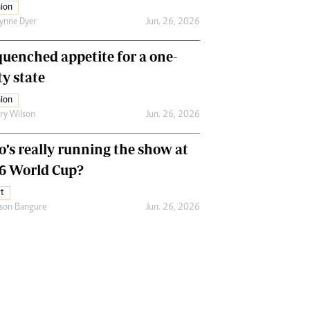
ion
ynne Dyer
Jun. 26, 2026
uenched appetite for a one-
ty state
ion
ry Wilson
Jun. 26, 2026
’s really running the show at
6 World Cup?
t
son Bangure
Jun. 26, 2026