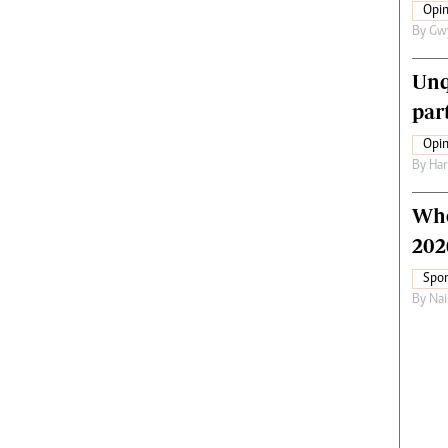
Opin
By
Gw
Unq
par
Opin
By
Har
Who
202
Spor
By
Nai