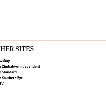
HER SITES
wsDay
e Zimbabwe Independent
e Standard
e Southern Eye
TV