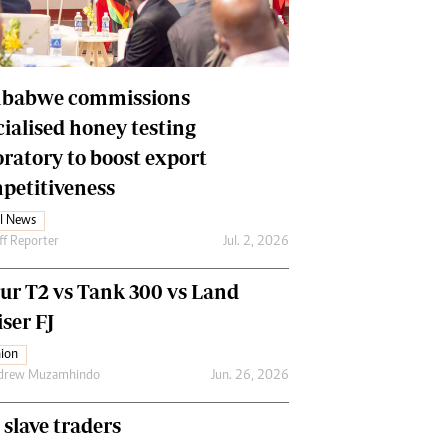
Financial Hub
Careers
Editor`s Pick
Editorial Comment
babwe commissions
cialised honey testing
oratory to boost export
petitiveness
l News
ff Reporter
Jul. 2, 2026
our T2 vs Tank 300 vs Land
ser FJ
ion
drew Muzamhindo
Jun. 26, 2026
 slave traders