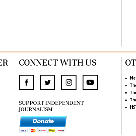
ER
CONNECT WITH US
OT
Ne
Th
Th
Th
SUPPORT INDEPENDENT
HS
JOURNALISM