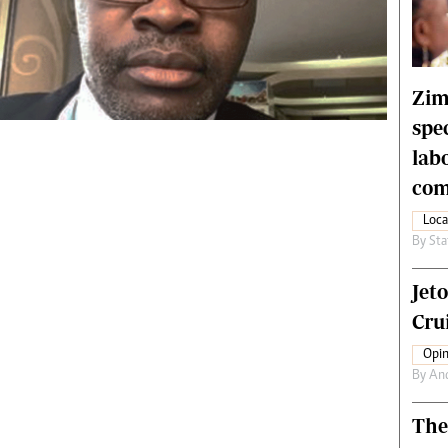
rtoons
NMB Supplement
siness Digest
Banks & Banking
ernational
Feature
me
Analysis
Zim
spe
lab
com
Loca
By
Sta
Jet
Crui
Opin
By
An
The