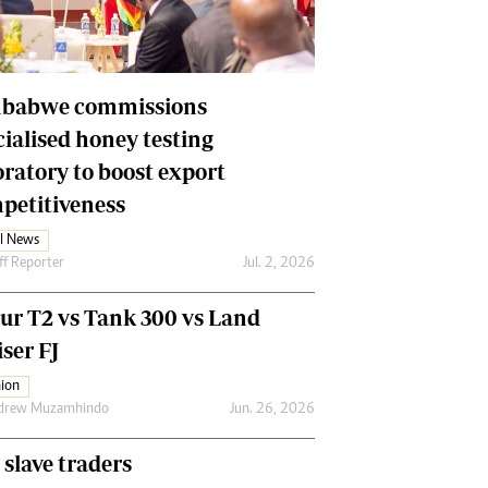
Financial Hub
Careers
Editor`s Pick
Editorial Comment
babwe commissions
cialised honey testing
oratory to boost export
petitiveness
l News
ff Reporter
Jul. 2, 2026
our T2 vs Tank 300 vs Land
ser FJ
ion
drew Muzamhindo
Jun. 26, 2026
 slave traders