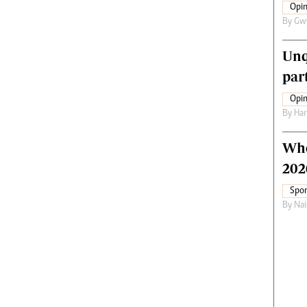
Opin
By
Gw
Unq
par
Opin
By
Har
Who
202
Spor
By
Nai