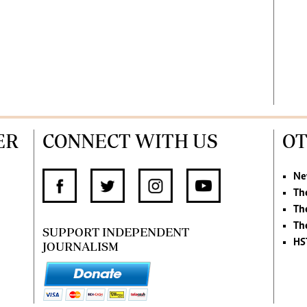
ER
CONNECT WITH US
OT
Ne
Th
Th
Th
SUPPORT INDEPENDENT
HS
JOURNALISM