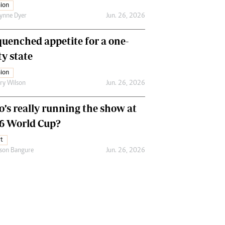
ion
ynne Dyer
Jun. 26, 2026
uenched appetite for a one-
ty state
ion
ry Wilson
Jun. 26, 2026
’s really running the show at
6 World Cup?
t
son Bangure
Jun. 26, 2026