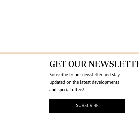
GET OUR NEWSLETT
Subscribe to our newsletter and stay
updated on the latest developments
and special offers!
SUBSCRIBE