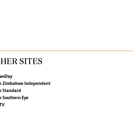
HER SITES
wsDay
e Zimbabwe Independent
e Standard
e Southern Eye
TV