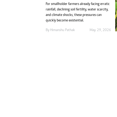
Marketing
For smallholder farmers already facing erratic
Ca
Digital Marketing Manager:
rainfall, declining soil fertility, water scarcity,
Bu
tmutambara@alphamedia.co.zw
and climate shocks, these pressures can
Int
quickly become existential.
Tel: (04) 771722/3
Ho
Online Advertising
By
Himanshu Pathak
May. 29, 2026
Digital@alphamedia.co.zw
Web Development
jmanyenyere@alphamedia.co.zw