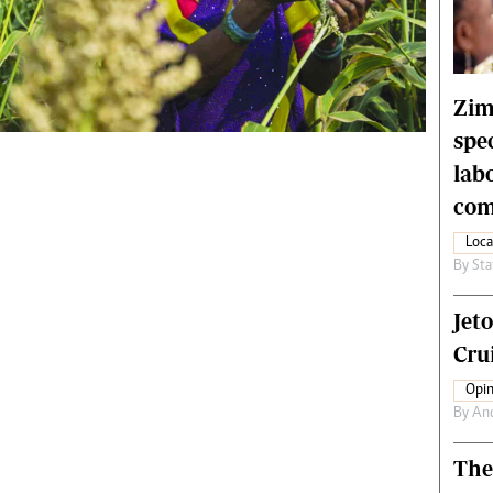
rtoons
NMB Supplement
siness Digest
Banks & Banking
ernational
Feature
me
Analysis
Zim
spe
lab
com
Loca
By
Sta
Jet
Crui
Opin
By
An
The