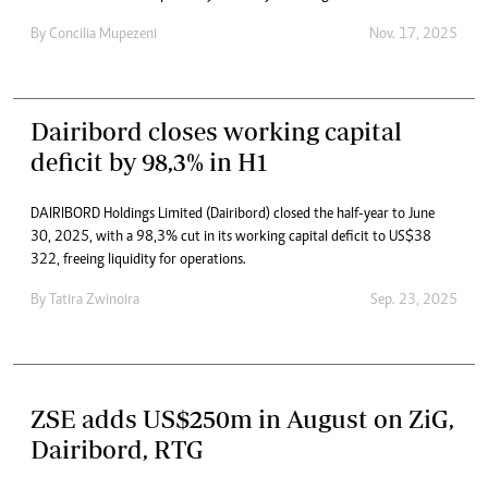
By
Concilia Mupezeni
Nov. 17, 2025
Dairibord closes working capital
deficit by 98,3% in H1
DAIRIBORD Holdings Limited (Dairibord) closed the half-year to June
30, 2025, with a 98,3% cut in its working capital deficit to US$38
322, freeing liquidity for operations.
By
Tatira Zwinoira
Sep. 23, 2025
ZSE adds US$250m in August on ZiG,
Dairibord, RTG