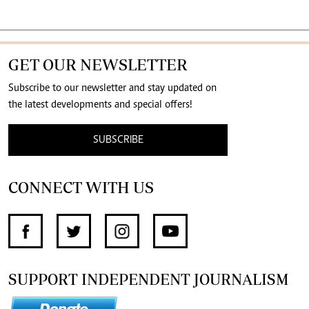
GET OUR NEWSLETTER
Subscribe to our newsletter and stay updated on
the latest developments and special offers!
SUBSCRIBE
CONNECT WITH US
SUPPORT INDEPENDENT JOURNALISM