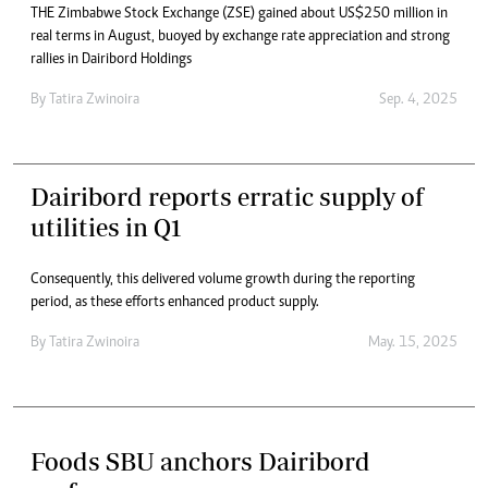
THE Zimbabwe Stock Exchange (ZSE) gained about US$250 million in
real terms in August, buoyed by exchange rate appreciation and strong
rallies in Dairibord Holdings
By
Tatira Zwinoira
Sep. 4, 2025
Dairibord reports erratic supply of
utilities in Q1
Consequently, this delivered volume growth during the reporting
period, as these efforts enhanced product supply.
By
Tatira Zwinoira
May. 15, 2025
Foods SBU anchors Dairibord