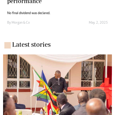
performance
No final dividend was declared.
By
Morgan & Co
May. 2, 2025
Latest stories