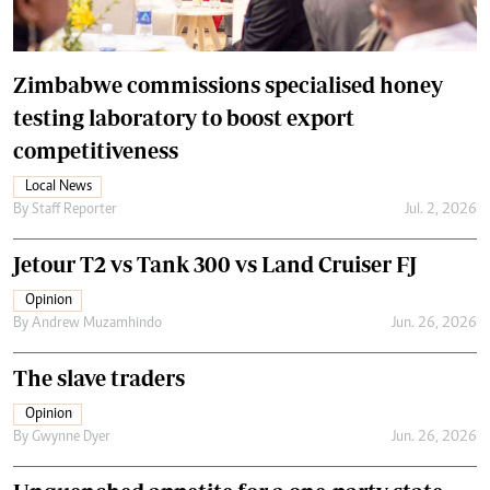
Zimbabwe commissions specialised honey
testing laboratory to boost export
competitiveness
Local News
By
Staff Reporter
Jul. 2, 2026
Jetour T2 vs Tank 300 vs Land Cruiser FJ
Opinion
By
Andrew Muzamhindo
Jun. 26, 2026
The slave traders
Opinion
By
Gwynne Dyer
Jun. 26, 2026