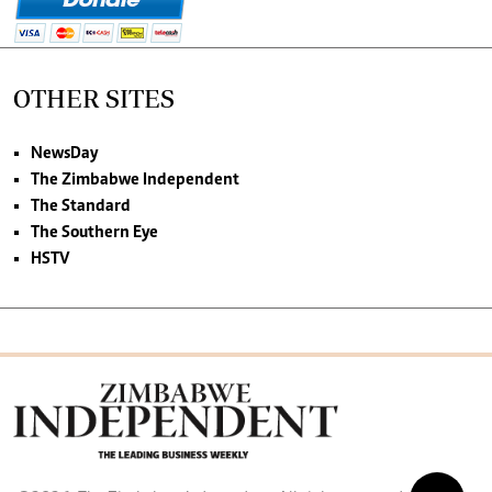
OTHER SITES
NewsDay
The Zimbabwe Independent
The Standard
The Southern Eye
HSTV