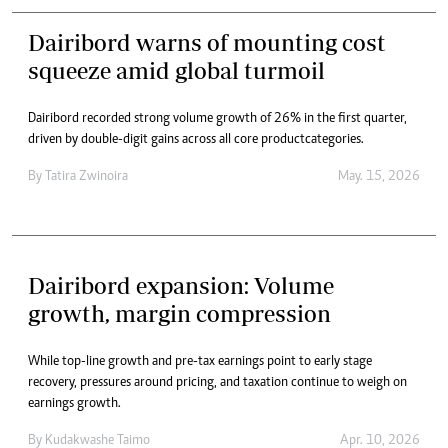
Dairibord warns of mounting cost
squeeze amid global turmoil
Dairibord recorded strong volume growth of 26% in the first quarter,
driven by double-digit gains across all core product categories.
By
Tatira Zwinoira
May. 15, 2026
Dairibord expansion: Volume
growth, margin compression
While top-line growth and pre-tax earnings point to early stage
recovery, pressures around pricing, and taxation continue to weigh on
earnings growth.
By
Kudakwashe Taimo
Apr. 10, 2026