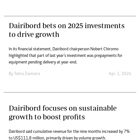
Dairibord bets on 2025 investments
to drive growth
In its financial statement, Dairibord chairperson Nobert Chiromo
highlighted that part of last year’s investment was prepayments for
equipment pending delivery at year-end.
By
Tatira Zwinoira
Apr. 1, 2026
Dairibord focuses on sustainable
growth to boost profits
Dairibord said cumulative revenue for the nine months increased by 7%
to US$111,8 million, primarily driven by volume growth.