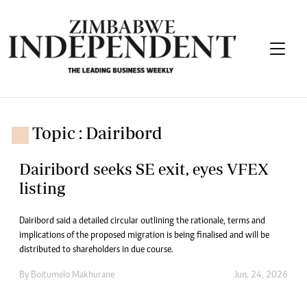
Topic : Dairibord
Dairibord seeks SE exit, eyes VFEX
listing
Dairibord said a detailed circular outlining the rationale, terms and
implications of the proposed migration is being finalised and will be
distributed to shareholders in due course.
By
Boitumelo Makhurane
Jun. 24, 2026