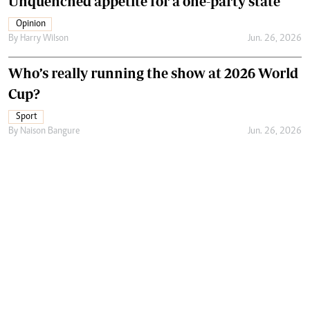
Unquenched appetite for a one-party state
Opinion
By
Harry Wilson
Jun. 26, 2026
Who’s really running the show at 2026 World
Cup?
Sport
By
Naison Bangure
Jun. 26, 2026