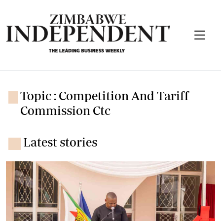
Topic : Competition And Tariff
Commission Ctc
Latest stories