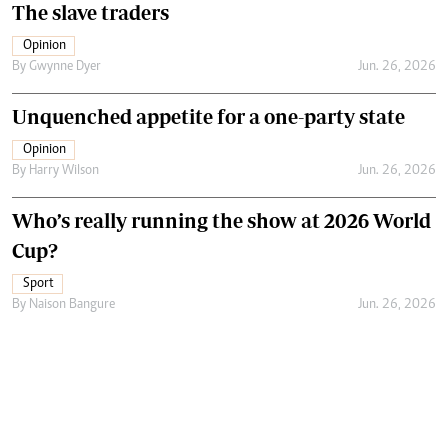
The slave traders
Opinion
By
Gwynne Dyer
Jun. 26, 2026
Unquenched appetite for a one-party state
Opinion
By
Harry Wilson
Jun. 26, 2026
Who’s really running the show at 2026 World
Cup?
Sport
By
Naison Bangure
Jun. 26, 2026