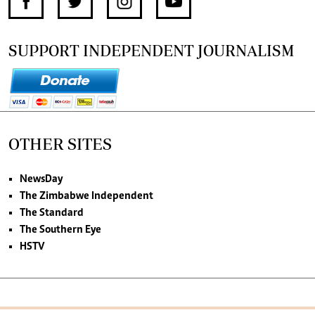
SUPPORT INDEPENDENT JOURNALISM
OTHER SITES
NewsDay
The Zimbabwe Independent
The Standard
The Southern Eye
HSTV