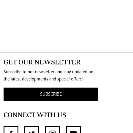
GET OUR NEWSLETTER
Subscribe to our newsletter and stay updated on
the latest developments and special offers!
SUBSCRIBE
CONNECT WITH US