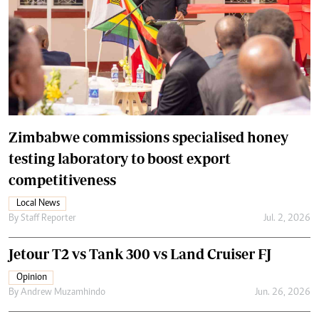
Zimbabwe commissions specialised honey
testing laboratory to boost export
competitiveness
Local News
By
Staff Reporter
Jul. 2, 2026
Jetour T2 vs Tank 300 vs Land Cruiser FJ
Opinion
By
Andrew Muzamhindo
Jun. 26, 2026