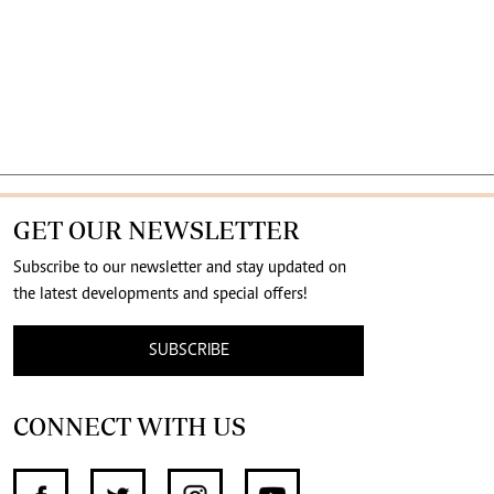
GET OUR NEWSLETTER
Subscribe to our newsletter and stay updated on
the latest developments and special offers!
SUBSCRIBE
CONNECT WITH US