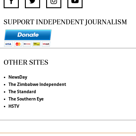
SUPPORT INDEPENDENT JOURNALISM
OTHER SITES
NewsDay
The Zimbabwe Independent
The Standard
The Southern Eye
HSTV