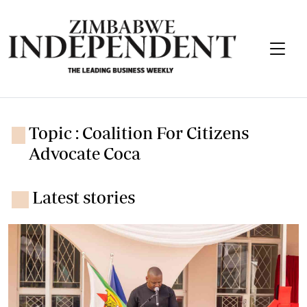
Topic : Coalition For Citizens
Advocate Coca
Latest stories