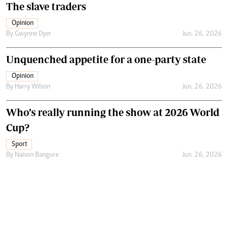
The slave traders
Opinion
By
Gwynne Dyer
Jun. 26, 2026
Unquenched appetite for a one-party state
Opinion
By
Harry Wilson
Jun. 26, 2026
Who’s really running the show at 2026 World
Cup?
Sport
By
Naison Bangure
Jun. 26, 2026