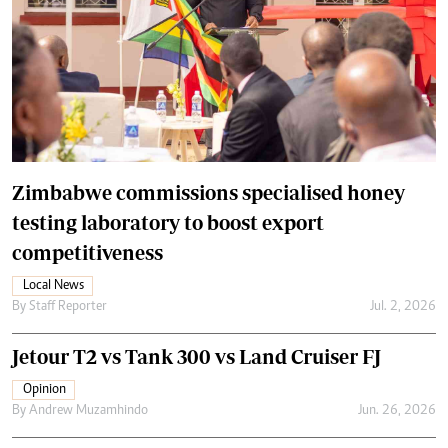
Zimbabwe commissions specialised honey
testing laboratory to boost export
competitiveness
Local News
By
Staff Reporter
Jul. 2, 2026
Jetour T2 vs Tank 300 vs Land Cruiser FJ
Opinion
By
Andrew Muzamhindo
Jun. 26, 2026