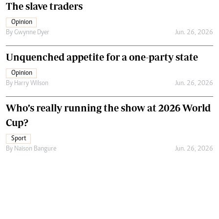
The slave traders
Opinion
By
Gwynne Dyer
Jun. 26, 2026
Unquenched appetite for a one-party state
Opinion
By
Harry Wilson
Jun. 26, 2026
Who’s really running the show at 2026 World
Cup?
Sport
By
Naison Bangure
Jun. 26, 2026