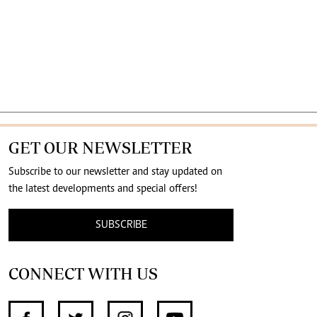
GET OUR NEWSLETTER
Subscribe to our newsletter and stay updated on
the latest developments and special offers!
SUBSCRIBE
CONNECT WITH US