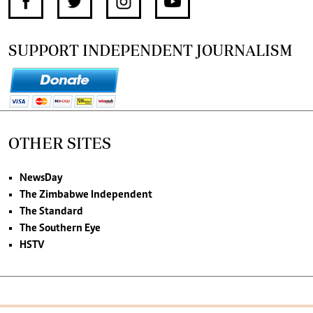
SUPPORT INDEPENDENT JOURNALISM
OTHER SITES
NewsDay
The Zimbabwe Independent
The Standard
The Southern Eye
HSTV