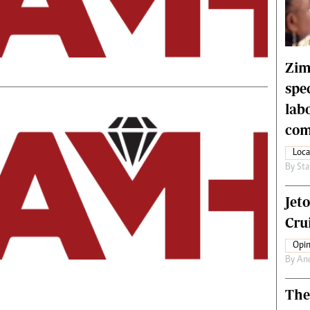
rtoons
NMB Supplement
siness Digest
Banks & Banking
ernational
Feature
me
Analysis
Zim
spe
lab
com
Loca
By
Sta
Jet
Crui
Opin
By
An
The