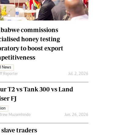
Financial Hub
Careers
Editor`s Pick
Editorial Comment
babwe commissions
cialised honey testing
oratory to boost export
petitiveness
l News
ff Reporter
Jul. 2, 2026
our T2 vs Tank 300 vs Land
ser FJ
ion
drew Muzamhindo
Jun. 26, 2026
 slave traders