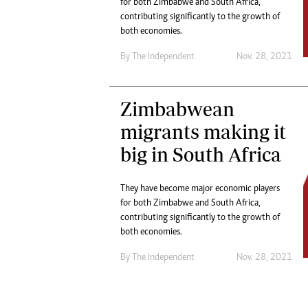
for both Zimbabwe and South Africa,
Marketing
Ca
contributing significantly to the growth of
Digital Marketing Manager:
Bu
both economies.
tmutambara@alphamedia.co.zw
Int
Tel: (04) 771722/3
By The Independent
Nov. 28, 2021
Ho
Online Advertising
Digital@alphamedia.co.zw
Zimbabwean
Web Development
jmanyenyere@alphamedia.co.zw
migrants making it
big in South Africa
They have become major economic players
for both Zimbabwe and South Africa,
contributing significantly to the growth of
both economies.
By The Independent
Nov. 28, 2021