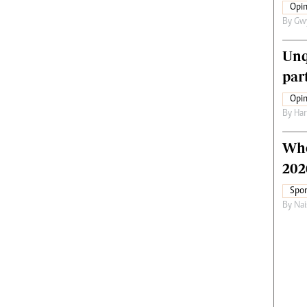
Opin
By
Gw
Unq
par
Opin
By
Har
Who
202
Spor
By
Nai