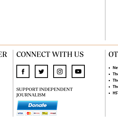
ER
CONNECT WITH US
OT
Ne
Th
Th
Th
SUPPORT INDEPENDENT
HS
JOURNALISM