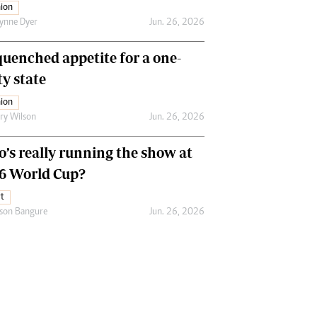
ion
ynne Dyer
Jun. 26, 2026
uenched appetite for a one-
ty state
ion
ry Wilson
Jun. 26, 2026
’s really running the show at
6 World Cup?
t
son Bangure
Jun. 26, 2026