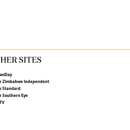
HER SITES
wsDay
e Zimbabwe Independent
e Standard
e Southern Eye
TV