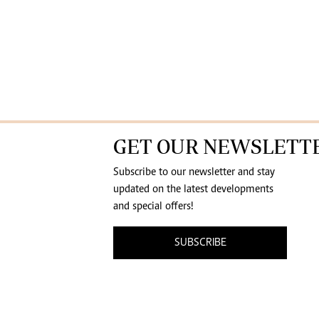
GET OUR NEWSLETT
Subscribe to our newsletter and stay
updated on the latest developments
and special offers!
SUBSCRIBE