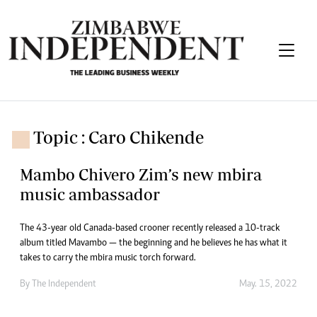
Topic : Caro Chikende
Mambo Chivero Zim’s new mbira
music ambassador
The 43-year old Canada-based crooner recently released a 10-track
album titled Mavambo — the beginning and he believes he has what it
takes to carry the mbira music torch forward.
By The Independent
May. 15, 2022