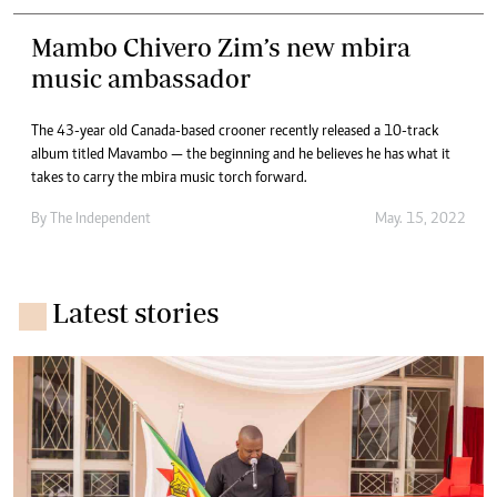
Mambo Chivero Zim’s new mbira
music ambassador
The 43-year old Canada-based crooner recently released a 10-track
album titled Mavambo — the beginning and he believes he has what it
takes to carry the mbira music torch forward.
By The Independent
May. 15, 2022
Latest stories