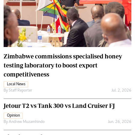
Zimbabwe commissions specialised honey
testing laboratory to boost export
competitiveness
Local News
By
Staff Reporter
Jul. 2, 2026
Jetour T2 vs Tank 300 vs Land Cruiser FJ
Opinion
By
Andrew Muzamhindo
Jun. 26, 2026