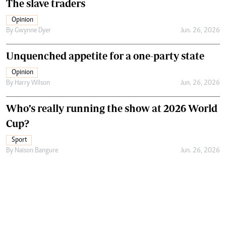
The slave traders
Opinion
By
Gwynne Dyer
Jun. 26, 2026
Unquenched appetite for a one-party state
Opinion
By
Harry Wilson
Jun. 26, 2026
Who’s really running the show at 2026 World
Cup?
Sport
By
Naison Bangure
Jun. 26, 2026