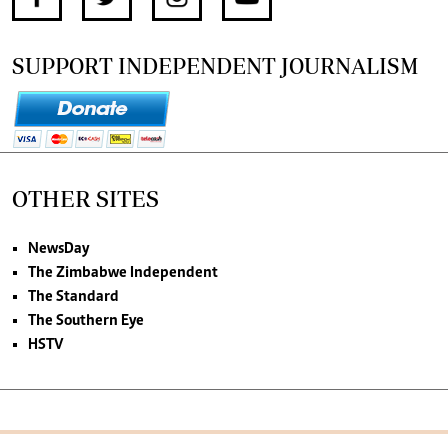
SUPPORT INDEPENDENT JOURNALISM
OTHER SITES
NewsDay
The Zimbabwe Independent
The Standard
The Southern Eye
HSTV