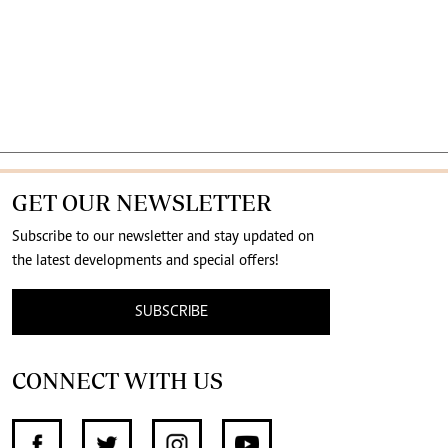
GET OUR NEWSLETTER
Subscribe to our newsletter and stay updated on
the latest developments and special offers!
SUBSCRIBE
CONNECT WITH US