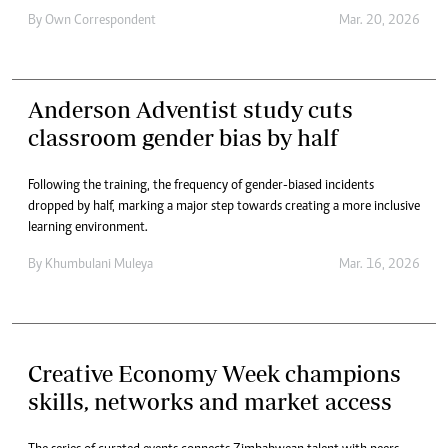
By
Own Correspondent
Mar. 20, 2026
Anderson Adventist study cuts
classroom gender bias by half
Following the training, the frequency of gender-biased incidents
dropped by half, marking a major step towards creating a more inclusive
learning environment.
By
Khumbulani Muleya
Mar. 16, 2026
Creative Economy Week champions
skills, networks and market access