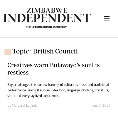
Topic : British Council
Creatives warn Bulawayo’s soul is
restless
Baya challenged the narrow framing of culture as music and traditional
performance, saying it also includes food, language, clothing, literature,
sport and everyday lived experience.
By
Margaret Lubinda
Jun. 6, 2026