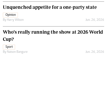
Unquenched appetite for a one-party state
Opinion
By
Harry Wilson
Jun. 26, 2026
Who’s really running the show at 2026 World
Cup?
Sport
By
Naison Bangure
Jun. 26, 2026