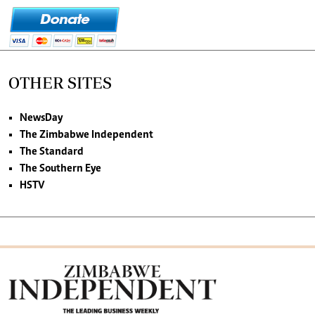
OTHER SITES
NewsDay
The Zimbabwe Independent
The Standard
The Southern Eye
HSTV