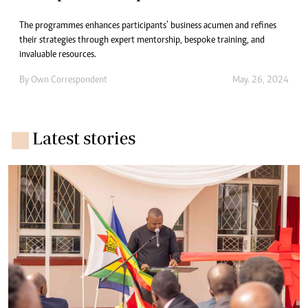
The programmes enhances participants’ business acumen and refines
their strategies through expert mentorship, bespoke training, and
invaluable resources.
By
Own Correspondent
May. 26, 2024
Latest stories