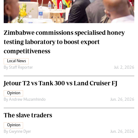
Zimbabwe commissions specialised honey
testing laboratory to boost export
competitiveness
Local News
By
Staff Reporter
Jul. 2, 2026
Jetour T2 vs Tank 300 vs Land Cruiser FJ
Opinion
By
Andrew Muzamhindo
Jun. 26, 2026
The slave traders
Opinion
By
Gwynne Dyer
Jun. 26, 2026