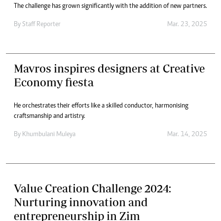
The challenge has grown significantly with the addition of new partners.
By
Staff Reporter
Mar. 23, 2025
Mavros inspires designers at Creative
Economy fiesta
He orchestrates their efforts like a skilled conductor, harmonising
craftsmanship and artistry.
By
Khumbulani Muleya
Mar. 14, 2025
Value Creation Challenge 2024:
Nurturing innovation and
entrepreneurship in Zim