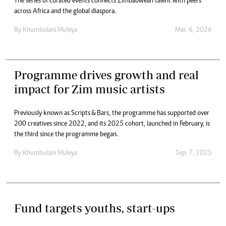
The series of curated events connects Zimbabwean talent with peers
across Africa and the global diaspora.
By
Khumbulani Muleya
Mar. 6, 2026
Programme drives growth and real
impact for Zim music artists
Previously known as Scripts & Bars, the programme has supported over
200 creatives since 2022, and its 2025 cohort, launched in February, is
the third since the programme began.
By
Khumbulani Muleya
Sep. 7, 2025
Fund targets youths, start-ups