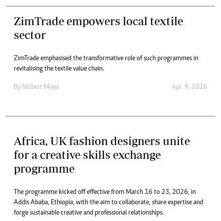
ZimTrade empowers local textile
sector
ZimTrade emphasised the transformative role of such programmes in
revitalising the textile value chain.
By
Nizbert Moyo
Apr. 9, 2026
Africa, UK fashion designers unite
for a creative skills exchange
programme
The programme kicked off effective from March 16 to 23, 2026, in
Addis Ababa, Ethiopia, with the aim to collaborate, share expertise and
forge sustainable creative and professional relationships.