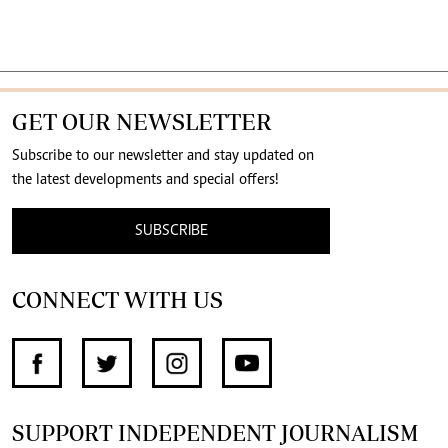
GET OUR NEWSLETTER
Subscribe to our newsletter and stay updated on
the latest developments and special offers!
SUBSCRIBE
CONNECT WITH US
SUPPORT INDEPENDENT JOURNALISM