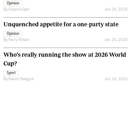
Opinion
By
Gwynne Dyer
Jun. 26, 2026
Unquenched appetite for a one-party state
Opinion
By
Harry Wilson
Jun. 26, 2026
Who’s really running the show at 2026 World
Cup?
Sport
By
Naison Bangure
Jun. 26, 2026