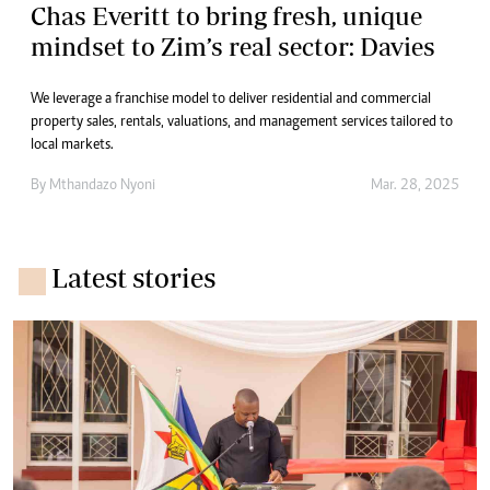
Chas Everitt to bring fresh, unique
mindset to Zim’s real sector: Davies
We leverage a franchise model to deliver residential and commercial
property sales, rentals, valuations, and management services tailored to
local markets.
By
Mthandazo Nyoni
Mar. 28, 2025
Latest stories