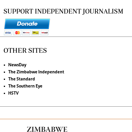
SUPPORT INDEPENDENT JOURNALISM
OTHER SITES
NewsDay
The Zimbabwe Independent
The Standard
The Southern Eye
HSTV