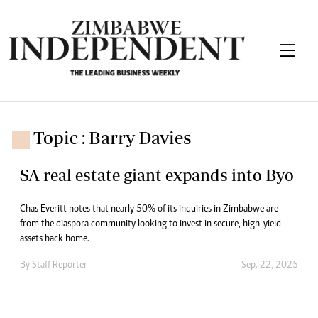
Topic : Barry Davies
SA real estate giant expands into Byo
Chas Everitt notes that nearly 50% of its inquiries in Zimbabwe are
from the diaspora community looking to invest in secure, high-yield
assets back home.
By
Staff Reporter
Sep. 22, 2025