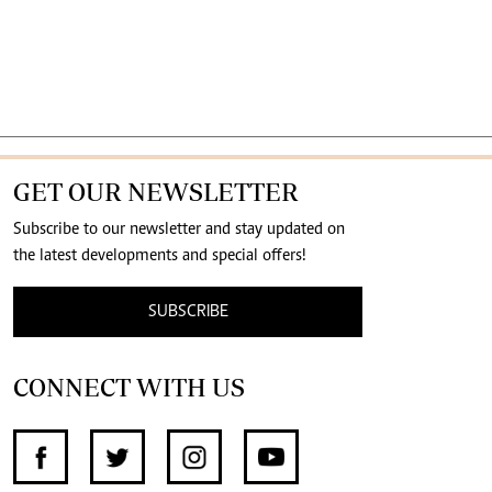
GET OUR NEWSLETTER
Subscribe to our newsletter and stay updated on
the latest developments and special offers!
SUBSCRIBE
CONNECT WITH US