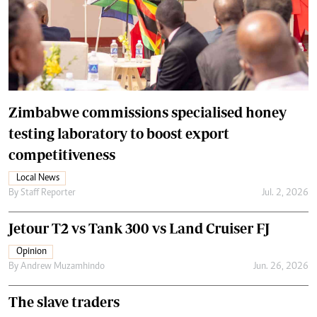
Zimbabwe commissions specialised honey
testing laboratory to boost export
competitiveness
Local News
By
Staff Reporter
Jul. 2, 2026
Jetour T2 vs Tank 300 vs Land Cruiser FJ
Opinion
By
Andrew Muzamhindo
Jun. 26, 2026
The slave traders