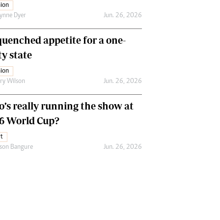
ion
ynne Dyer
Jun. 26, 2026
uenched appetite for a one-
ty state
ion
ry Wilson
Jun. 26, 2026
’s really running the show at
6 World Cup?
t
son Bangure
Jun. 26, 2026