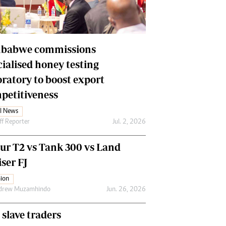
Financial Hub
Careers
Editor`s Pick
Editorial Comment
babwe commissions
cialised honey testing
oratory to boost export
petitiveness
l News
ff Reporter
Jul. 2, 2026
our T2 vs Tank 300 vs Land
ser FJ
ion
drew Muzamhindo
Jun. 26, 2026
 slave traders