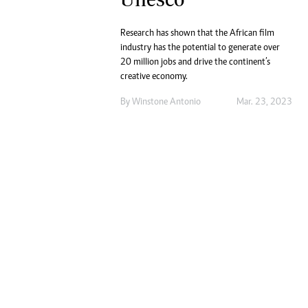
Marketing
Ca
Digital Marketing Manager:
Bu
Research has shown that the African film
tmutambara@alphamedia.co.zw
Int
industry has the potential to generate over
Tel: (04) 771722/3
Ho
20 million jobs and drive the continent’s
Online Advertising
creative economy.
Digital@alphamedia.co.zw
By
Winstone Antonio
Mar. 23, 2023
Web Development
jmanyenyere@alphamedia.co.zw