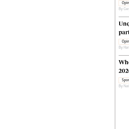
Opin
By
Gw
Unq
par
Opin
By
Har
Who
202
Spor
By
Nai