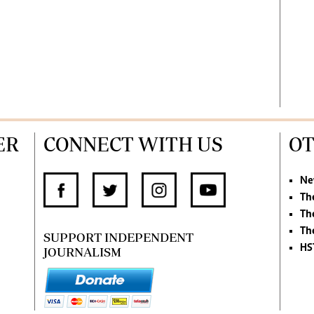
ER
CONNECT WITH US
OT
Ne
Th
Th
Th
SUPPORT INDEPENDENT
HS
JOURNALISM