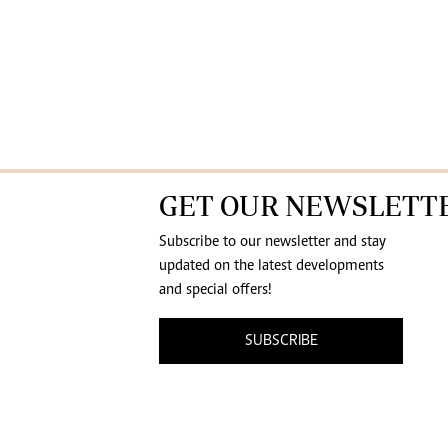
GET OUR NEWSLETT
Subscribe to our newsletter and stay
updated on the latest developments
and special offers!
SUBSCRIBE