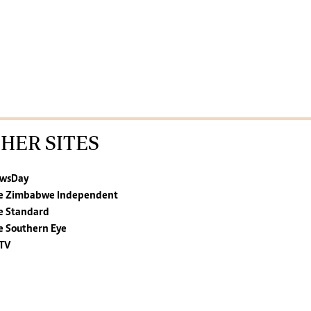
HER SITES
wsDay
e Zimbabwe Independent
e Standard
e Southern Eye
TV