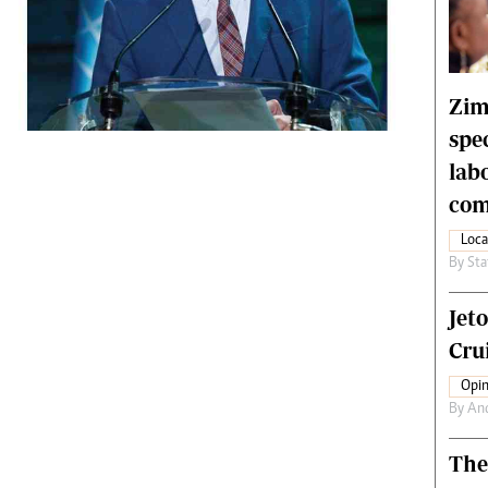
rtoons
NMB Supplement
siness Digest
Banks & Banking
ernational
Feature
me
Analysis
Zim
spe
lab
com
Loca
By
Sta
Jet
Crui
Opin
By
An
The