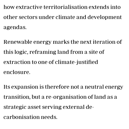
how extractive territorialisation extends into
other sectors under climate and development
agendas.
Renewable energy marks the next iteration of
this logic, reframing land from a site of
extraction to one of climate-justified
enclosure.
Its expansion is therefore not a neutral energy
transition, but a re-organisation of land as a
strategic asset serving external de-
carbonisation needs.