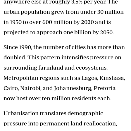
anywhere else at roughly 3,5% per year. The
urban population grew from under 30 million
in 1950 to over 600 million by 2020 and is
projected to approach one billion by 2050.
Since 1990, the number of cities has more than
doubled. This pattern intensifies pressure on
surrounding farmland and ecosystems.
Metropolitan regions such as Lagos, Kinshasa,
Cairo, Nairobi, and Johannesburg, Pretoria
now host over ten million residents each.
Urbanisation translates demographic
pressure into permanent land reallocation,