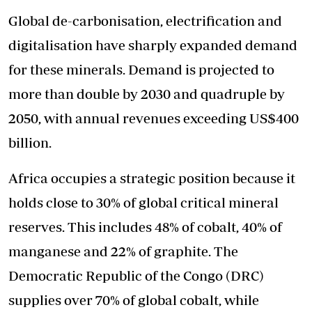
Global de-carbonisation, electrification and
digitalisation have sharply expanded demand
for these minerals. Demand is projected to
more than double by 2030 and quadruple by
2050, with annual revenues exceeding US$400
billion.
Africa occupies a strategic position because it
holds close to 30% of global critical mineral
reserves. This includes 48% of cobalt, 40% of
manganese and 22% of graphite. The
Democratic Republic of the Congo (DRC)
supplies over 70% of global cobalt, while