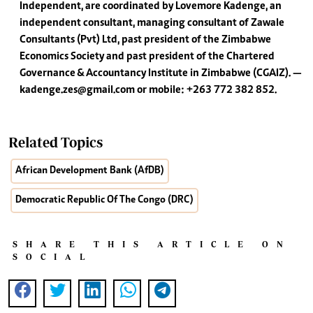
Independent, are coordinated by Lovemore Kadenge, an
independent consultant, managing consultant of Zawale
Consultants (Pvt) Ltd, past president of the Zimbabwe
Economics Society and past president of the Chartered
Governance & Accountancy Institute in Zimbabwe (CGAIZ). —
kadenge.zes@gmail.com
or mobile: +263 772 382 852.
Related Topics
African Development Bank (AfDB)
Democratic Republic Of The Congo (DRC)
SHARE THIS ARTICLE ON
SOCIAL