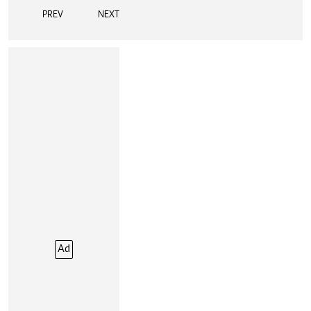
PREV
NEXT
Ad