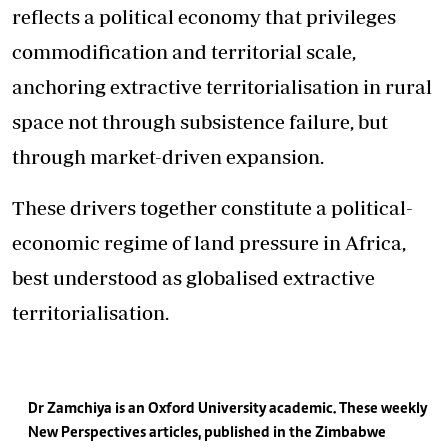
reflects a political economy that privileges
commodification and territorial scale,
anchoring extractive territorialisation in rural
space not through subsistence failure, but
through market-driven expansion.
These drivers together constitute a political-
economic regime of land pressure in Africa,
best understood as globalised extractive
territorialisation.
Dr Zamchiya is an Oxford University academic. These weekly
New Perspectives articles, published in the Zimbabwe