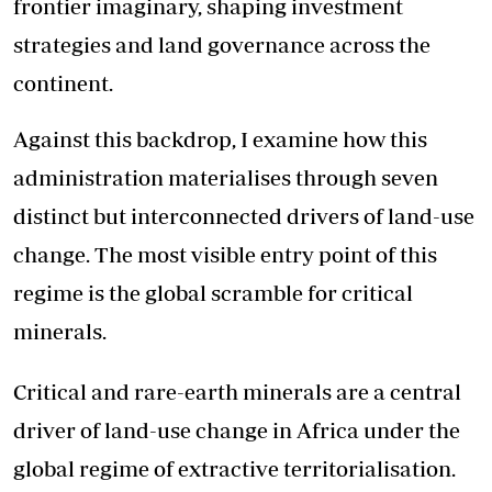
frontier imaginary, shaping investment
strategies and land governance across the
continent.
Against this backdrop, I examine how this
administration materialises through seven
distinct but interconnected drivers of land-use
change. The most visible entry point of this
regime is the global scramble for critical
minerals.
Critical and rare-earth minerals are a central
driver of land-use change in Africa under the
global regime of extractive territorialisation.