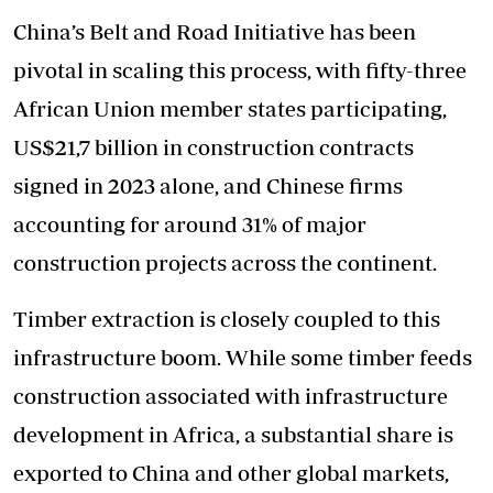
China’s Belt and Road Initiative has been
pivotal in scaling this process, with fifty-three
African Union member states participating,
US$21,7 billion in construction contracts
signed in 2023 alone, and Chinese firms
accounting for around 31% of major
construction projects across the continent.
Timber extraction is closely coupled to this
infrastructure boom. While some timber feeds
construction associated with infrastructure
development in Africa, a substantial share is
exported to China and other global markets,