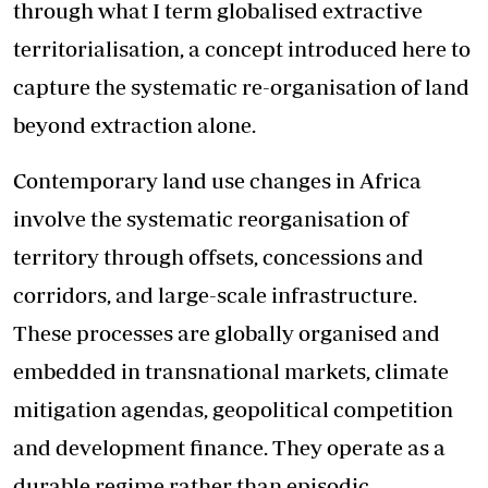
through what I term globalised extractive
territorialisation, a concept introduced here to
capture the systematic re-organisation of land
beyond extraction alone.
Contemporary land use changes in Africa
involve the systematic reorganisation of
territory through offsets, concessions and
corridors, and large-scale infrastructure.
These processes are globally organised and
embedded in transnational markets, climate
mitigation agendas, geopolitical competition
and development finance. They operate as a
durable regime rather than episodic