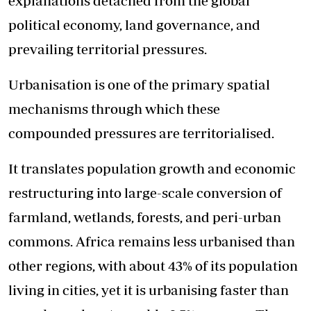
explanations detached from the global
political economy, land governance, and
prevailing territorial pressures.
Urbanisation is one of the primary spatial
mechanisms through which these
compounded pressures are territorialised.
It translates population growth and economic
restructuring into large-scale conversion of
farmland, wetlands, forests, and peri-urban
commons. Africa remains less urbanised than
other regions, with about 43% of its population
living in cities, yet it is urbanising faster than