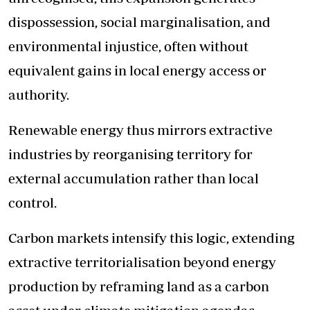
dispossession, social marginalisation, and
environmental injustice, often without
equivalent gains in local energy access or
authority.
Renewable energy thus mirrors extractive
industries by reorganising territory for
external accumulation rather than local
control.
Carbon markets intensify this logic, extending
extractive territorialisation beyond energy
production by reframing land as a carbon