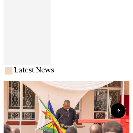
Latest News