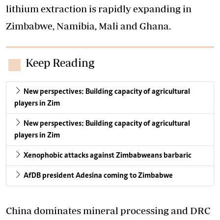
lithium extraction is rapidly expanding in
Zimbabwe, Namibia, Mali and Ghana.
Keep Reading
New perspectives: Building capacity of agricultural
players in Zim
New perspectives: Building capacity of agricultural
players in Zim
Xenophobic attacks against Zimbabweans barbaric
AfDB president Adesina coming to Zimbabwe
China dominates mineral processing and DRC