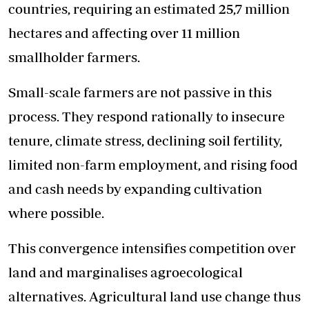
countries, requiring an estimated 25,7 million
hectares and affecting over 11 million
smallholder farmers.
Small-scale farmers are not passive in this
process. They respond rationally to insecure
tenure, climate stress, declining soil fertility,
limited non-farm employment, and rising food
and cash needs by expanding cultivation
where possible.
This convergence intensifies competition over
land and marginalises agroecological
alternatives. Agricultural land use change thus