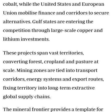
cobalt, while the United States and European
Union mobilise finance and corridors to secure
alternatives. Gulf states are entering the
competition through large-scale copper and
lithium investments.
These projects span vast territories,
converting forest, cropland and pasture at
scale. Mining zones are tied into transport
corridors, energy systems and export routes,
fixing territory into long-term extractive
global supply chains.
The mineral frontier provides a template for