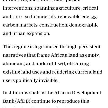
interventions, spanning agriculture, critical
and rare-earth minerals, renewable energy,
carbon markets, construction, demographic
and urban expansion.
This regime is legitimised through persistent
narratives that frame African land as empty,
abundant, and underutilised, obscuring
existing land uses and rendering current land
users politically invisible.
Institutions such as the African Development
Bank (AfDB) continue to reproduce this