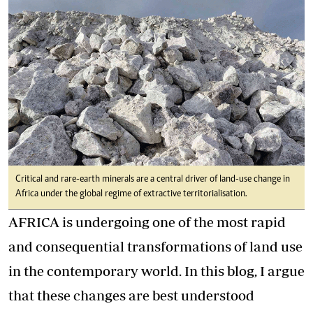
Critical and rare-earth minerals are a central driver of land-use change in
Africa under the global regime of extractive territorialisation.
AFRICA is undergoing one of the most rapid
and consequential transformations of land use
in the contemporary world. In this blog, I argue
that these changes are best understood