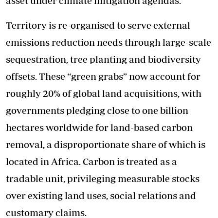
asset under climate mitigation agendas.
Territory is re-organised to serve external
emissions reduction needs through large-scale
sequestration, tree planting and biodiversity
offsets. These “green grabs” now account for
roughly 20% of global land acquisitions, with
governments pledging close to one billion
hectares worldwide for land-based carbon
removal, a disproportionate share of which is
located in Africa. Carbon is treated as a
tradable unit, privileging measurable stocks
over existing land uses, social relations and
customary claims.