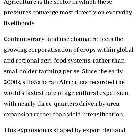
Agriculture is the sector in which these
pressures converge most directly on everyday
livelihoods.
Contemporary land use change reflects the
growing corporatisation of crops within global
and regional agri-food systems, rather than
smallholder farming per se. Since the early
2000s, sub-Saharan Africa has recorded the
world’s fastest rate of agricultural expansion,
with nearly three-quarters driven by area
expansion rather than yield intensification.
This expansion is shaped by export demand