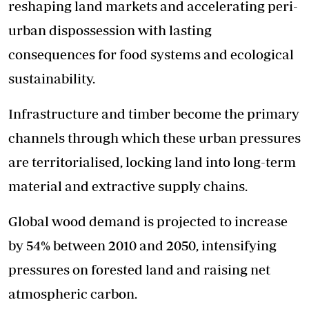
reshaping land markets and accelerating peri-
urban dispossession with lasting
consequences for food systems and ecological
sustainability.
Infrastructure and timber become the primary
channels through which these urban pressures
are territorialised, locking land into long-term
material and extractive supply chains.
Global wood demand is projected to increase
by 54% between 2010 and 2050, intensifying
pressures on forested land and raising net
atmospheric carbon.