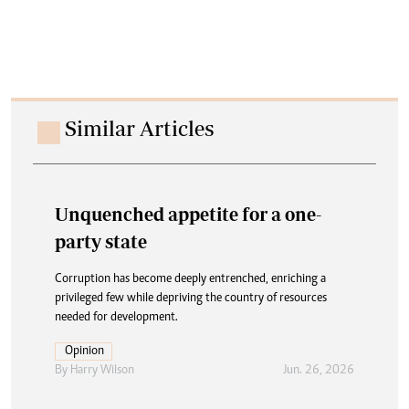
Similar Articles
Unquenched appetite for a one-
party state
Corruption has become deeply entrenched, enriching a
privileged few while depriving the country of resources
needed for development.
Opinion
By
Harry Wilson
Jun. 26, 2026