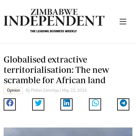
Globalised extractive
territorialisation: The new
scramble for African land
Opinion
By
Phillan Zamchiya
| May. 22, 2026