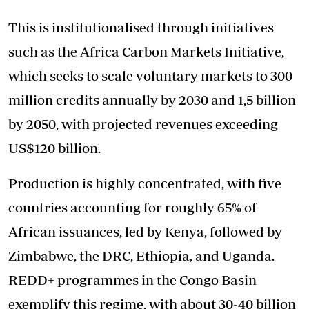
This is institutionalised through initiatives
such as the Africa Carbon Markets Initiative,
which seeks to scale voluntary markets to 300
million credits annually by 2030 and 1,5 billion
by 2050, with projected revenues exceeding
US$120 billion.
Production is highly concentrated, with five
countries accounting for roughly 65% of
African issuances, led by Kenya, followed by
Zimbabwe, the DRC, Ethiopia, and Uganda.
REDD+ programmes in the Congo Basin
exemplify this regime, with about 30-40 billion