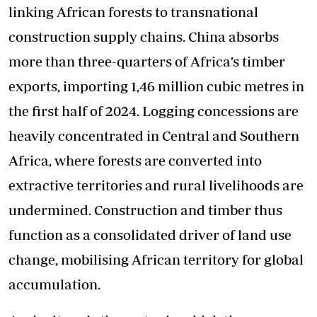
linking African forests to transnational
construction supply chains. China absorbs
more than three-quarters of Africa’s timber
exports, importing 1,46 million cubic metres in
the first half of 2024. Logging concessions are
heavily concentrated in Central and Southern
Africa, where forests are converted into
extractive territories and rural livelihoods are
undermined. Construction and timber thus
function as a consolidated driver of land use
change, mobilising African territory for global
accumulation.