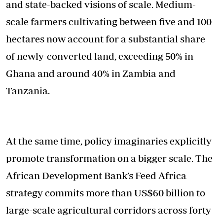
and state-backed visions of scale. Medium-
scale farmers cultivating between five and 100
hectares now account for a substantial share
of newly-converted land, exceeding 50% in
Ghana and around 40% in Zambia and
Tanzania.
At the same time, policy imaginaries explicitly
promote transformation on a bigger scale. The
African Development Bank’s Feed Africa
strategy commits more than US$60 billion to
large-scale agricultural corridors across forty