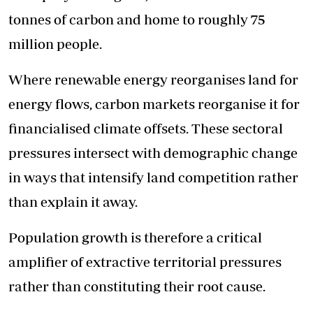
tonnes of carbon and home to roughly 75
million people.
Where renewable energy reorganises land for
energy flows, carbon markets reorganise it for
financialised climate offsets. These sectoral
pressures intersect with demographic change
in ways that intensify land competition rather
than explain it away.
Population growth is therefore a critical
amplifier of extractive territorial pressures
rather than constituting their root cause.