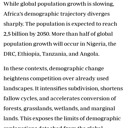
While global population growth is slowing,
Africa’s demographic trajectory diverges
sharply. The population is expected to reach
2,5 billion by 2050. More than half of global
population growth will occur in Nigeria, the
DRC, Ethiopia, Tanzania, and Angola.
In these contexts, demographic change
heightens competition over already used
landscapes. It intensifies subdivision, shortens
fallow cycles, and accelerates conversion of
forests, grasslands, wetlands, and marginal
lands. This exposes the limits of demographic