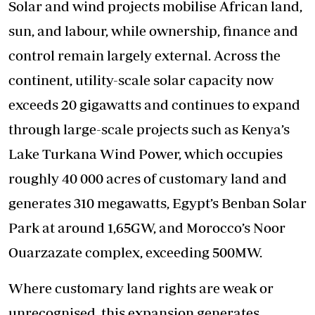
Solar and wind projects mobilise African land,
sun, and labour, while ownership, finance and
control remain largely external. Across the
continent, utility-scale solar capacity now
exceeds 20 gigawatts and continues to expand
through large-scale projects such as Kenya’s
Lake Turkana Wind Power, which occupies
roughly 40 000 acres of customary land and
generates 310 megawatts, Egypt’s Benban Solar
Park at around 1,65GW, and Morocco’s Noor
Ouarzazate complex, exceeding 500MW.
Where customary land rights are weak or
unrecognised, this expansion generates