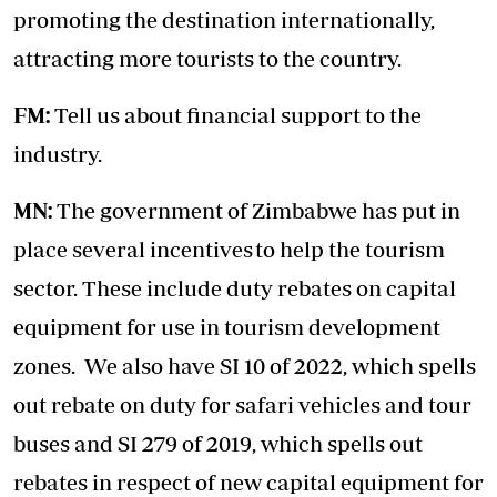
promoting the destination internationally,
attracting more tourists to the country.
FM:
Tell us about financial support to the
industry.
MN:
The government of Zimbabwe has put in
place several incentives to help the tourism
sector. These include duty rebates on capital
equipment for use in tourism development
zones. We also have SI 10 of 2022, which spells
out rebate on duty for safari vehicles and tour
buses and SI 279 of 2019, which spells out
rebates in respect of new capital equipment for