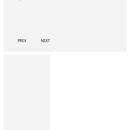
PREV
NEXT