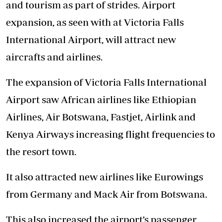
and tourism as part of strides. Airport
expansion, as seen with at Victoria Falls
International Airport, will attract new
aircrafts and airlines.
The expansion of Victoria Falls International
Airport saw African airlines like Ethiopian
Airlines, Air Botswana, Fastjet, Airlink and
Kenya Airways increasing flight frequencies to
the resort town.
It also attracted new airlines like Eurowings
from Germany and Mack Air from Botswana.
This also increased the airport’s passenger