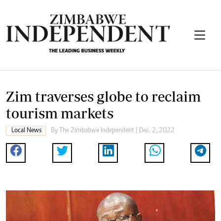
Zim traverses globe to reclaim
tourism markets
Local News
By
The Zimbabwe Independent
| Dec. 2, 2022