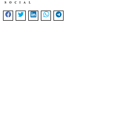
SOCIAL