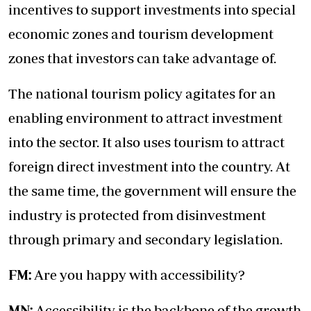
incentives to support investments into special
economic zones and tourism development
zones that investors can take advantage of.
The national tourism policy agitates for an
enabling environment to attract investment
into the sector. It also uses tourism to attract
foreign direct investment into the country. At
the same time, the government will ensure the
industry is protected from disinvestment
through primary and secondary legislation.
FM:
Are you happy with accessibility?
MN:
Accessibility is the backbone of the growth