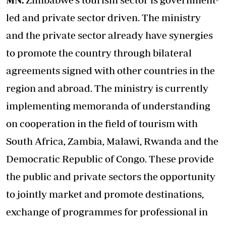
led and private sector driven. The ministry
and the private sector already have synergies
to promote the country through bilateral
agreements signed with other countries in the
region and abroad. The ministry is currently
implementing memoranda of understanding
on cooperation in the field of tourism with
South Africa, Zambia, Malawi, Rwanda and the
Democratic Republic of Congo. These provide
the public and private sectors the opportunity
to jointly market and promote destinations,
exchange of programmes for professional in