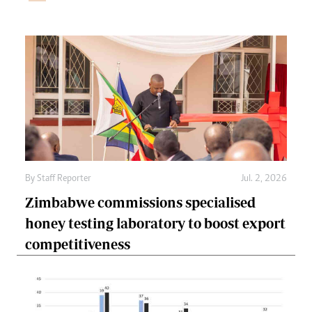
By
Staff Reporter
Jul. 2, 2026
Zimbabwe commissions specialised
honey testing laboratory to boost export
competitiveness