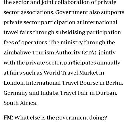
the sector and joint collaboration of private
sector associations. Government also supports
private sector participation at international
travel fairs through subsidising participation
fees of operators. The ministry through the
Zimbabwe Tourism Authority (ZTA), jointly
with the private sector, par
t
icipates annually
at fairs such as World Travel Market in
London, International Travel Bourse in Berlin,
Germany and Indaba Travel Fair in Durban,
South Africa.
FM:
What else is the government doing?