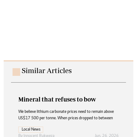
Similar Articles
Mineral that refuses to bow
We believe lithium carbonate prices need to remain above
US$17 500 per tonne. When prices dropped to between
Local News
By
Innocent Rukweza
Jun. 26, 2026