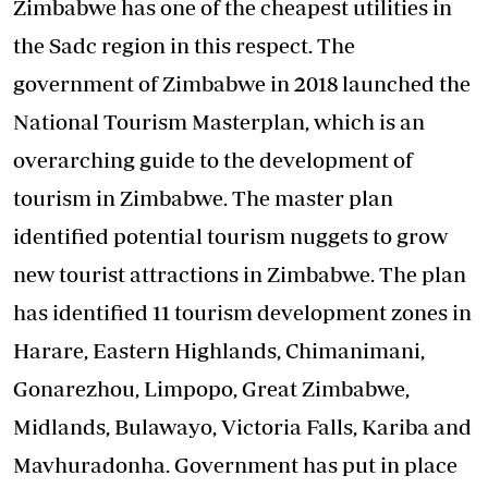
Zimbabwe has one of the cheapest utilities in
the Sadc region in this respect. The
government of Zimbabwe in 2018 launched the
National Tourism Masterplan, which is an
overarching guide to the development of
tourism in Zimbabwe. The master plan
identified potential tourism nuggets to grow
new tourist attractions in Zimbabwe. The plan
has identified 11 tourism development zones in
Harare, Eastern Highlands, Chimanimani,
Gonarezhou, Limpopo, Great Zimbabwe,
Midlands, Bulawayo, Victoria Falls, Kariba and
Mavhuradonha. Government has put in place