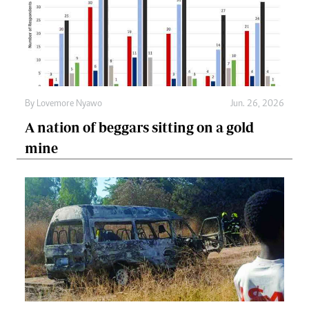
By
Lovemore Nyawo
Jun. 26, 2026
A nation of beggars sitting on a gold
mine