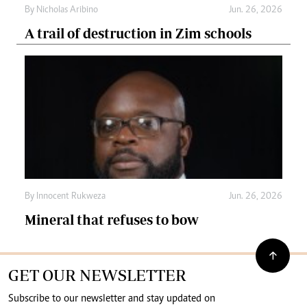
By
Nicholas Aribino
Jun. 26, 2026
A trail of destruction in Zim schools
By
Innocent Rukweza
Jun. 26, 2026
Mineral that refuses to bow
GET OUR NEWSLETTER
Subscribe to our newsletter and stay updated on