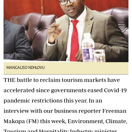
MANGALISO NDHLOVU
THE battle to reclaim tourism markets have
accelerated since governments eased Covid-19
pandemic restrictions this year. In an
interview with our business reporter Freeman
Makopa (FM) this week, Environment, Climate,
Tourism and Hospitality Industry minister