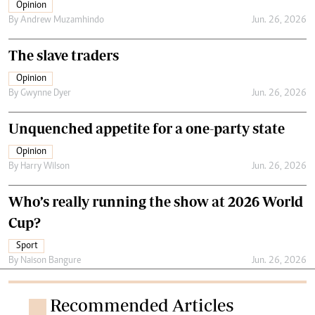
Opinion
By
Andrew Muzamhindo
Jun. 26, 2026
The slave traders
Opinion
By
Gwynne Dyer
Jun. 26, 2026
Unquenched appetite for a one-party state
Opinion
By
Harry Wilson
Jun. 26, 2026
Who’s really running the show at 2026 World
Cup?
Sport
By
Naison Bangure
Jun. 26, 2026
Recommended Articles