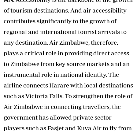
of tourism destinations. And air accessibility
contributes significantly to the growth of
regional and international tourist arrivals to
any destination. Air Zimbabwe, therefore,
plays a critical role in providing direct access
to Zimbabwe from key source markets and an
instrumental role in national identity. The
airline connects Harare with local destinations
such as Victoria Falls. To strengthen the role of
Air Zimbabwe in connecting travellers, the
government has allowed private sector
players such as Fasjet and Kuva Air to fly from