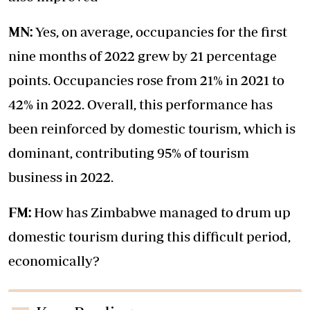
MN:
Yes, on average, occupancies for the first
nine months of 2022 grew by 21 percentage
points. Occupancies rose from 21% in 2021 to
42% in 2022. Overall, this performance has
been reinforced by domestic tourism, which is
dominant, contributing 95% of tourism
business in 2022.
FM:
How has Zimbabwe managed to drum up
domestic tourism during this difficult period,
economically?