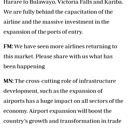
Harare to Bulawayo, Victoria Falls and Kariba.
We are fully behind the capacitation of the
airline and the massive investment in the
expansion of the ports of entry.
FM:
We have seen more airlines returning to
this market. Please share with us what has
been happening
MN:
The cross-cutting role of infrastructure
development, such as the expansion of
airports has a huge impact on all sectors of the
economy. Airport expansion will boost the
country’s growth and transformation in trade