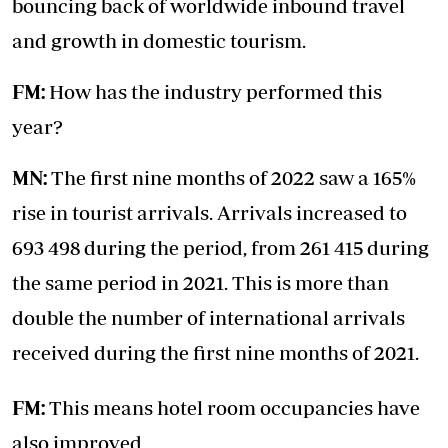
bouncing back of worldwide inbound travel
and growth in domestic tourism.
FM:
How has the industry performed this
year?
MN:
The first nine months of 2022 saw a 165%
rise in tourist arrivals. Arrivals increased to
693 498 during the period, from 261 415 during
the same period in 2021. This is more than
double the number of international arrivals
received during the first nine months of 2021.
FM:
This means hotel room occupancies have
also improved