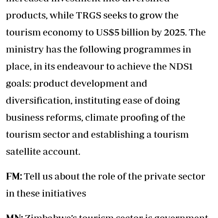
products, while TRGS seeks to grow the
tourism economy to US$5 billion by 2025. The
ministry has the following programmes in
place, in its endeavour to achieve the NDS1
goals: product development and
diversification, instituting ease of doing
business reforms, climate proofing of the
tourism sector and establishing a tourism
satellite account.
FM:
Tell us about the role of the private sector
in these initiatives
MN:
Zimbabwe’s tourism sector is government-