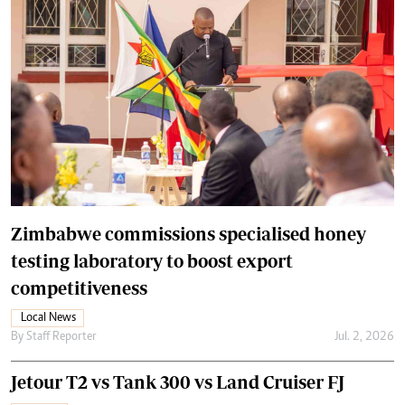
Zimbabwe commissions specialised honey
testing laboratory to boost export
competitiveness
Local News
By
Staff Reporter
Jul. 2, 2026
Jetour T2 vs Tank 300 vs Land Cruiser FJ