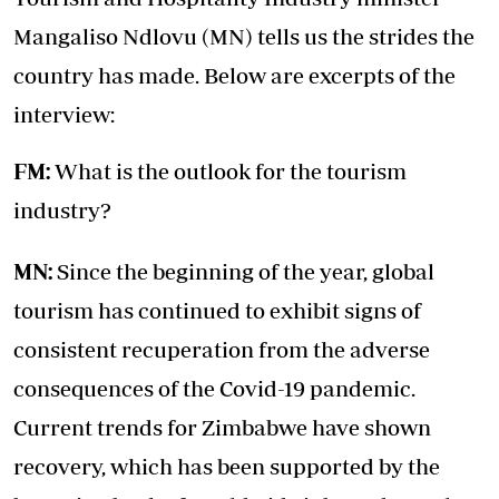
Mangaliso Ndlovu (MN) tells us the strides the
country has made. Below are excerpts of the
interview:
FM:
What is the outlook for the tourism
industry?
MN:
Since the beginning of the year, global
tourism has continued to exhibit signs of
consistent recuperation from the adverse
consequences of the Covid-19 pandemic.
Current trends for Zimbabwe have shown
recovery, which has been supported by the