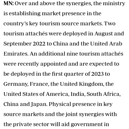
MN:
Over and above the synergies, the ministry
is establishing market presence in the
country’s key tourism source markets. Two
tourism attachés were deployed in August and
September 2022 to China and the United Arab
Emirates. An additional nine tourism attachés
were recently appointed and are expected to
be deployed in the first quarter of 2023 to
Germany, France, the United Kingdom, the
United States of America, India, South Africa,
China and Japan. Physical presence in key
source markets and the joint synergies with
the private sector will aid government in