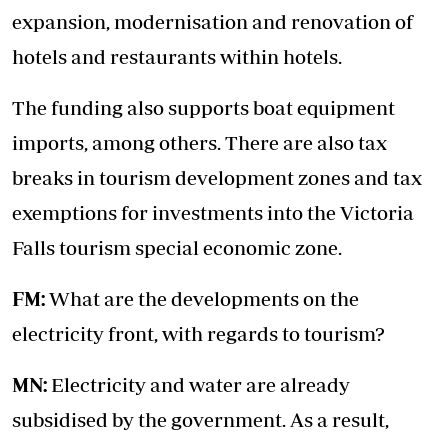
expansion, modernisation and renovation of
hotels and restaurants within hotels.
The funding also supports boat equipment
imports, among others. There are also tax
breaks in tourism development zones and tax
exemptions for investments into the Victoria
Falls tourism special economic zone.
FM:
What are the developments on the
electricity front, with regards to tourism?
MN:
Electricity and water are already
subsidised by the government. As a result,