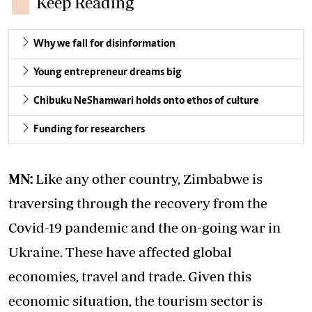
Keep Reading
Why we fall for disinformation
Young entrepreneur dreams big
Chibuku NeShamwari holds onto ethos of culture
Funding for researchers
MN:
Like any other country, Zimbabwe is
traversing through the recovery from the
Covid-19 pandemic and the on-going war in
Ukraine. These have affected global
economies, travel and trade. Given this
economic situation, the tourism sector is