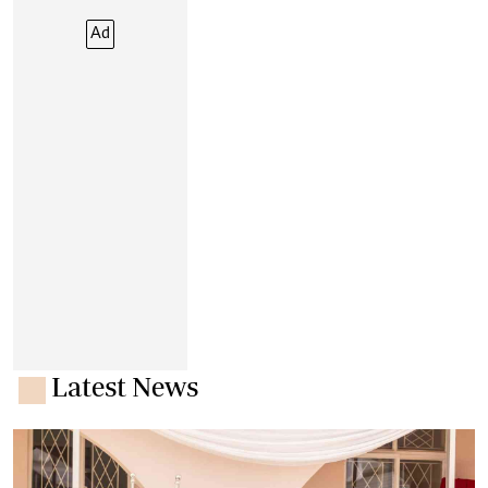
Ad
Latest News