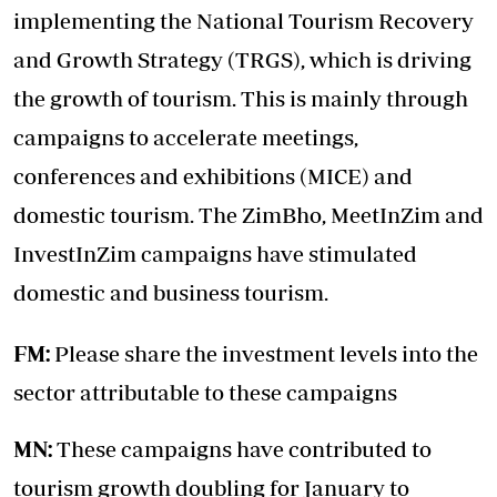
implementing the National Tourism Recovery
and Growth Strategy (TRGS), which is driving
the growth of tourism. This is mainly through
campaigns to accelerate meetings,
conferences and exhibitions (MICE) and
domestic tourism. The ZimBho, MeetInZim and
InvestInZim campaigns have stimulated
domestic and business tourism.
FM:
Please share the investment levels into the
sector attributable to these campaigns
MN:
These campaigns have contributed to
tourism growth doubling for January to