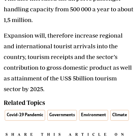
handling capacity from 500 000 a year to about
1,5 million.
Expansion will, therefore increase regional
and international tourist arrivals into the
country, tourism receipts and the sector’s
contribution to gross domestic product as well
as attainment of the US$ 5billion tourism
sector by 2025.
Related Topics
Covid-19 Pandemic
Governments
Environment
Climate
SHARE THIS ARTICLE ON