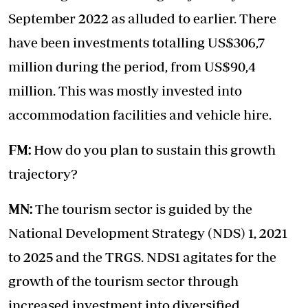
September 2022 as alluded to earlier. There
have been investments totalling US$306,7
million during the period, from US$90,4
million. This was mostly invested into
accommodation facilities and vehicle hire.
FM:
How do you plan to sustain this growth
trajectory?
MN:
The tourism sector is guided by the
National Development Strategy (NDS) 1, 2021
to 2025 and the TRGS. NDS1 agitates for the
growth of the tourism sector through
increased investment into diversified