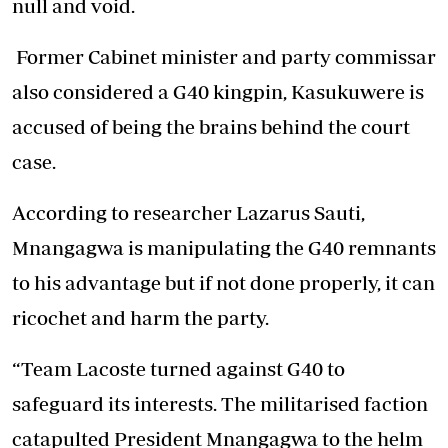
null and void.
Former Cabinet minister and party commissar
also considered a G40 kingpin, Kasukuwere is
accused of being the brains behind the court
case.
According to researcher Lazarus Sauti,
Mnangagwa is manipulating the G40 remnants
to his advantage but if not done properly, it can
ricochet and harm the party.
“Team Lacoste turned against G40 to
safeguard its interests. The militarised faction
catapulted President Mnangagwa to the helm