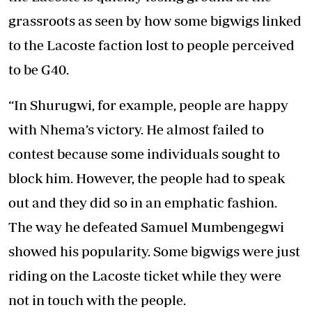
grassroots as seen by how some bigwigs linked
to the Lacoste faction lost to people perceived
to be G40.
“In Shurugwi, for example, people are happy
with Nhema’s victory. He almost failed to
contest because some individuals sought to
block him. However, the people had to speak
out and they did so in an emphatic fashion.
The way he defeated Samuel Mumbengegwi
showed his popularity. Some bigwigs were just
riding on the Lacoste ticket while they were
not in touch with the people.