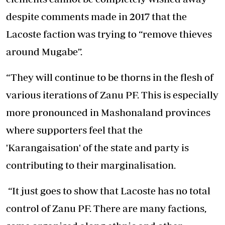
despite comments made in 2017 that the
Lacoste faction was trying to “remove thieves
around Mugabe”.
“They will continue to be thorns in the flesh of
various iterations of Zanu PF. This is especially
more pronounced in Mashonaland provinces
where supporters feel that the
'Karangaisation' of the state and party is
contributing to their marginalisation.
“It just goes to show that Lacoste has no total
control of Zanu PF. There are many factions,