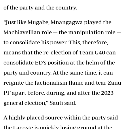
of the party and the country.
“Just like Mugabe, Mnangagwa played the
Machiavellian role — the manipulation role —
to consolidate his power. This, therefore,
means that the re-election of Team G40 can
consolidate ED’s position at the helm of the
party and country. At the same time, it can
reignite the factionalism flame and tear Zanu
PF apart before, during, and after the 2023
general election,” Sauti said.
A highly placed source within the party said
the Lacoste is quickly losing ground at the