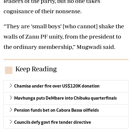
leaders of the party, but no one takes
cognisance of their nonsense.
“They are ‘small boys’ [who cannot] shake the
walls of Zanu PF unity, from the president to
the ordinary membership,” Mugwadi said.
Keep Reading
Chamisa under fire over US$120K donation
Mavhunga puts DeMbare into Chibuku quarterfinals
Pension funds bet on Cabora Bassa oilfields
Councils defy govt fire tender directive