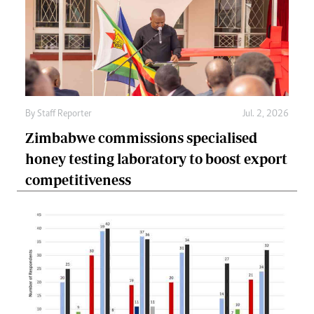
By
Staff Reporter
Jul. 2, 2026
Zimbabwe commissions specialised
honey testing laboratory to boost export
competitiveness