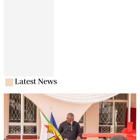
Latest News