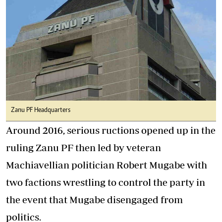
Zanu PF Headquarters
Around 2016, serious ructions opened up in the
ruling Zanu PF then led by veteran
Machiavellian politician Robert Mugabe with
two factions wrestling to control the party in
the event that Mugabe disengaged from
politics.