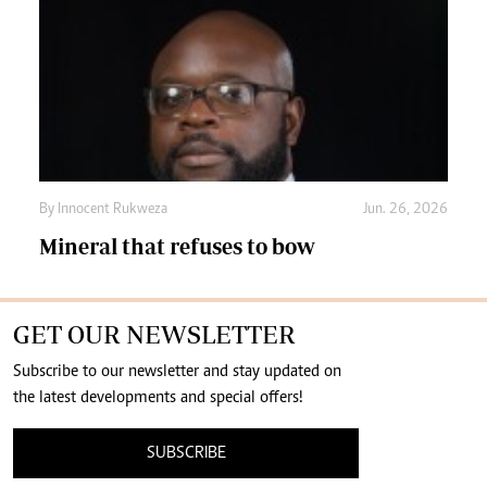
By
Innocent Rukweza
Jun. 26, 2026
Mineral that refuses to bow
GET OUR NEWSLETTER
Subscribe to our newsletter and stay updated on
the latest developments and special offers!
SUBSCRIBE