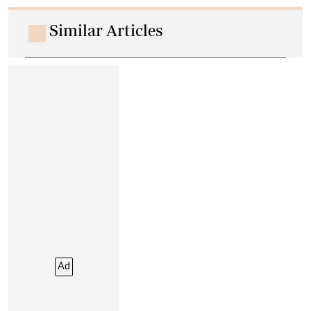
Similar Articles
Ad