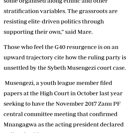
some organised along ethnic and other
stratification variables. The grassroots are
resisting elite-driven politics through
supporting their own,” said Mare.
Those who feel the G40 resurgence is on an
upward trajectory cite how the ruling party is
unsettled by the Sybeth Musengezi court case.
Musengezi, a youth league member filed
papers at the High Court in October last year
seeking to have the November 2017 Zanu PF
central committee meeting that confirmed
Mnangagwa as the acting president declared