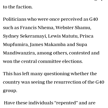
to the faction.
Politicians who were once perceived as G40
such as Francis Nhema, Webster Shamu,
Sydney Sekeramayi, Lewis Matutu, Prisca
Mupfumira, James Makamba and Supa
Mandiwanzira, among others, contested and
won the central committee elections.
This has left many questioning whether the
country was seeing the resurrection of the G40
group.
Have these individuals “repented” and are