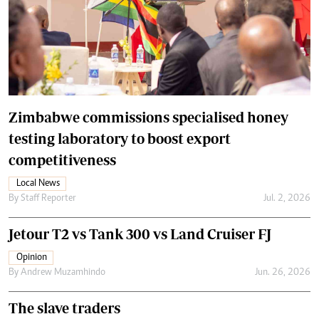
Zimbabwe commissions specialised honey
testing laboratory to boost export
competitiveness
Local News
By
Staff Reporter
Jul. 2, 2026
Jetour T2 vs Tank 300 vs Land Cruiser FJ
Opinion
By
Andrew Muzamhindo
Jun. 26, 2026
The slave traders