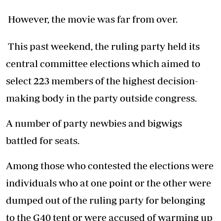
However, the movie was far from over.
This past weekend, the ruling party held its
central committee elections which aimed to
select 223 members of the highest decision-
making body in the party outside congress.
A number of party newbies and bigwigs
battled for seats.
Among those who contested the elections were
individuals who at one point or the other were
dumped out of the ruling party for belonging
to the G40 tent or were accused of warming up