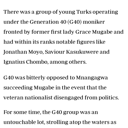
There was a group of young Turks operating
under the Generation 40 (G40) moniker
fronted by former first lady Grace Mugabe and
had within its ranks notable figures like
Jonathan Moyo, Saviour Kasukuwere and
Ignatius Chombo, among others.
G40 was bitterly opposed to Mnangagwa
succeeding Mugabe in the event that the
veteran nationalist disengaged from politics.
For some time, the G40 group was an
untouchable lot, strolling atop the waters as