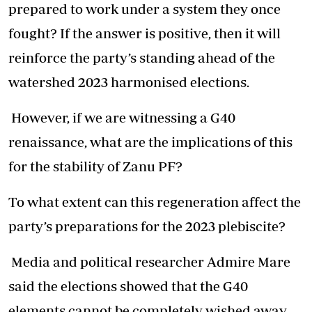
prepared to work under a system they once
fought? If the answer is positive, then it will
reinforce the party’s standing ahead of the
watershed 2023 harmonised elections.
However, if we are witnessing a G40
renaissance, what are the implications of this
for the stability of Zanu PF?
To what extent can this regeneration affect the
party’s preparations for the 2023 plebiscite?
Media and political researcher Admire Mare
said the elections showed that the G40
elements cannot be completely wished away