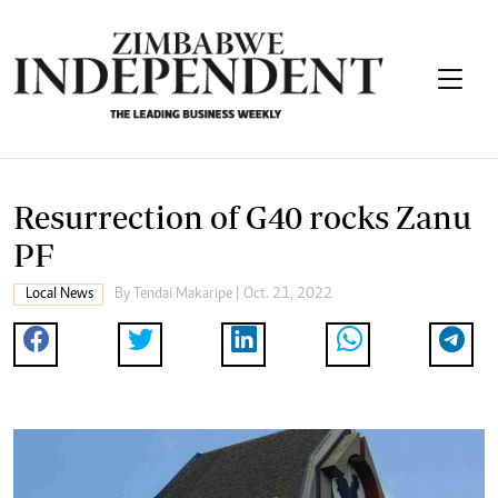
Resurrection of G40 rocks Zanu
PF
Local News
By
Tendai Makaripe
| Oct. 21, 2022