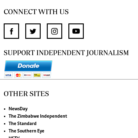
CONNECT WITH US
SUPPORT INDEPENDENT JOURNALISM
OTHER SITES
NewsDay
The Zimbabwe Independent
The Standard
The Southern Eye