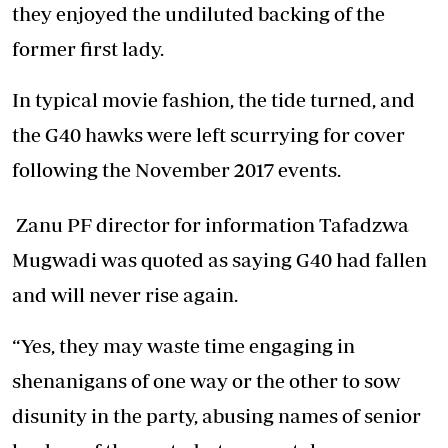
they enjoyed the undiluted backing of the
former first lady.
In typical movie fashion, the tide turned, and
the G40 hawks were left scurrying for cover
following the November 2017 events.
Zanu PF director for information Tafadzwa
Mugwadi was quoted as saying G40 had fallen
and will never rise again.
“Yes, they may waste time engaging in
shenanigans of one way or the other to sow
disunity in the party, abusing names of senior