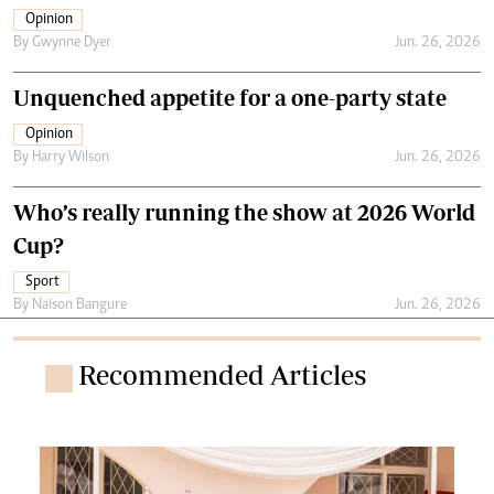
Opinion
By
Gwynne Dyer
Jun. 26, 2026
Unquenched appetite for a one-party state
Opinion
By
Harry Wilson
Jun. 26, 2026
Who’s really running the show at 2026 World
Cup?
Sport
By
Naison Bangure
Jun. 26, 2026
Recommended Articles