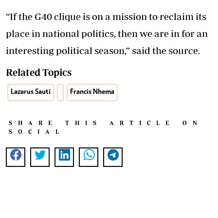
“If the G40 clique is on a mission to reclaim its
place in national politics, then we are in for an
interesting political season,” said the source.
Related Topics
Lazarus Sauti
Francis Nhema
SHARE THIS ARTICLE ON
SOCIAL