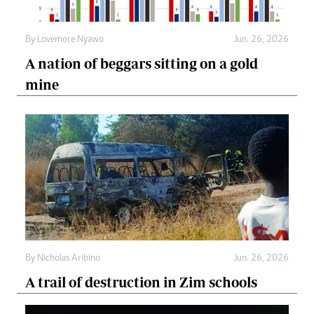
By
Lovemore Nyawo
Jun. 26, 2026
A nation of beggars sitting on a gold
mine
By
Nicholas Aribino
Jun. 26, 2026
A trail of destruction in Zim schools