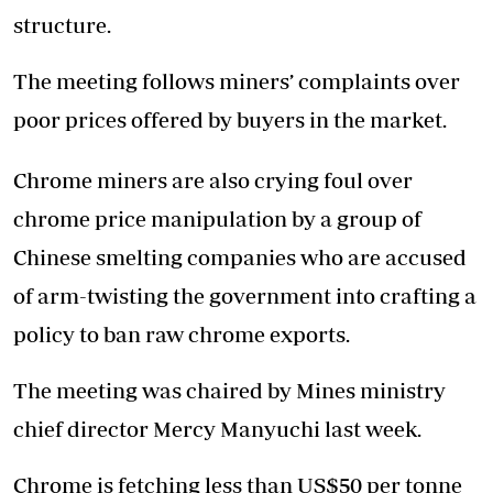
structure.
The meeting follows miners’ complaints over
poor prices offered by buyers in the market.
Chrome miners are also crying foul over
chrome price manipulation by a group of
Chinese smelting companies who are accused
of arm-twisting the government into crafting a
policy to ban raw chrome exports.
The meeting was chaired by Mines ministry
chief director Mercy Manyuchi last week.
Chrome is fetching less than US$50 per tonne