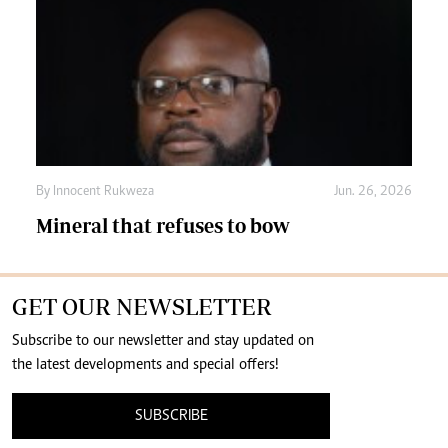
By
Innocent Rukweza
Jun. 26, 2026
Mineral that refuses to bow
GET OUR NEWSLETTER
Subscribe to our newsletter and stay updated on
the latest developments and special offers!
SUBSCRIBE