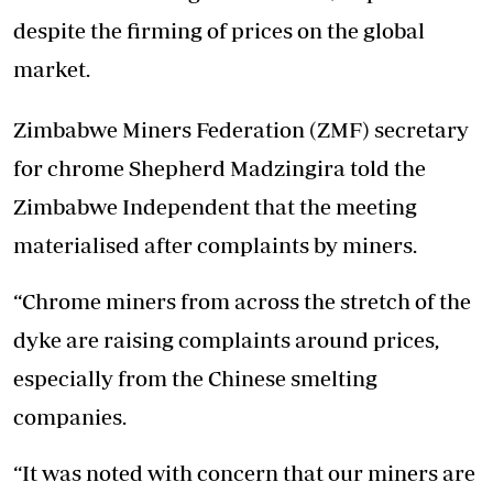
despite the firming of prices on the global
market.
Zimbabwe Miners Federation (ZMF) secretary
for chrome Shepherd Madzingira told the
Zimbabwe Independent that the meeting
materialised after complaints by miners.
“Chrome miners from across the stretch of the
dyke are raising complaints around prices,
especially from the Chinese smelting
companies.
“It was noted with concern that our miners are