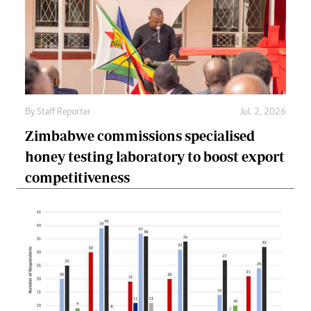
By
Staff Reporter
Jul. 2, 2026
Zimbabwe commissions specialised
honey testing laboratory to boost export
competitiveness