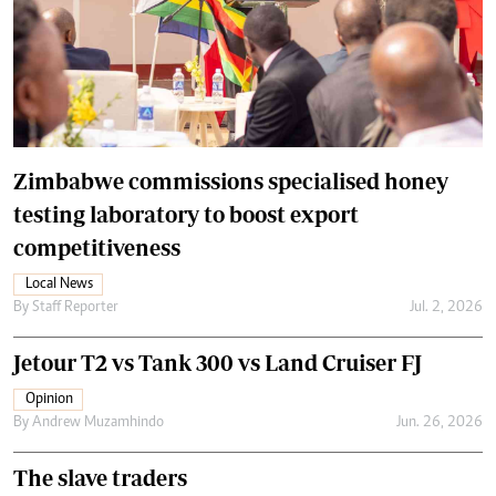
Zimbabwe commissions specialised honey
testing laboratory to boost export
competitiveness
Local News
By
Staff Reporter
Jul. 2, 2026
Jetour T2 vs Tank 300 vs Land Cruiser FJ
Opinion
By
Andrew Muzamhindo
Jun. 26, 2026
The slave traders