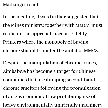
Madzingira said.
In the meeting, it was further suggested that
the Mines ministry, together with MMCZ, must
replicate the approach used at Fidelity
Printers where the monopoly of buying
chrome should be under the ambit of MMCZ.
Despite the manipulation of chrome prices,
Zimbabwe has become a target for Chinese
companies that are dumping second-hand
chrome smelters following the promulgation
of an environmental law prohibiting use of
heavy environmentally unfriendly machinery