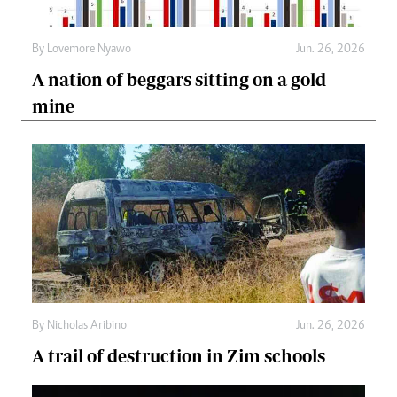
By
Lovemore Nyawo
Jun. 26, 2026
A nation of beggars sitting on a gold
mine
By
Nicholas Aribino
Jun. 26, 2026
A trail of destruction in Zim schools