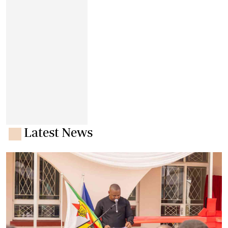
Latest News