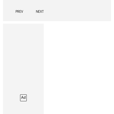
PREV
NEXT
Ad