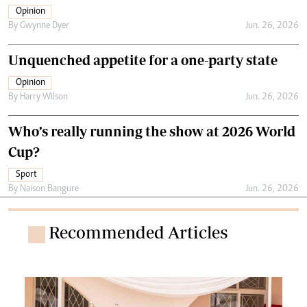
Opinion
By
Gwynne Dyer
Jun. 26, 2026
Unquenched appetite for a one-party state
Opinion
By
Harry Wilson
Jun. 26, 2026
Who’s really running the show at 2026 World
Cup?
Sport
By
Naison Bangure
Jun. 26, 2026
Recommended Articles