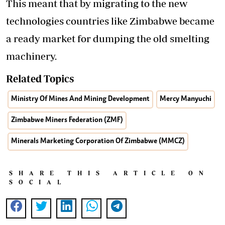
This meant that by migrating to the new
technologies countries like Zimbabwe became
a ready market for dumping the old smelting
machinery.
Related Topics
Ministry Of Mines And Mining Development
Mercy Manyuchi
Zimbabwe Miners Federation (ZMF)
Minerals Marketing Corporation Of Zimbabwe (MMCZ)
SHARE THIS ARTICLE ON
SOCIAL