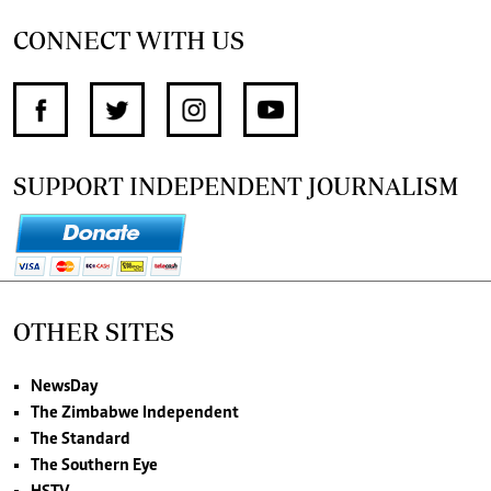
CONNECT WITH US
SUPPORT INDEPENDENT JOURNALISM
OTHER SITES
NewsDay
The Zimbabwe Independent
The Standard
The Southern Eye