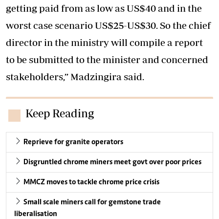
getting paid from as low as US$40 and in the
worst case scenario US$25-US$30. So the chief
director in the ministry will compile a report
to be submitted to the minister and concerned
stakeholders,” Madzingira said.
Keep Reading
Reprieve for granite operators
Disgruntled chrome miners meet govt over poor prices
MMCZ moves to tackle chrome price crisis
Small scale miners call for gemstone trade
liberalisation