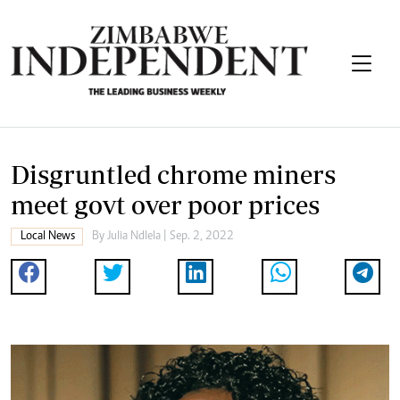
Disgruntled chrome miners
meet govt over poor prices
Local News
By
Julia Ndlela
| Sep. 2, 2022