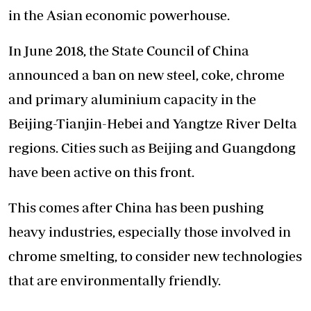
in the Asian economic powerhouse.
In June 2018, the State Council of China
announced a ban on new steel, coke, chrome
and primary aluminium capacity in the
Beijing-Tianjin-Hebei and Yangtze River Delta
regions. Cities such as Beijing and Guangdong
have been active on this front.
This comes after China has been pushing
heavy industries, especially those involved in
chrome smelting, to consider new technologies
that are environmentally friendly.