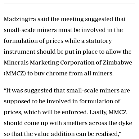
Madzingira said the meeting suggested that
small-scale miners must be involved in the
formulation of prices while a statutory
instrument should be put in place to allow the
Minerals Marketing Corporation of Zimbabwe
(MMCZ) to buy chrome from all miners.
“It was suggested that small-scale miners are
supposed to be involved in formulation of
prices, which will be enforced. Lastly, MMCZ
should come up with smelters across the dyke
so that the value addition can be realised,”