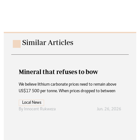
Similar Articles
Mineral that refuses to bow
We believe lithium carbonate prices need to remain above
US$17 500 per tonne. When prices dropped to between
Local News
By
Innocent Rukweza
Jun. 26, 2026