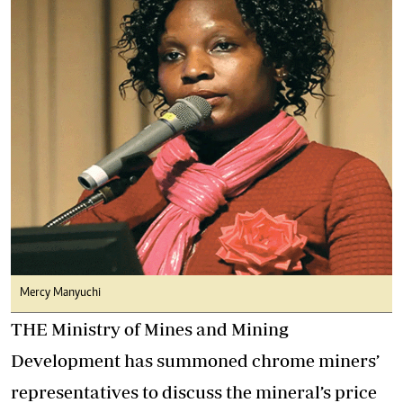
Mercy Manyuchi
THE Ministry of Mines and Mining
Development has summoned chrome miners’
representatives to discuss the mineral’s price