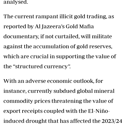
analysed.
The current rampant illicit gold trading, as
reported by Al Jazeera’s Gold Mafia
documentary, if not curtailed, will militate
against the accumulation of gold reserves,
which are crucial in supporting the value of
the “structured currency”.
With an adverse economic outlook, for
instance, currently subdued global mineral
commodity prices threatening the value of
export receipts coupled with the El-Niño-
induced drought that has affected the 2023/24