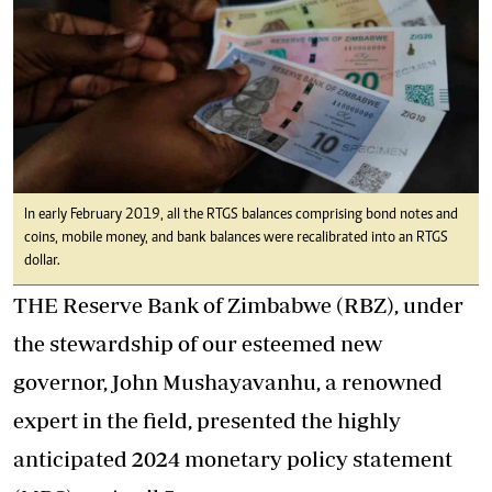
In early February 2019, all the RTGS balances comprising bond notes and
coins, mobile money, and bank balances were recalibrated into an RTGS
dollar.
THE Reserve Bank of Zimbabwe (
RBZ
), under
the stewardship of our esteemed new
governor, John Mushayavanhu, a renowned
expert in the field, presented the highly
anticipated 2024 monetary policy statement