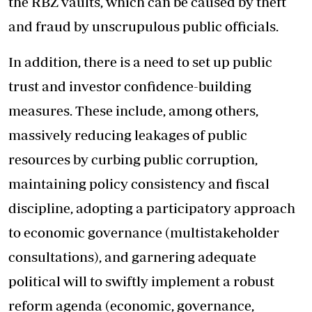
the RBZ vaults, which can be caused by theft
and fraud by unscrupulous public officials.
In addition, there is a need to set up public
trust and investor confidence-building
measures. These include, among others,
massively reducing leakages of public
resources by curbing public corruption,
maintaining policy consistency and fiscal
discipline, adopting a participatory approach
to economic governance (multistakeholder
consultations), and garnering adequate
political will to swiftly implement a robust
reform agenda (economic, governance,