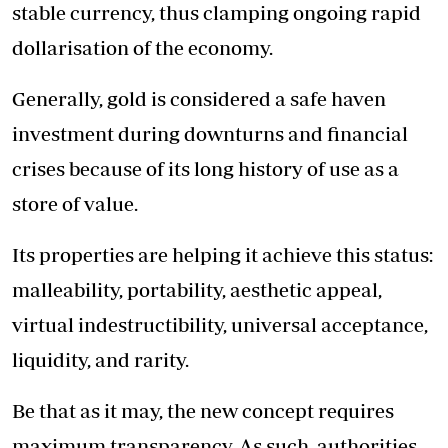
stable currency, thus clamping ongoing rapid
dollarisation of the economy.
Generally, gold is considered a safe haven
investment during downturns and financial
crises because of its long history of use as a
store of value.
Its properties are helping it achieve this status:
malleability, portability, aesthetic appeal,
virtual indestructibility, universal acceptance,
liquidity, and rarity.
Be that as it may, the new concept requires
maximum transparency. As such, authorities