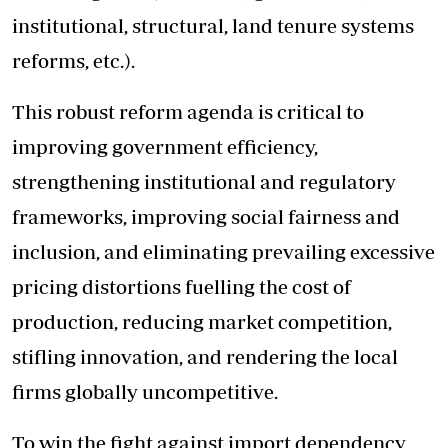
institutional, structural, land tenure systems
reforms, etc.).
This robust reform agenda is critical to
improving government efficiency,
strengthening institutional and regulatory
frameworks, improving social fairness and
inclusion, and eliminating prevailing excessive
pricing distortions fuelling the cost of
production, reducing market competition,
stifling innovation, and rendering the local
firms globally uncompetitive.
To win the fight against import dependency