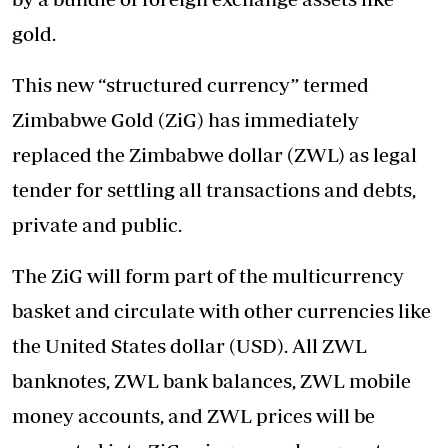
gold.
This new “structured currency” termed
Zimbabwe Gold (ZiG) has immediately
replaced the Zimbabwe dollar (ZWL) as legal
tender for settling all transactions and debts,
private and public.
The ZiG will form part of the multicurrency
basket and circulate with other currencies like
the United States dollar (USD). All ZWL
banknotes, ZWL bank balances, ZWL mobile
money accounts, and ZWL prices will be