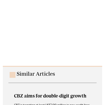
Similar Articles
CBZ aims for double-digit growth