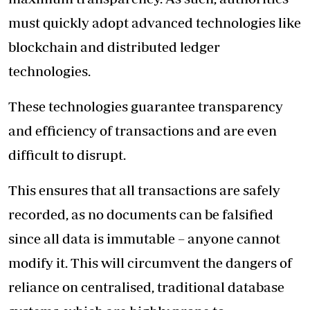
must quickly adopt advanced technologies like
blockchain and distributed ledger
technologies.
These technologies guarantee transparency
and efficiency of transactions and are even
difficult to disrupt.
This ensures that all transactions are safely
recorded, as no documents can be falsified
since all data is immutable – anyone cannot
modify it. This will circumvent the dangers of
reliance on centralised, traditional database