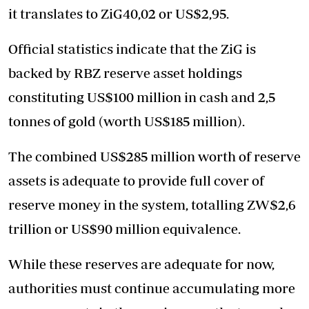
it translates to ZiG40,02 or US$2,95.
Official statistics indicate that the ZiG is
backed by RBZ reserve asset holdings
constituting US$100 million in cash and 2,5
tonnes of gold (worth US$185 million).
The combined US$285 million worth of reserve
assets is adequate to provide full cover of
reserve money in the system, totalling ZW$2,6
trillion or US$90 million equivalence.
While these reserves are adequate for now,
authorities must continue accumulating more