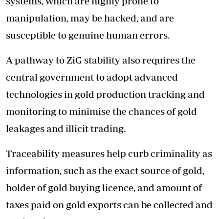
systems, which are highly prone to
manipulation, may be hacked, and are
susceptible to genuine human errors.
A pathway to ZiG stability also requires the
central government to adopt advanced
technologies in gold production tracking and
monitoring to minimise the chances of gold
leakages and illicit trading.
Traceability measures help curb criminality as
information, such as the exact source of gold,
holder of gold buying licence, and amount of
taxes paid on gold exports can be collected and