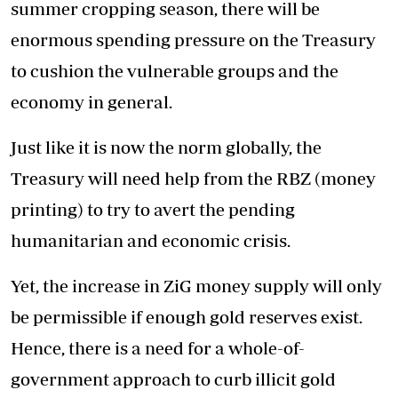
summer cropping season, there will be
enormous spending pressure on the Treasury
to cushion the vulnerable groups and the
economy in general.
Just like it is now the norm globally, the
Treasury will need help from the RBZ (money
printing) to try to avert the pending
humanitarian and economic crisis.
Yet, the increase in ZiG money supply will only
be permissible if enough gold reserves exist.
Hence, there is a need for a whole-of-
government approach to curb illicit gold