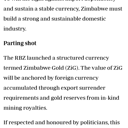
and sustain a stable currency, Zimbabwe must
build a strong and sustainable domestic
industry.
Parting shot
The RBZ launched a structured currency
termed Zimbabwe Gold (ZiG). The value of ZiG
will be anchored by foreign currency
accumulated through export surrender
requirements and gold reserves from in-kind
mining royalties.
If respected and honoured by politicians, this