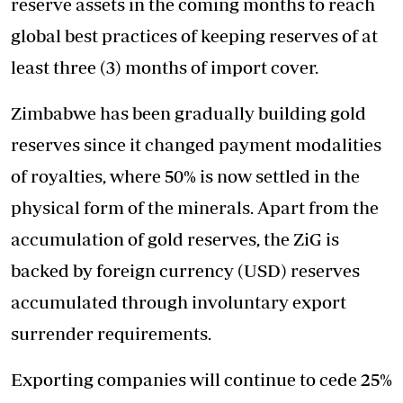
reserve assets in the coming months to reach
global best practices of keeping reserves of at
least three (3) months of import cover.
Zimbabwe has been gradually building gold
reserves since it changed payment modalities
of royalties, where 50% is now settled in the
physical form of the minerals. Apart from the
accumulation of gold reserves, the ZiG is
backed by foreign currency (USD) reserves
accumulated through involuntary export
surrender requirements.
Exporting companies will continue to cede 25%