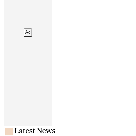
Ad
Latest News