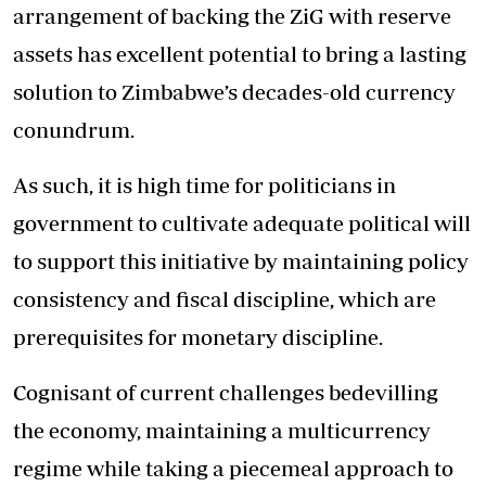
arrangement of backing the ZiG with reserve
assets has excellent potential to bring a lasting
solution to Zimbabwe’s decades-old currency
conundrum.
As such, it is high time for politicians in
government to cultivate adequate political will
to support this initiative by maintaining policy
consistency and fiscal discipline, which are
prerequisites for monetary discipline.
Cognisant of current challenges bedevilling
the economy, maintaining a multicurrency
regime while taking a piecemeal approach to