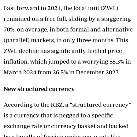
Fast forward to 2024, the local unit (ZWL)
remained on a free fall, sliding by a staggering
70%, on average, in both formal and alternative
(parallel) markets, in only three months. This
ZWL decline has significantly fuelled price
inflation, which jumped to a worrying 55,3% in
March 2024 from 26,5% in December 2023.
New structured currency
According to the RBZ, a “structured currency”
is a currency that is pegged to a specific
exchange rate or currency basket and backed
by a bundle of foreign exchange assets like