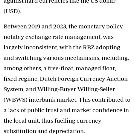
against hard currencies like the US dollar
(USD).
Between 2019 and 2023, the monetary policy,
notably exchange rate management, was
largely inconsistent, with the RBZ adopting
and switching various mechanisms, including,
among others, a free-float, managed float,
fixed regime, Dutch Foreign Currency Auction
System, and Willing-Buyer Willing-Seller
(WBWS) interbank market. This contributed to
a lack of public trust and market confidence in
the local unit, thus fuelling currency
substitution and depreciation.