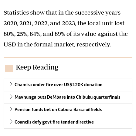
Statistics show that in the successive years
2020, 2021, 2022, and 2023, the local unit lost
80%, 25%, 84%, and 89% of its value against the
USD in the formal market, respectively.
Keep Reading
Chamisa under fire over US$120K donation
Mavhunga puts DeMbare into Chibuku quarterfinals
Pension funds bet on Cabora Bassa oilfields
Councils defy govt fire tender directive