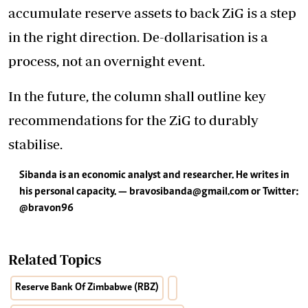
accumulate reserve assets to back ZiG is a step
in the right direction. De-dollarisation is a
process, not an overnight event.
In the future, the column shall outline key
recommendations for the ZiG to durably
stabilise.
Sibanda is an economic analyst and researcher. He writes in
his personal capacity. —
bravosibanda@gmail.com
or Twitter:
@bravon96
Related Topics
Reserve Bank Of Zimbabwe (RBZ)