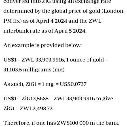
converted into ZiG using an exchange rate
determined by the global price of gold (London
PM fix) as of April 4 2024 and the ZWL
interbank rate as of April 5 2024.
An example is provided below:
US$1 = ZWL 33,903.9916; 1 ounce of gold =
31,103.5 milligrams (mg)
As such, ZiG1 = 1 mg = US$0,0737
US$1 = ZiG13,5685 = ZWL33,903.9916 to give
ZiG1 = ZWL2,498.72
Therefore, if one has ZW$100 000 in the bank,