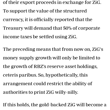
of their export proceeds in exchange for ZiG.
To support the value of the structured
currency, it is officially reported that the
Treasury will demand that 50% of corporate
income taxes be settled using ZiG.
The preceding means that from now on, ZiG's
money supply growth will only be limited to
the growth of RBZ’s reserve asset holdings,
ceteris paribus. So, hypothetically, this
arrangement could restrict the ability of
authorities to print ZiG willy-nilly.
If this holds, the gold-backed ZiG will become a