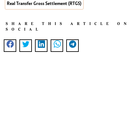
Real Transfer Gross Settlement (RTGS)
SHARE THIS ARTICLE ON
SOCIAL