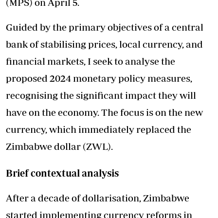
(MPS) on April 5.
Guided by the primary objectives of a central
bank of stabilising prices, local currency, and
financial markets, I seek to analyse the
proposed 2024 monetary policy measures,
recognising the significant impact they will
have on the economy. The focus is on the new
currency, which immediately replaced the
Zimbabwe dollar (ZWL).
Brief contextual analysis
After a decade of dollarisation, Zimbabwe
started implementing currency reforms in