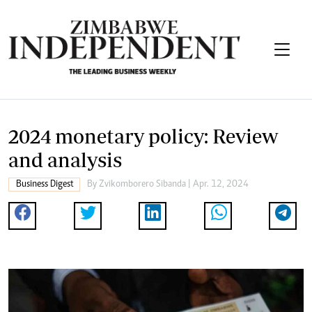
2024 monetary policy: Review
and analysis
Business Digest
By
Zvikomborero Sibanda
| Apr. 12, 2024