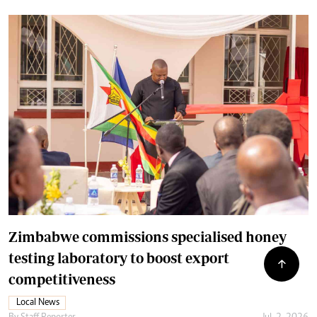
Zimbabwe commissions specialised honey
testing laboratory to boost export
competitiveness
Local News