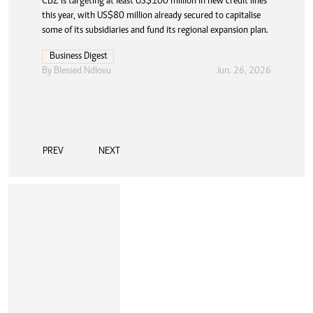
CBZ is targeting at least US$100 million in new credit lines
this year, with US$80 million already secured to capitalise
some of its subsidiaries and fund its regional expansion plan.
Business Digest
By
Blessed Ndlovu
Jun. 26, 2026
PREV
NEXT