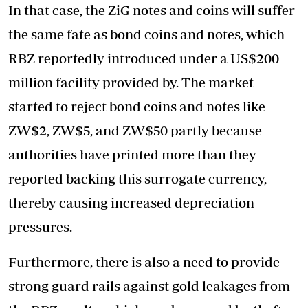
In that case, the ZiG notes and coins will suffer
the same fate as bond coins and notes, which
RBZ reportedly introduced under a US$200
million facility provided by. The market
started to reject bond coins and notes like
ZW$2, ZW$5, and ZW$50 partly because
authorities have printed more than they
reported backing this surrogate currency,
thereby causing increased depreciation
pressures.
Furthermore, there is also a need to provide
strong guard rails against gold leakages from