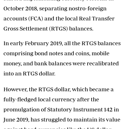
October 2018, separating nostro-foreign
accounts (FCA) and the local Real Transfer
Gross Settlement (RTGS) balances.
In early February 2019, all the RTGS balances
comprising bond notes and coins, mobile
money, and bank balances were recalibrated
into an RTGS dollar.
However, the RTGS dollar, which became a
fully-fledged local currency after the
promulgation of Statutory Instrument 142 in
June 2019, has struggled to maintain its value