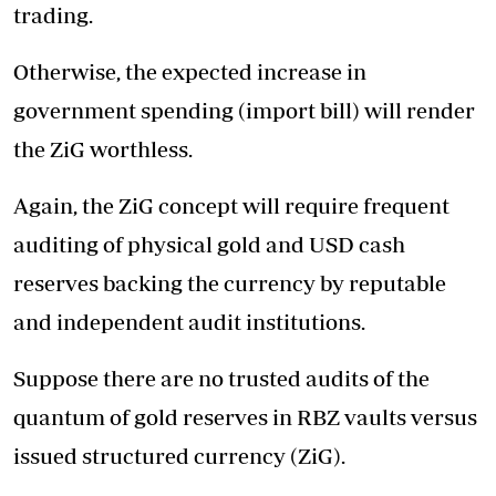
trading.
Otherwise, the expected increase in
government spending (import bill) will render
the ZiG worthless.
Again, the ZiG concept will require frequent
auditing of physical gold and USD cash
reserves backing the currency by reputable
and independent audit institutions.
Suppose there are no trusted audits of the
quantum of gold reserves in RBZ vaults versus
issued structured currency (ZiG).