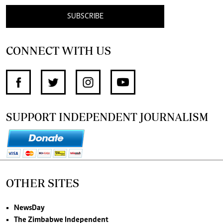
SUBSCRIBE
CONNECT WITH US
SUPPORT INDEPENDENT JOURNALISM
OTHER SITES
NewsDay
The Zimbabwe Independent