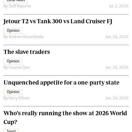
Local News
By
Staff Reporter
Jul. 2, 2026
Jetour T2 vs Tank 300 vs Land Cruiser FJ
Opinion
By
Andrew Muzamhindo
Jun. 26, 2026
The slave traders
Opinion
By
Gwynne Dyer
Jun. 26, 2026
Unquenched appetite for a one-party state
Opinion
By
Harry Wilson
Jun. 26, 2026
Who’s really running the show at 2026 World
Cup?
Sport