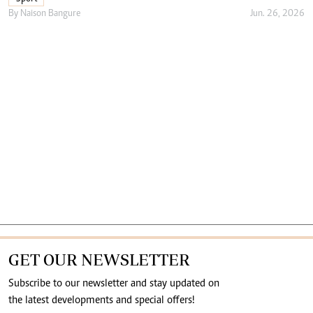
By
Naison Bangure
Jun. 26, 2026
GET OUR NEWSLETTER
Subscribe to our newsletter and stay updated on
the latest developments and special offers!