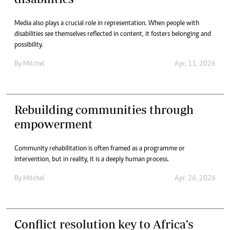
Media also plays a crucial role in representation. When people with
disabilities see themselves reflected in content, it fosters belonging and
possibility.
By
Mitchel
Apr. 11, 2026
Rebuilding communities through
empowerment
Community rehabilitation is often framed as a programme or
intervention, but in reality, it is a deeply human process.
By
Mitchel
Apr. 26, 2026
Conflict resolution key to Africa’s