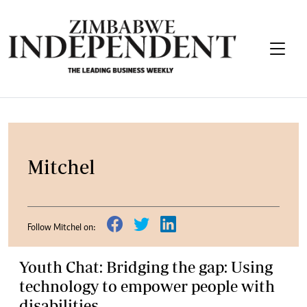
Mitchel
Follow Mitchel on:
Youth Chat: Bridging the gap: Using
technology to empower people with
disabilities