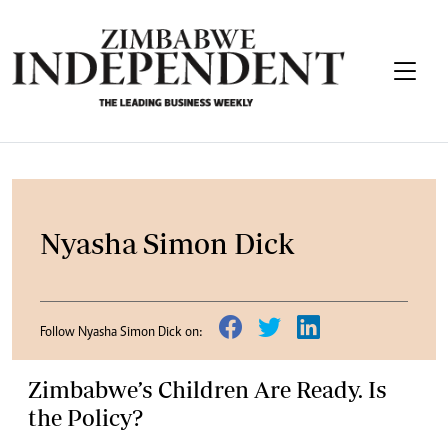
Nyasha Simon Dick
Follow Nyasha Simon Dick on:
Zimbabwe’s Children Are Ready. Is
the Policy?