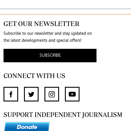
GET OUR NEWSLETTER
Subscribe to our newsletter and stay updated on
the latest developments and special offers!
SUBSCRIBE
CONNECT WITH US
SUPPORT INDEPENDENT JOURNALISM