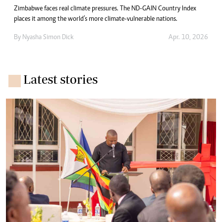
Zimbabwe faces real climate pressures. The ND-GAIN Country Index
places it among the world’s more climate-vulnerable nations.
By
Nyasha Simon Dick
Apr. 10, 2026
Latest stories