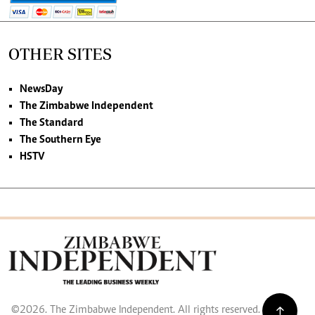
OTHER SITES
NewsDay
The Zimbabwe Independent
The Standard
The Southern Eye
HSTV
©2026. The Zimbabwe Independent. All rights reserved.