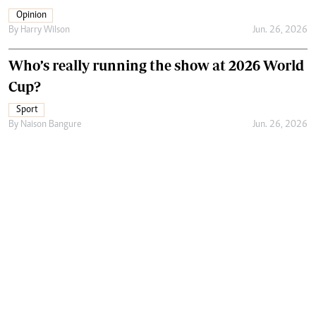
Opinion
By
Harry Wilson
Jun. 26, 2026
Who’s really running the show at 2026 World
Cup?
Sport
By
Naison Bangure
Jun. 26, 2026