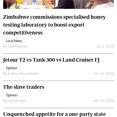
Zimbabwe commissions specialised honey
testing laboratory to boost export
competitiveness
Local News
By
Staff Reporter
Jul. 2, 2026
Jetour T2 vs Tank 300 vs Land Cruiser FJ
Opinion
By
Andrew Muzamhindo
Jun. 26, 2026
The slave traders
Opinion
By
Gwynne Dyer
Jun. 26, 2026
Unquenched appetite for a one-party state