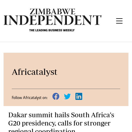
Africatalyst
Follow Africatalyst on:
Dakar summit hails South Africa’s
G20 presidency, calls for stronger
regional coordination