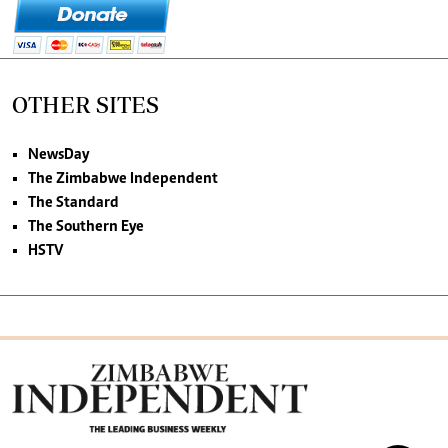
OTHER SITES
NewsDay
The Zimbabwe Independent
The Standard
The Southern Eye
HSTV