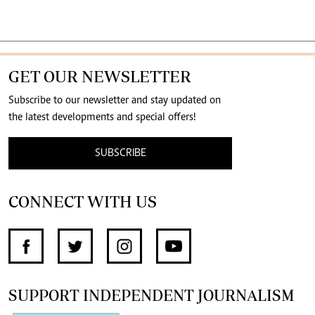
GET OUR NEWSLETTER
Subscribe to our newsletter and stay updated on
the latest developments and special offers!
SUBSCRIBE
CONNECT WITH US
SUPPORT INDEPENDENT JOURNALISM