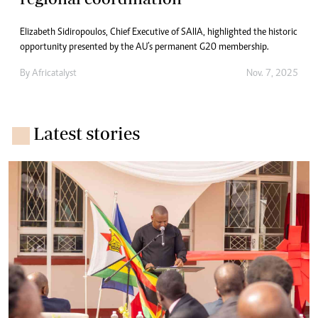
Elizabeth Sidiropoulos, Chief Executive of SAIIA, highlighted the historic
opportunity presented by the AU’s permanent G20 membership.
By
Africatalyst
Nov. 7, 2025
Latest stories