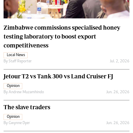
Zimbabwe commissions specialised honey
testing laboratory to boost export
competitiveness
Local News
By
Staff Reporter
Jul. 2, 2026
Jetour T2 vs Tank 300 vs Land Cruiser FJ
Opinion
By
Andrew Muzamhindo
Jun. 26, 2026
The slave traders
Opinion
By
Gwynne Dyer
Jun. 26, 2026