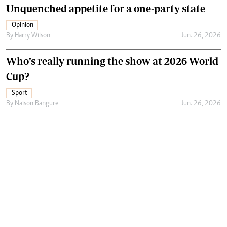
Unquenched appetite for a one-party state
Opinion
By
Harry Wilson
Jun. 26, 2026
Who’s really running the show at 2026 World
Cup?
Sport
By
Naison Bangure
Jun. 26, 2026