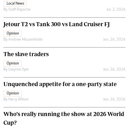
Local News
By
Staff Reporter
Jul. 2, 2026
Jetour T2 vs Tank 300 vs Land Cruiser FJ
Opinion
By
Andrew Muzamhindo
Jun. 26, 2026
The slave traders
Opinion
By
Gwynne Dyer
Jun. 26, 2026
Unquenched appetite for a one-party state
Opinion
By
Harry Wilson
Jun. 26, 2026
Who’s really running the show at 2026 World
Cup?