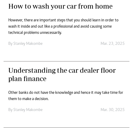
How to wash your car from home
However, there are important steps that you should learn in order to
wash it inside and out like a professional and avoid causing some
technical problems unnecessarily.
By
Stanley Makombe
Mar. 23, 2025
Understanding the car dealer floor
plan finance
Other banks do not have the knowledge and hence it may take time for
them to make a decision.
By
Stanley Makombe
Mar. 30, 2025