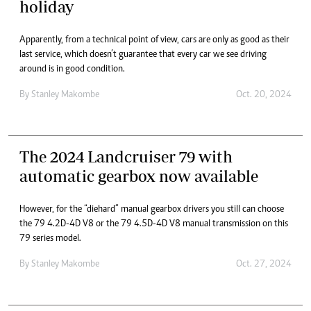
holiday
Apparently, from a technical point of view, cars are only as good as their
last service, which doesn’t guarantee that every car we see driving
around is in good condition.
By
Stanley Makombe
Oct. 20, 2024
The 2024 Landcruiser 79 with
automatic gearbox now available
However, for the “diehard” manual gearbox drivers you still can choose
the 79 4.2D-4D V8 or the 79 4.5D-4D V8 manual transmission on this
79 series model.
By
Stanley Makombe
Oct. 27, 2024