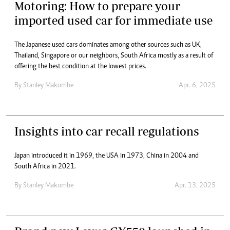
Motoring: How to prepare your
imported used car for immediate use
The Japanese used cars dominates among other sources such as UK,
Thailand, Singapore or our neighbors, South Africa mostly as a result of
offering the best condition at the lowest prices.
By
Stanley Makombe
Apr. 6, 2025
Insights into car recall regulations
Japan introduced it in 1969, the USA in 1973, China in 2004 and
South Africa in 2021.
By
Stanley Makombe
Apr. 13, 2025