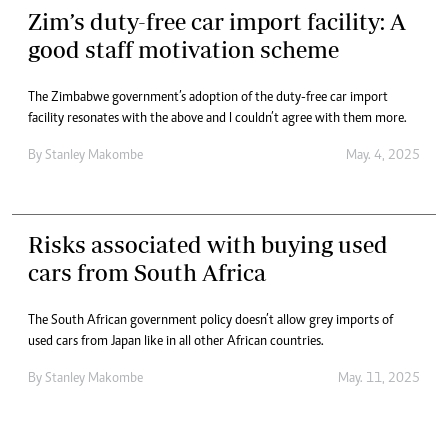
Zim’s duty-free car import facility: A
good staff motivation scheme
The Zimbabwe government’s adoption of the duty-free car import
facility resonates with the above and I couldn’t agree with them more.
By
Stanley Makombe
May. 4, 2025
Risks associated with buying used
cars from South Africa
The South African government policy doesn’t allow grey imports of
used cars from Japan like in all other African countries.
By
Stanley Makombe
May. 11, 2025