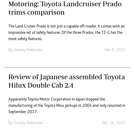
Motoring: Toyota Landcruiser Prado
trims comparison
The Land Cruiser Prado is not just a capable off-roader. It comes with an
impressive set of safety features. Of the three Prados, the TZ-G has the
most safety features.
By
Stanley Makombe
Feb. 9, 2025
Review of Japanese assembled Toyota
Hilux Double Cab 2.4
Apparently Toyota Motor Corporation in Japan stopped the
manufacturing of the Toyota Hilux pickups in 2004 and only resumed in
September 2017.
By
Stanley Makombe
Feb. 16, 2025