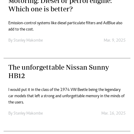
Motoring: Diesel or petrol engine:
Which one is better?
Emission-control systems like diesel particulate filters and AdBlue also
add to the cost.
By
Stanley Makombe
Mar. 9, 2025
The unforgettable Nissan Sunny
HB12
I would put it in the class of the 1974 VW Beetle being the legendary
car models that left a strong and unforgettable memory in the minds of
the users.
By
Stanley Makombe
Mar. 16, 2025