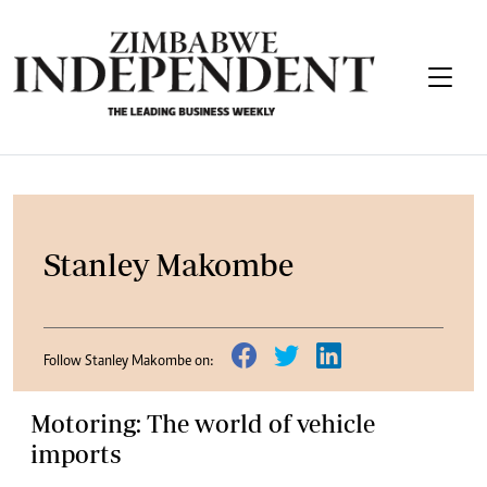
Stanley Makombe
Follow Stanley Makombe on:
Motoring: The world of vehicle
imports