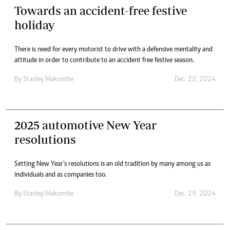
Towards an accident-free festive
holiday
There is need for every motorist to drive with a defensive mentality and
attitude in order to contribute to an accident free festive season.
By
Stanley Makombe
Dec. 22, 2024
2025 automotive New Year
resolutions
Setting New Year’s resolutions is an old tradition by many among us as
individuals and as companies too.
By
Stanley Makombe
Dec. 29, 2024