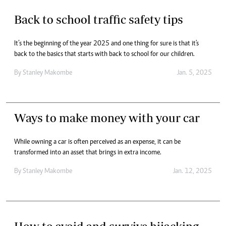
Back to school traffic safety tips
It’s the beginning of the year 2025 and one thing for sure is that it's
back to the basics that starts with back to school for our children.
By
Stanley Makombe
Jan. 5, 2025
Ways to make money with your car
While owning a car is often perceived as an expense, it can be
transformed into an asset that brings in extra income.
By
Stanley Makombe
Jan. 12, 2025