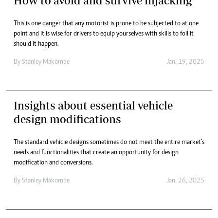
How to avoid and survive hijacking
This is one danger that any motorist is prone to be subjected to at one
point and it is wise for drivers to equip yourselves with skills to foil it
should it happen.
By
Stanley Makombe
Jan. 19, 2025
Insights about essential vehicle
design modifications
The standard vehicle designs sometimes do not meet the entire market’s
needs and functionalities that create an opportunity for design
modification and conversions.
By
Stanley Makombe
Jan. 26, 2025