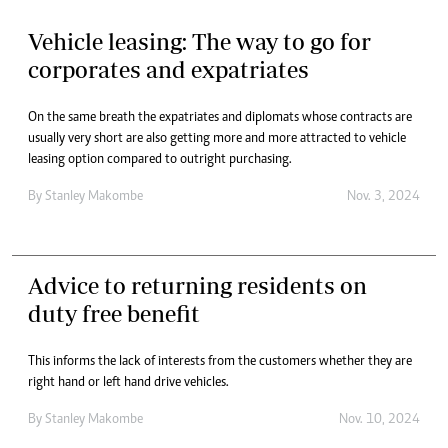
Vehicle leasing: The way to go for
corporates and expatriates
On the same breath the expatriates and diplomats whose contracts are
usually very short are also getting more and more attracted to vehicle
leasing option compared to outright purchasing.
By
Stanley Makombe
Nov. 3, 2024
Advice to returning residents on
duty free benefit
This informs the lack of interests from the customers whether they are
right hand or left hand drive vehicles.
By
Stanley Makombe
Nov. 10, 2024