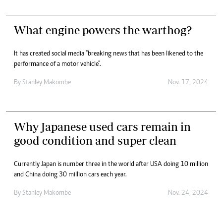
What engine powers the warthog?
It has created social media "breaking news that has been likened to the
performance of a motor vehicle".
By
Stanley Makombe
Nov. 17, 2024
Why Japanese used cars remain in
good condition and super clean
Currently Japan is number three in the world after USA doing 10 million
and China doing 30 million cars each year.
By
Stanley Makombe
Nov. 24, 2024