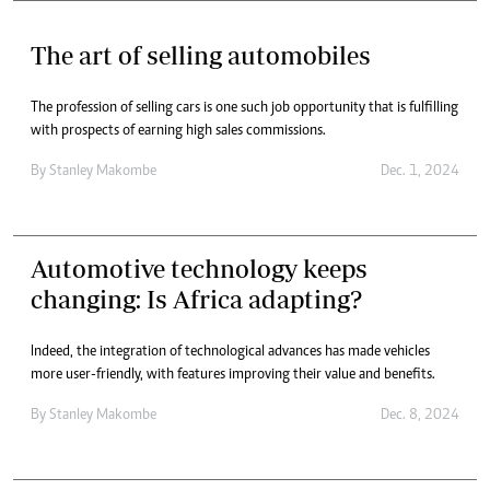
The art of selling automobiles
The profession of selling cars is one such job opportunity that is fulfilling
with prospects of earning high sales commissions.
By
Stanley Makombe
Dec. 1, 2024
Automotive technology keeps
changing: Is Africa adapting?
Indeed, the integration of technological advances has made vehicles
more user-friendly, with features improving their value and benefits.
By
Stanley Makombe
Dec. 8, 2024