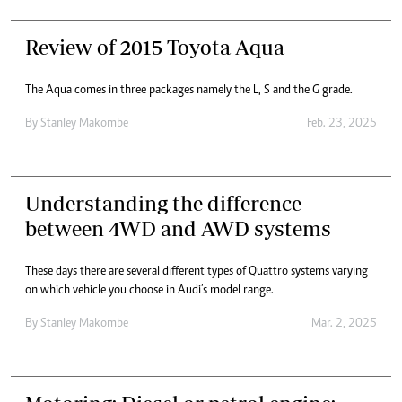
Review of 2015 Toyota Aqua
The Aqua comes in three packages namely the L, S and the G grade.
By
Stanley Makombe
Feb. 23, 2025
Understanding the difference
between 4WD and AWD systems
These days there are several different types of Quattro systems varying
on which vehicle you choose in Audi’s model range.
By
Stanley Makombe
Mar. 2, 2025