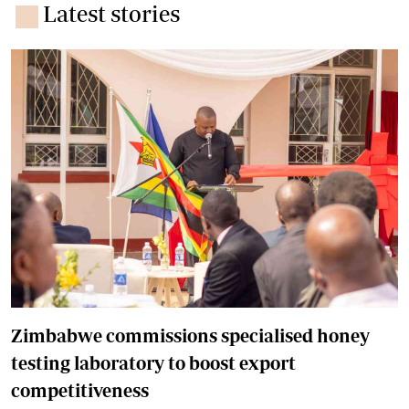
Latest stories
Zimbabwe commissions specialised honey
testing laboratory to boost export
competitiveness