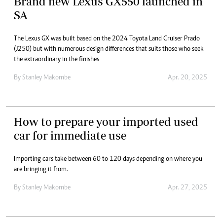
Brand new Lexus GX550 launched in
SA
The Lexus GX was built based on the 2024 Toyota Land Cruiser Prado
(J250) but with numerous design differences that suits those who seek
the extraordinary in the finishes
By
Stanley Makombe
Apr. 20, 2025
How to prepare your imported used
car for immediate use
Importing cars take between 60 to 120 days depending on where you
are bringing it from.
By
Stanley Makombe
Apr. 27, 2025