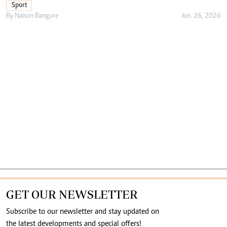
Sport
By
Naison Bangure
Jun. 26, 2026
GET OUR NEWSLETTER
Subscribe to our newsletter and stay updated on
the latest developments and special offers!