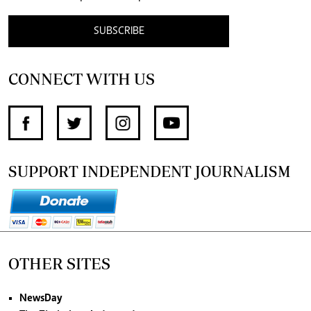
SUBSCRIBE
CONNECT WITH US
SUPPORT INDEPENDENT JOURNALISM
OTHER SITES
NewsDay