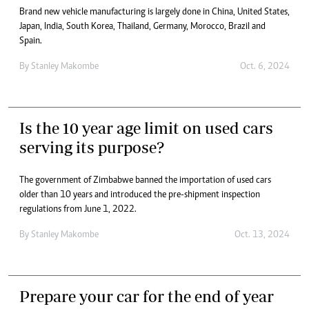
Brand new vehicle manufacturing is largely done in China, United States,
Japan, India, South Korea, Thailand, Germany, Morocco, Brazil and
Spain.
By
Stanley Makombe
Oct. 6, 2024
Is the 10 year age limit on used cars
serving its purpose?
The government of Zimbabwe banned the importation of used cars
older than 10 years and introduced the pre-shipment inspection
regulations from June 1, 2022.
By
Stanley Makombe
Oct. 13, 2024
Prepare your car for the end of year