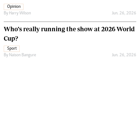
Opinion
By
Harry Wilson
Jun. 26, 2026
Who’s really running the show at 2026 World
Cup?
Sport
By
Naison Bangure
Jun. 26, 2026