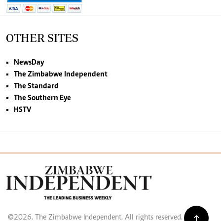
OTHER SITES
NewsDay
The Zimbabwe Independent
The Standard
The Southern Eye
HSTV
©2026. The Zimbabwe Independent. All rights reserved.