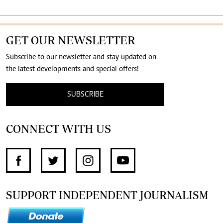
GET OUR NEWSLETTER
Subscribe to our newsletter and stay updated on
the latest developments and special offers!
SUBSCRIBE
CONNECT WITH US
SUPPORT INDEPENDENT JOURNALISM