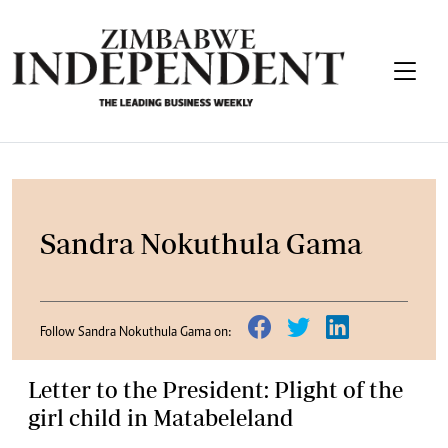
Sandra Nokuthula Gama
Follow Sandra Nokuthula Gama on:
Letter to the President: Plight of the
girl child in Matabeleland