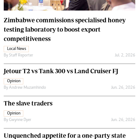
Zimbabwe commissions specialised honey
testing laboratory to boost export
competitiveness
Local News
By
Staff Reporter
Jul. 2, 2026
Jetour T2 vs Tank 300 vs Land Cruiser FJ
Opinion
By
Andrew Muzamhindo
Jun. 26, 2026
The slave traders
Opinion
By
Gwynne Dyer
Jun. 26, 2026
Unquenched appetite for a one-party state