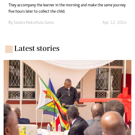
They accompany the learner in the morning and make the same journey
five hours later to collect the child.
By
Sandra Nokuthula Gama
Apr. 12, 2024
Latest stories