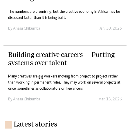
The numbers are promising, but the creative economy in Africa may be
discussed faster than it is being built.
By
Anesu Chikumba
Jan. 30, 2026
Building creative careers — Putting
systems over talent
Many creatives are gig workers moving from project to project rather
than working in permanent roles. They may work on several projects at
once, sometimes as collaborators or freelancers.
By
Anesu Chikumba
Mar. 13, 2026
Latest stories