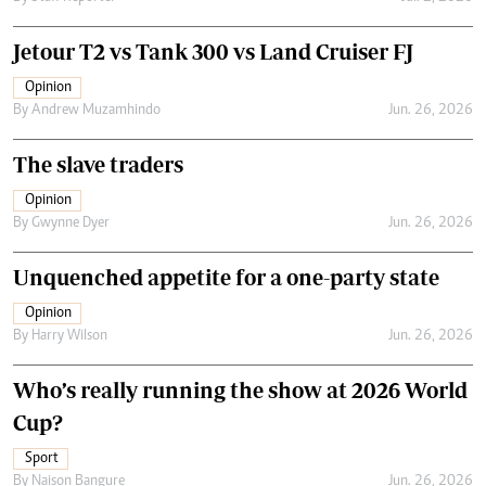
Jetour T2 vs Tank 300 vs Land Cruiser FJ
Opinion
By
Andrew Muzamhindo
Jun. 26, 2026
The slave traders
Opinion
By
Gwynne Dyer
Jun. 26, 2026
Unquenched appetite for a one-party state
Opinion
By
Harry Wilson
Jun. 26, 2026
Who’s really running the show at 2026 World
Cup?
Sport
By
Naison Bangure
Jun. 26, 2026