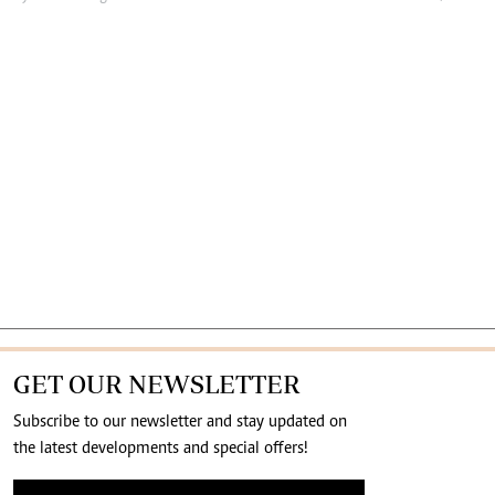
GET OUR NEWSLETTER
Subscribe to our newsletter and stay updated on
the latest developments and special offers!