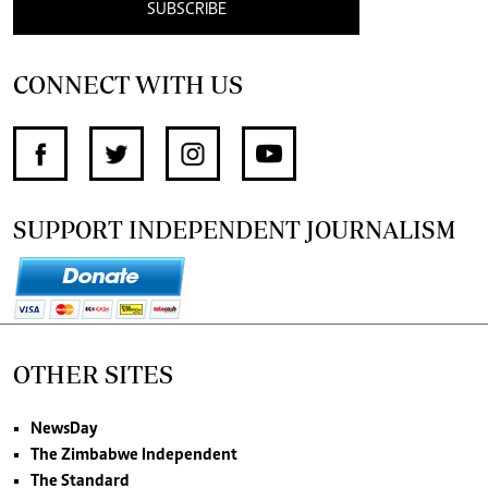
SUBSCRIBE
CONNECT WITH US
SUPPORT INDEPENDENT JOURNALISM
OTHER SITES
NewsDay
The Zimbabwe Independent
The Standard