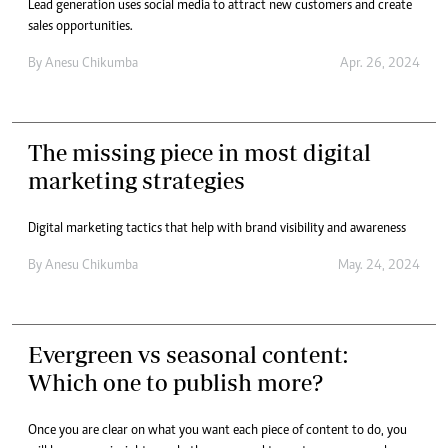
Lead generation uses social media to attract new customers and create
sales opportunities.
By
Anesu Chikumba
Apr. 26, 2024
The missing piece in most digital
marketing strategies
Digital marketing tactics that help with brand visibility and awareness
By
Anesu Chikumba
May. 24, 2024
Evergreen vs seasonal content:
Which one to publish more?
Once you are clear on what you want each piece of content to do, you