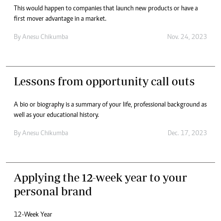
This would happen to companies that launch new products or have a
first mover advantage in a market.
By
Anesu Chikumba
Nov. 24, 2023
Lessons from opportunity call outs
A bio or biography is a summary of your life, professional background as
well as your educational history.
By
Anesu Chikumba
Dec. 17, 2023
Applying the 12-week year to your
personal brand
12-Week Year