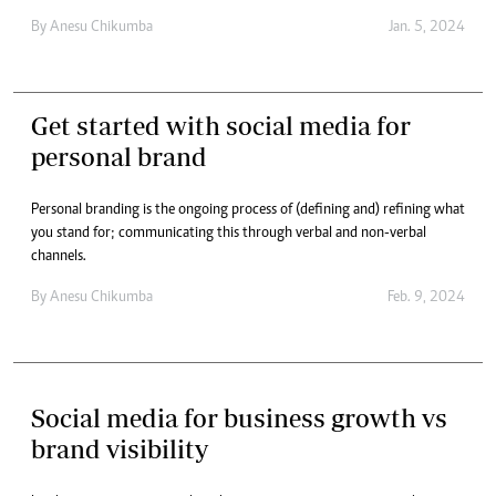
By
Anesu Chikumba
Jan. 5, 2024
Get started with social media for
personal brand
Personal branding is the ongoing process of (defining and) refining what
you stand for; communicating this through verbal and non-verbal
channels.
By
Anesu Chikumba
Feb. 9, 2024
Social media for business growth vs
brand visibility