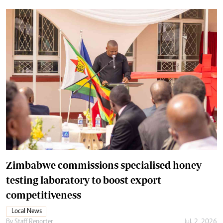
Zimbabwe commissions specialised honey
testing laboratory to boost export
competitiveness
Local News
By
Staff Reporter
Jul. 2, 2026