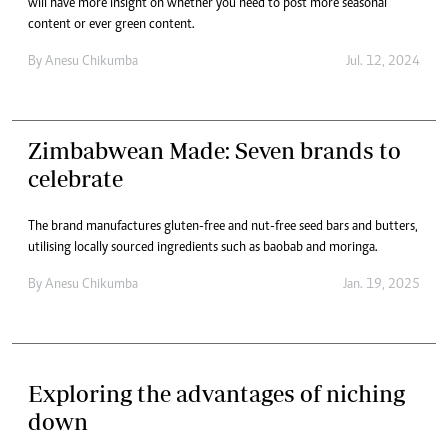
will have more insight on whether you need to post more seasonal
content or ever green content.
By
Anesu Chikumba
Jul. 12, 2024
Zimbabwean Made: Seven brands to
celebrate
The brand manufactures gluten-free and nut-free seed bars and butters,
utilising locally sourced ingredients such as baobab and moringa.
By
Anesu Chikumba
Jan. 19, 2025
Exploring the advantages of niching
down