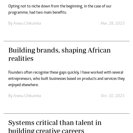
Opting not to niche down from the beginning, in the case of our
programme, had two main benefits:
By
Anesu Chikumba
Mar. 28, 2025
Building brands, shaping African
realities
Founders often recognise these gaps quickly. I have worked with several
entrepreneurs, who built businesses based on products and services they
enjoyed elsewhere.
By
Anesu Chikumba
Oct. 10, 2025
Systems critical than talent in
building creative careers