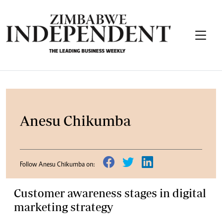
Anesu Chikumba
Follow Anesu Chikumba on:
Customer awareness stages in digital
marketing strategy