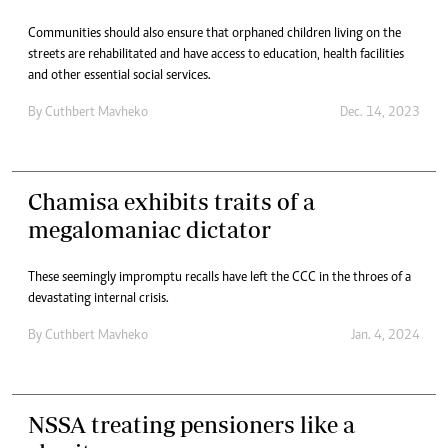
Communities should also ensure that orphaned children living on the
streets are rehabilitated and have access to education, health facilities
and other essential social services.
By
Cuthbert Mavheko
Dec. 14, 2023
Chamisa exhibits traits of a
megalomaniac dictator
These seemingly impromptu recalls have left the CCC in the throes of a
devastating internal crisis.
By
Cuthbert Mavheko
Jan. 4, 2024
NSSA treating pensioners like a