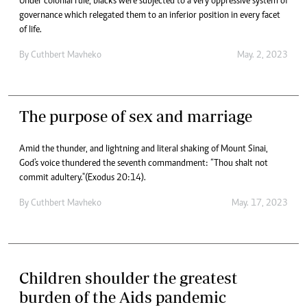
Under colonial rule, blacks were subjected to a very oppressive system of
governance which relegated them to an inferior position in every facet
of life.
By
Cuthbert Mavheko
May. 2, 2023
The purpose of sex and marriage
Amid the thunder, and lightning and literal shaking of Mount Sinai,
God's voice thundered the seventh commandment: “Thou shalt not
commit adultery."(Exodus 20:14).
By
Cuthbert Mavheko
May. 17, 2023
Children shoulder the greatest
burden of the Aids pandemic