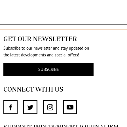
GET OUR NEWSLETTER
Subscribe to our newsletter and stay updated on
the latest developments and special offers!
SUBSCRIBE
CONNECT WITH US
SUPPORT INDEPENDENT JOURNALISM