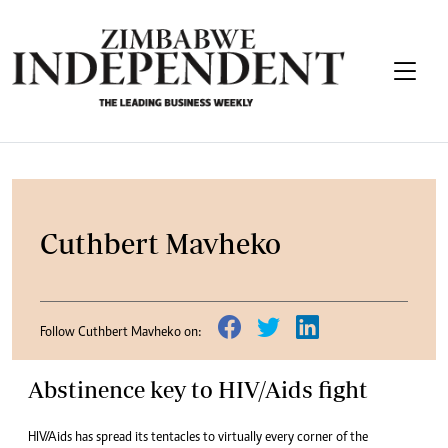
Cuthbert Mavheko
Follow Cuthbert Mavheko on:
Abstinence key to HIV/Aids fight
HIV/Aids has spread its tentacles to virtually every corner of the