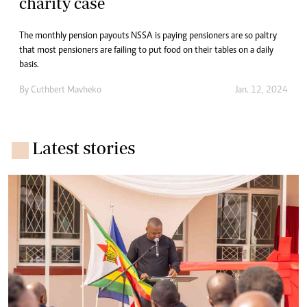
charity case
The monthly pension payouts NSSA is paying pensioners are so paltry
that most pensioners are failing to put food on their tables on a daily
basis.
By
Cuthbert Mavheko
Jan. 12, 2024
Latest stories