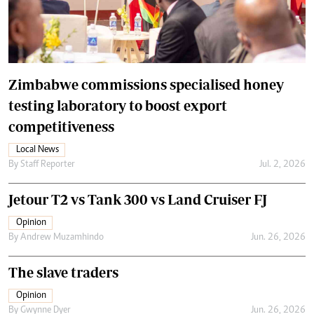
Zimbabwe commissions specialised honey
testing laboratory to boost export
competitiveness
Local News
By
Staff Reporter
Jul. 2, 2026
Jetour T2 vs Tank 300 vs Land Cruiser FJ
Opinion
By
Andrew Muzamhindo
Jun. 26, 2026
The slave traders
Opinion
By
Gwynne Dyer
Jun. 26, 2026