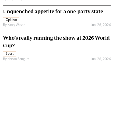
Unquenched appetite for a one-party state
Opinion
By
Harry Wilson
Jun. 26, 2026
Who’s really running the show at 2026 World
Cup?
Sport
By
Naison Bangure
Jun. 26, 2026