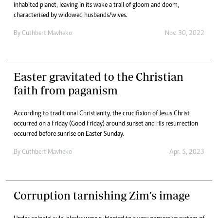
inhabited planet, leaving in its wake a trail of gloom and doom,
characterised by widowed husbands/wives.
By
Cuthbert Mavheko
Nov. 30, 2022
Easter gravitated to the Christian
faith from paganism
According to traditional Christianity, the crucifixion of Jesus Christ
occurred on a Friday (Good Friday) around sunset and His resurrection
occurred before sunrise on Easter Sunday.
By
Cuthbert Mavheko
Apr. 5, 2023
Corruption tarnishing Zim’s image