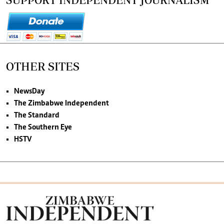
OTHER SITES
NewsDay
The Zimbabwe Independent
The Standard
The Southern Eye
HSTV