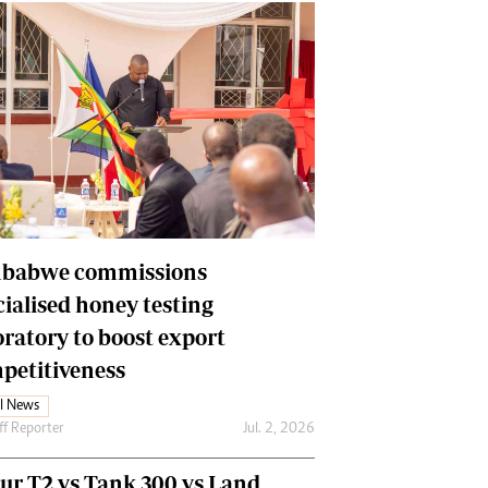
babwe commissions
cialised honey testing
oratory to boost export
petitiveness
l News
ff Reporter
Jul. 2, 2026
our T2 vs Tank 300 vs Land