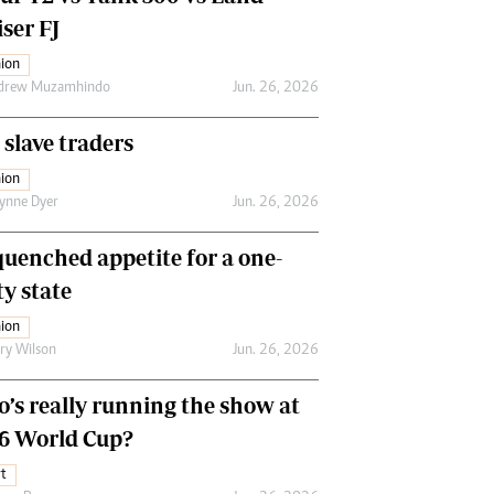
ser FJ
ion
drew Muzamhindo
Jun. 26, 2026
 slave traders
ion
ynne Dyer
Jun. 26, 2026
uenched appetite for a one-
ty state
ion
ry Wilson
Jun. 26, 2026
’s really running the show at
6 World Cup?
t