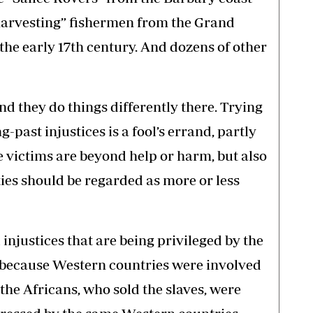
arvesting” fishermen from the Grand
e early 17th century. And dozens of other
nd they do things differently there. Trying
-past injustices is a fool’s errand, partly
e victims are beyond help or harm, but also
ities should be regarded as more or less
d injustices that are being privileged by the
because Western countries were involved
the Africans, who sold the slaves, were