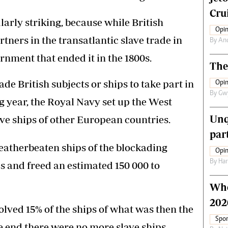
Crui
arly striking, because while British
Opin
ners in the transatlantic slave trade in
By
An
ernment that ended it in the 1800s.
The
de British subjects or ships to take part in
Opin
By
Gw
ng year, the Royal Navy set up the West
Unq
ave ships of other European countries.
par
weatherbeaten ships of the blockading
Opin
By
Har
s and freed an estimated 150 000 to
Who
202
olved 15% of the ships of what was then the
Spor
e end there were no more slave ships.