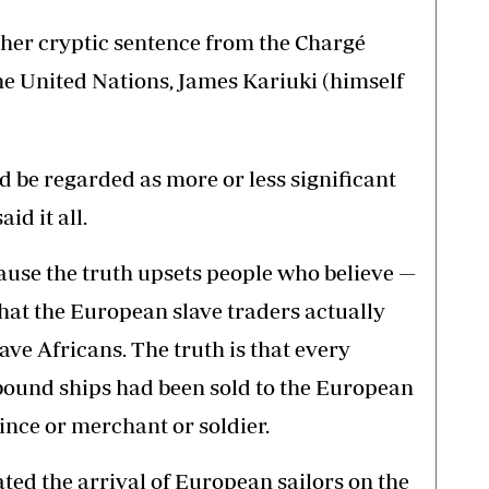
ther cryptic sentence from the Chargé
the United Nations, James Kariuki (himself
ld be regarded as more or less significant
id it all.
ecause the truth upsets people who believe —
 that the European slave traders actually
ve Africans. The truth is that every
bound ships had been sold to the European
ince or merchant or soldier.
ated the arrival of European sailors on the