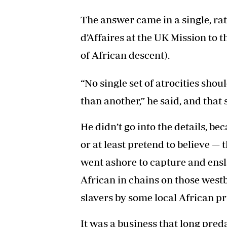
The answer came in a single, ra
d’Affaires at the UK Mission to 
of African descent).
“No single set of atrocities shou
than another,” he said, and that sa
He didn’t go into the details, b
or at least pretend to believe —
went ashore to capture and ensla
African in chains on those west
slavers by some local African pr
It was a business that long pred