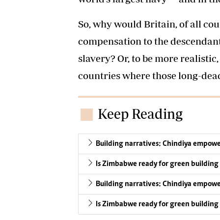
So, why would Britain, of all cou
compensation to the descendant
slavery? Or, to be more realisti
countries where those long-dea
Keep Reading
Building narratives: Chindiya empower
Is Zimbabwe ready for green building
Building narratives: Chindiya empower
Is Zimbabwe ready for green building