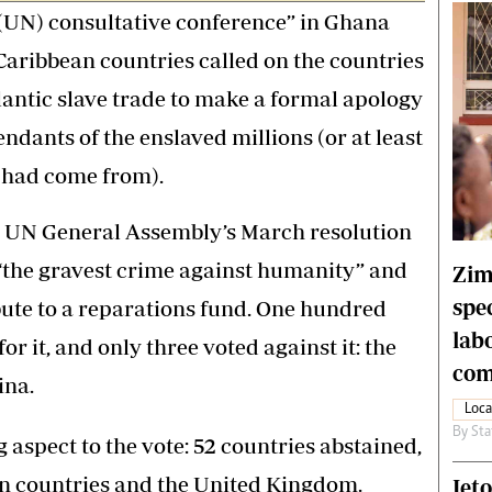
 (UN) consultative conference” in Ghana
Caribbean countries called on the countries
lantic slave trade to make a formal apology
ndants of the enslaved millions (or at least
s had come from).
e UN General Assembly’s March resolution
 “the gravest crime against humanity” and
Zim
spe
ute to a reparations fund. One hundred
lab
or it, and only three voted against it: the
com
ina.
Loca
By
Sta
aspect to the vote: 52 countries abstained,
n countries and the United Kingdom.
Jet