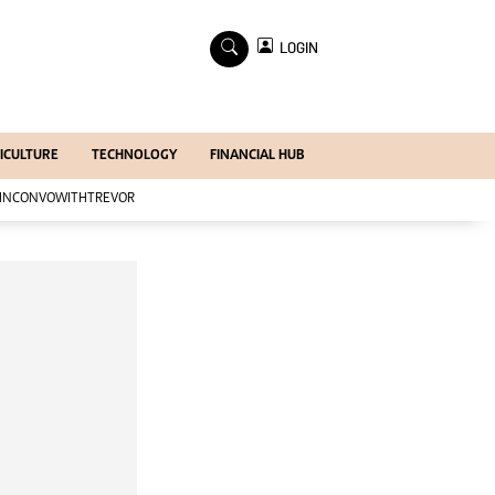
×
LOGIN
Economy
Profiles
Economy
ICULTURE
TECHNOLOGY
FINANCIAL HUB
Mining
Manufacturing
INCONVOWITHTREVOR
Telecoms
Tourism
Agriculture
Zimind@20 Edition
All Supplements
Supplements
Magazines
Mining Journal
Companies
Markets
Markets2