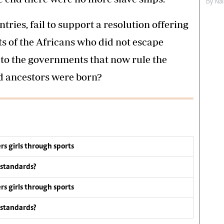
By
Nai
ntries, fail to support a resolution offering
s of the Africans who did not escape
c, to the governments that now rule the
d ancestors were born?
s girls through sports
 standards?
s girls through sports
 standards?