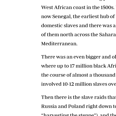
West African coast in the 1500s.
now Senegal, the earliest hub of
domestic slaves and there was a
of them north across the Sahara
Mediterranean.
There was an even bigger and old
where up to 17 million black Afr
the course of almost a thousand 
involved 10-12 million slaves ov
Then there is the slave raids t
Russia and Poland right down to 
“harvesting the steppe”), and th