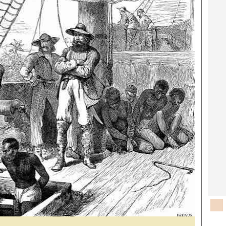
rtoons
NMB Supplement
siness Digest
Banks & Banking
ernational
Feature
me
Analysis