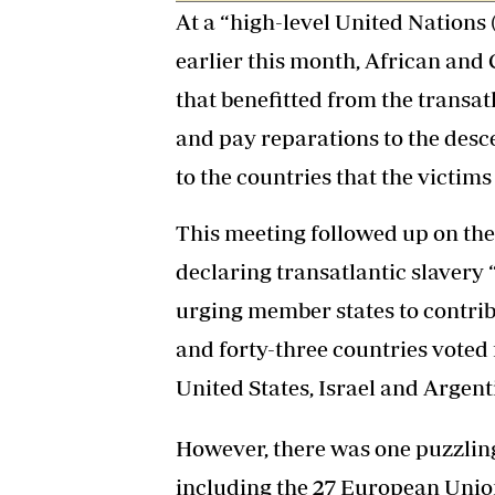
At a “high-level United Nations
earlier this month, African and 
that benefitted from the transat
and pay reparations to the desce
to the countries that the victim
This meeting followed up on th
declaring transatlantic slavery
urging member states to contrib
and forty-three countries voted f
United States, Israel and Argent
However, there was one puzzling 
including the 27 European Unio