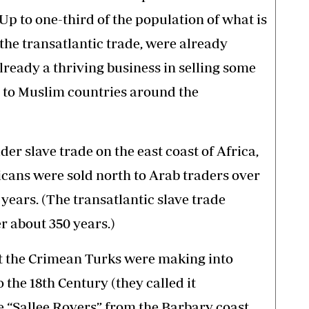
 Up to one-third of the population of what is
 the transatlantic trade, were already
lready a thriving business in selling some
 to Muslim countries around the
er slave trade on the east coast of Africa,
icans were sold north to Arab traders over
years. (The transatlantic slave trade
er about 350 years.)
hat the Crimean Turks were making into
the 18th Century (they called it
e “Sallee Rovers” from the Barbary coast