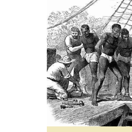
Marketing
Ca
Digital Marketing Manager:
Bu
tmutambara@alphamedia.co.zw
Int
Tel: (04) 771722/3
Ho
Online Advertising
Digital@alphamedia.co.zw
Web Development
jmanyenyere@alphamedia.co.zw