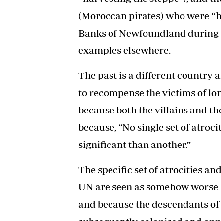
(Moroccan pirates) who were “h
Banks of Newfoundland during th
examples elsewhere.
The past is a different country a
to recompense the victims of long
because both the villains and th
because, “No single set of atroc
significant than another.”
The specific set of atrocities an
UN are seen as somehow worse 
and because the descendants of 