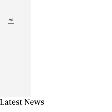
Financial Hub
Careers
Editor`s Pick
Ad
Editorial Comment
Latest News