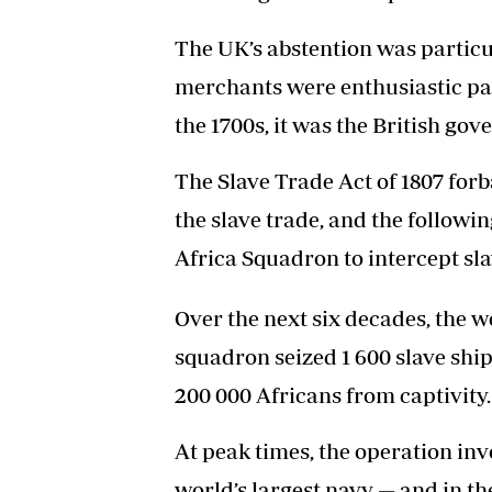
The UK’s abstention was particul
merchants were enthusiastic part
the 1700s, it was the British gov
The Slave Trade Act of 1807 forba
the slave trade, and the followi
Africa Squadron to intercept sl
Over the next six decades, the 
squadron seized 1 600 slave ship
200 000 Africans from captivity.
At peak times, the operation inv
world’s largest navy — and in th