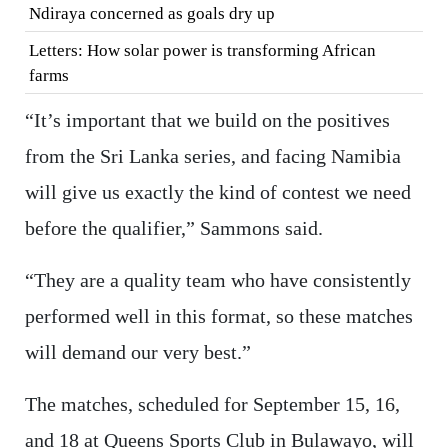
Ndiraya concerned as goals dry up
Letters: How solar power is transforming African
farms
“It’s important that we build on the positives
from the Sri Lanka series, and facing Namibia
will give us exactly the kind of contest we need
before the qualifier,” Sammons said.
“They are a quality team who have consistently
performed well in this format, so these matches
will demand our very best.”
The matches, scheduled for September 15, 16,
and 18 at Queens Sports Club in Bulawayo, will