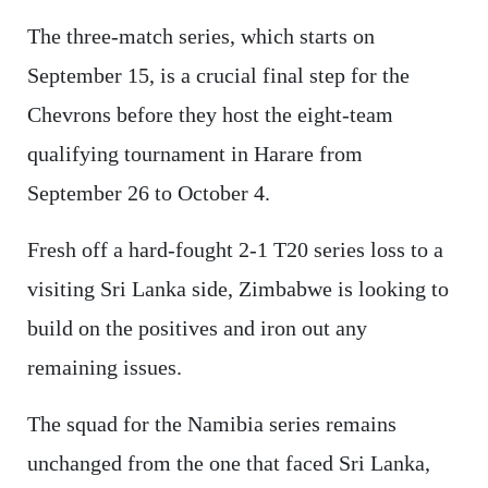
The three-match series, which starts on
September 15, is a crucial final step for the
Chevrons before they host the eight-team
qualifying tournament in Harare from
September 26 to October 4.
Fresh off a hard-fought 2-1 T20 series loss to a
visiting Sri Lanka side, Zimbabwe is looking to
build on the positives and iron out any
remaining issues.
The squad for the Namibia series remains
unchanged from the one that faced Sri Lanka,