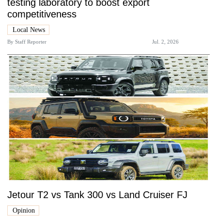
testing laboratory to boost export
competitiveness
Local News
By
Staff Reporter
Jul. 2, 2026
Jetour T2 vs Tank 300 vs Land Cruiser FJ
Opinion