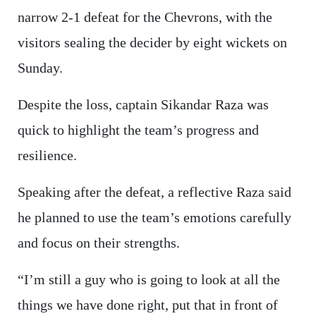
narrow 2-1 defeat for the Chevrons, with the
visitors sealing the decider by eight wickets on
Sunday.
Despite the loss, captain Sikandar Raza was
quick to highlight the team’s progress and
resilience.
Speaking after the defeat, a reflective Raza said
he planned to use the team’s emotions carefully
and focus on their strengths.
“I’m still a guy who is going to look at all the
things we have done right, put that in front of