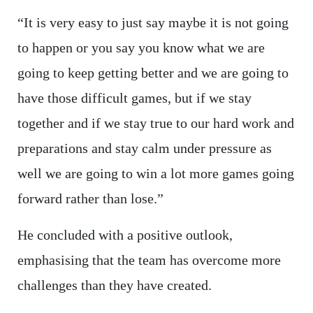
“It is very easy to just say maybe it is not going
to happen or you say you know what we are
going to keep getting better and we are going to
have those difficult games, but if we stay
together and if we stay true to our hard work and
preparations and stay calm under pressure as
well we are going to win a lot more games going
forward rather than lose.”
He concluded with a positive outlook,
emphasising that the team has overcome more
challenges than they have created.