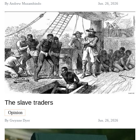
By
Andrew Muzamhindo
Jun. 26, 2026
The slave traders
Opinion
By
Gwynne Dyer
Jun. 26, 2026