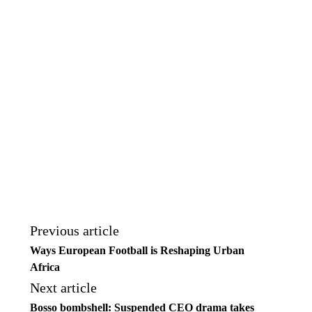
Previous article
Ways European Football is Reshaping Urban
Africa
Next article
Bosso bombshell: Suspended CEO drama takes