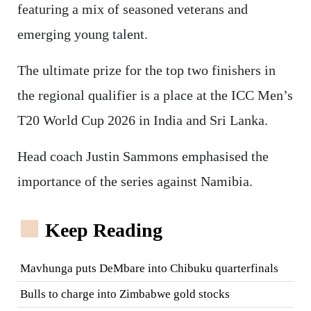
featuring a mix of seasoned veterans and
emerging young talent.
The ultimate prize for the top two finishers in
the regional qualifier is a place at the ICC Men’s
T20 World Cup 2026 in India and Sri Lanka.
Head coach Justin Sammons emphasised the
importance of the series against Namibia.
Keep Reading
Mavhunga puts DeMbare into Chibuku quarterfinals
Bulls to charge into Zimbabwe gold stocks