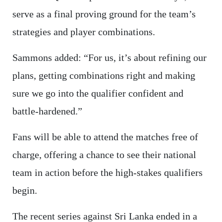
serve as a final proving ground for the team’s
strategies and player combinations.
Sammons added: “For us, it’s about refining our
plans, getting combinations right and making
sure we go into the qualifier confident and
battle-hardened.”
Fans will be able to attend the matches free of
charge, offering a chance to see their national
team in action before the high-stakes qualifiers
begin.
The recent series against Sri Lanka ended in a