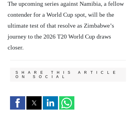
The upcoming series against Namibia, a fellow
contender for a World Cup spot, will be the
ultimate test of that resolve as Zimbabwe’s
journey to the 2026 T20 World Cup draws
closer.
SHARE THIS ARTICLE
ON SOCIAL