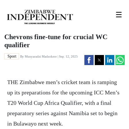
☰
Chevrons fine-tune for crucial WC
qualifier
Sport
By
Munyaradzi Madzokere
| Sep. 12, 2025
THE Zimbabwe men’s cricket team is ramping
up its preparations for the upcoming ICC Men’s
T20 World Cup Africa Qualifier, with a final
preparatory series against Namibia set to begin
in Bulawayo next week.