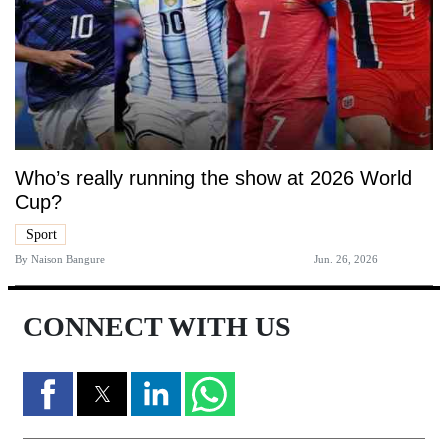
Who’s really running the show at 2026 World
Cup?
Sport
By
Naison Bangure
Jun. 26, 2026
CONNECT WITH US