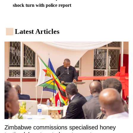
shock turn with police report
Latest Articles
Zimbabwe commissions specialised honey