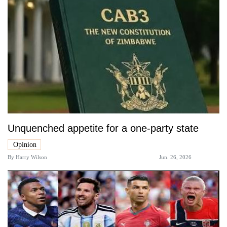
Unquenched appetite for a one-party state
Opinion
By
Harry Wilson
Jun. 26, 2026