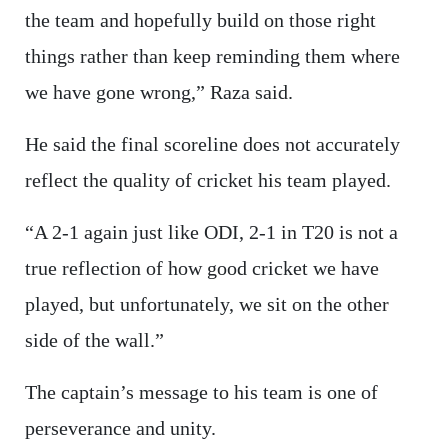
the team and hopefully build on those right
things rather than keep reminding them where
we have gone wrong,” Raza said.
He said the final scoreline does not accurately
reflect the quality of cricket his team played.
“A 2-1 again just like ODI, 2-1 in T20 is not a
true reflection of how good cricket we have
played, but unfortunately, we sit on the other
side of the wall.”
The captain’s message to his team is one of
perseverance and unity.