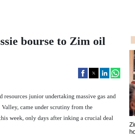
ussie bourse to Zim oil
d resources junior undertaking massive gas and
 Valley, came under scrutiny from the
is week, only days after inking a crucial deal
Z
ho