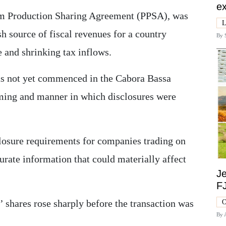
ex
um Production Sharing Agreement (PPSA), was
L
sh source of fiscal revenues for a country
By
 and shrinking tax inflows.
s not yet commenced in the Cabora Bassa
iming and manner in which disclosures were
closure requirements for companies trading on
rate information that could materially affect
Je
F
’ shares rose sharply before the transaction was
O
By