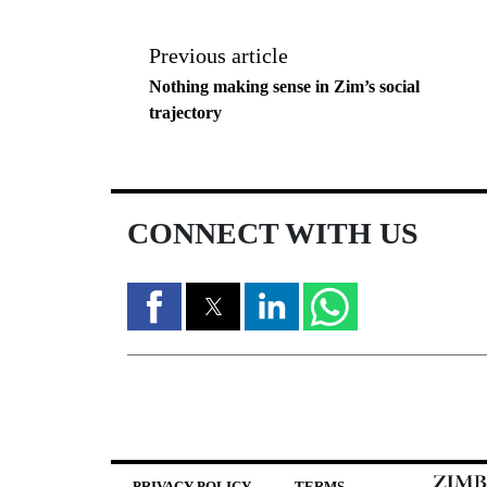
Previous article
Nothing making sense in Zim’s social
trajectory
CONNECT WITH US
PRIVACY POLICY
TERMS