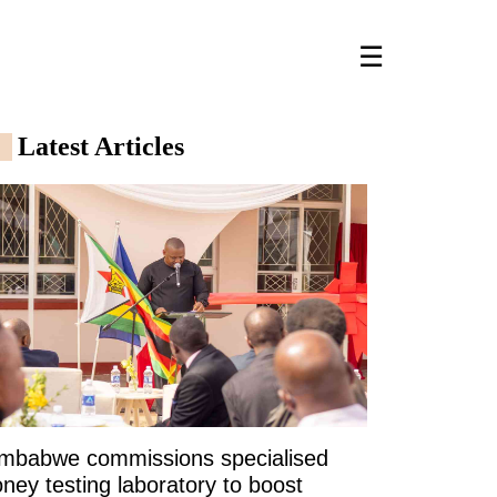
☰
Latest Articles
imbabwe commissions specialised
ney testing laboratory to boost