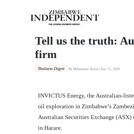
Tell us the truth: A
firm
Business Digest
By
Mthandazo Nyoni
| Jun. 12, 2026
INVICTUS Energy, the Australian-liste
oil exploration in Zimbabwe’s Zambezi
Australian Securities Exchange (ASX) th
in Harare.