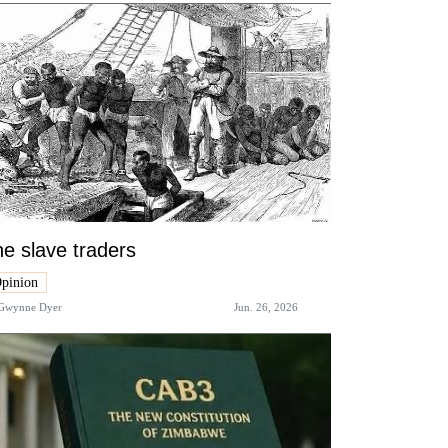
e slave traders
pinion
Gwynne Dyer
Jun. 26, 2026