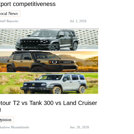
port competitiveness
ocal News
Staff Reporter
Jul. 2, 2026
tour T2 vs Tank 300 vs Land Cruiser
J
pinion
Andrew Muzamhindo
Jun. 26, 2026