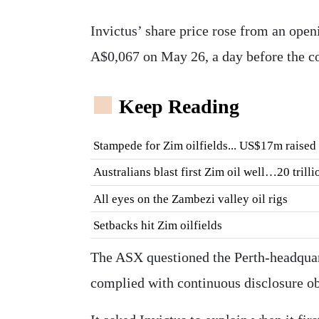
Invictus’ share price rose from an open
A$0,067 on May 26, a day before the co
Keep Reading
Stampede for Zim oilfields... US$17m raised 
Australians blast first Zim oil well…20 trill
All eyes on the Zambezi valley oil rigs
Setbacks hit Zim oilfields
The ASX questioned the Perth-headquart
complied with continuous disclosure ob