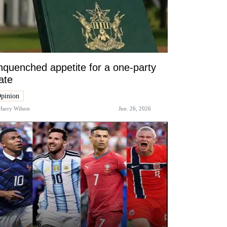
quenched appetite for a one-party
ate
pinion
Harry Wilson
Jun. 26, 2026