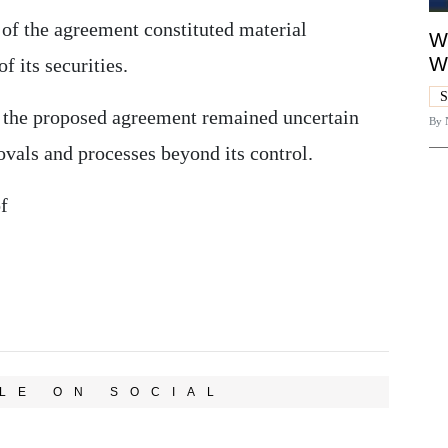
 of the agreement constituted material
Wh
W
f its securities.
S
, the proposed agreement remained uncertain
By
vals and processes beyond its control.
f
LE ON SOCIAL