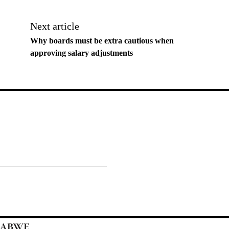
Next article
Why boards must be extra cautious when
approving salary adjustments