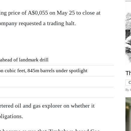
ing price of A$0,055 on May 25 to close at
mpany requested a trading halt.
ahead of landmark drill
ion cubic feet, 845m barrels under spotlight
Th
O
By
ered oil and gas explorer on whether it
ligations.