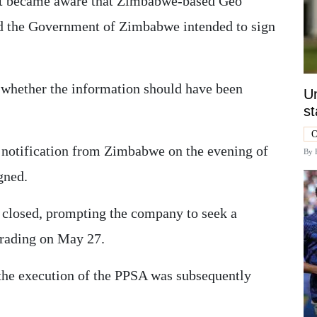
irst became aware that Zimbabwe-based Geo
and the Government of Zimbabwe intended to sign
n whether the information should have been
Un
st
O
d notification from Zimbabwe on the evening of
By
gned.
d closed, prompting the company to seek a
 trading on May 27.
he execution of the PPSA was subsequently