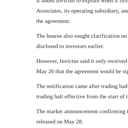
It asked Invictus to explain when it f
Associates, its operating subsidiary, 
the agreement.
The bourse also sought clarification o
disclosed to investors earlier.
However, Invictus said it only receive
May 26 that the agreement would be si
The notification came after trading ha
trading halt effective from the start of
The market announcement confirming t
released on May 28.