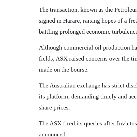
The transaction, known as the Petrole
signed in Harare, raising hopes of a fre
battling prolonged economic turbulence
Although commercial oil production ha
fields, ASX raised concerns over the t
made on the bourse.
The Australian exchange has strict dis
its platform, demanding timely and accu
share prices.
The ASX fired its queries after Invictus
announced.