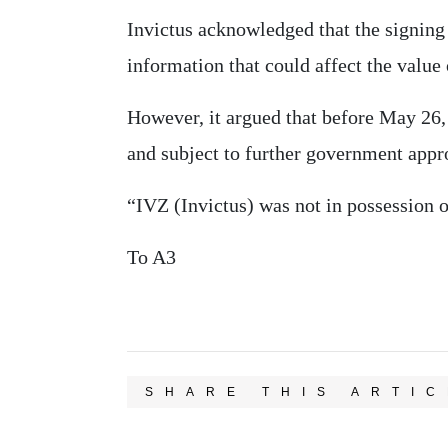
Invictus acknowledged that the signing
information that could affect the value o
However, it argued that before May 26
and subject to further government appro
“IVZ (Invictus) was not in possession o
To A3
SHARE THIS ARTIC