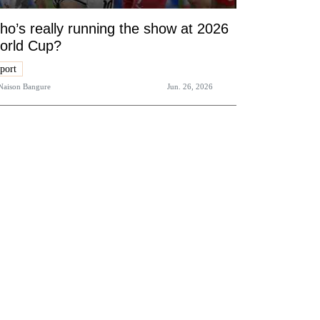
o’s really running the show at 2026
orld Cup?
port
Naison Bangure
Jun. 26, 2026