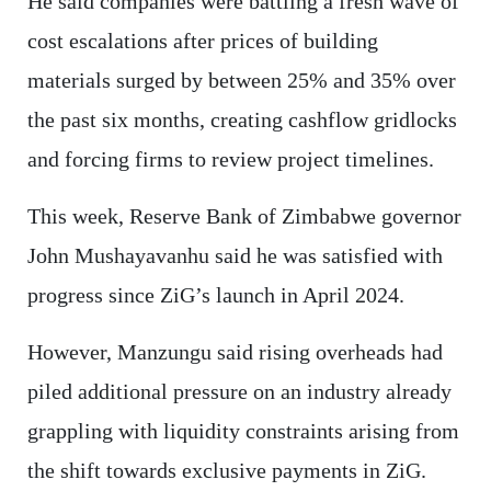
He said companies were battling a fresh wave of
cost escalations after prices of building
materials surged by between 25% and 35% over
the past six months, creating cashflow gridlocks
and forcing firms to review project timelines.
This week, Reserve Bank of Zimbabwe governor
John Mushayavanhu said he was satisfied with
progress since ZiG’s launch in April 2024.
However, Manzungu said rising overheads had
piled additional pressure on an industry already
grappling with liquidity constraints arising from
the shift towards exclusive payments in ZiG.