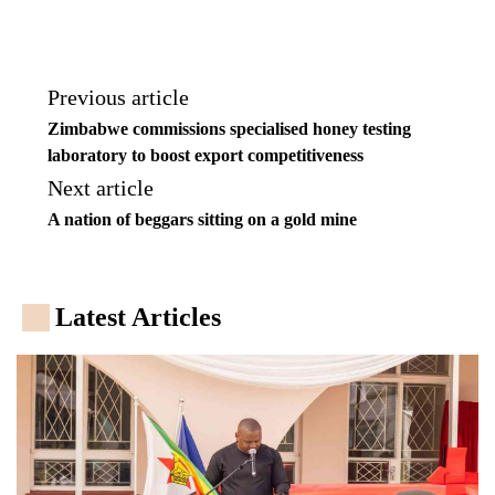
Previous article
Zimbabwe commissions specialised honey testing
laboratory to boost export competitiveness
Next article
A nation of beggars sitting on a gold mine
Latest Articles