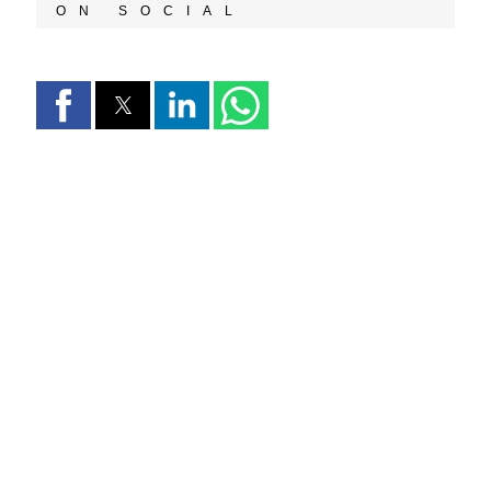
ON SOCIAL