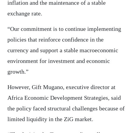
inflation and the maintenance of a stable
exchange rate.
“Our commitment is to continue implementing
policies that reinforce confidence in the
currency and support a stable macroeconomic
environment for investment and economic
growth.”
However, Gift Mugano, executive director at
Africa Economic Development Strategies, said
the policy faced structural challenges because of
limited liquidity in the ZiG market.