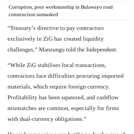
Corruption, poor workmanship in Bulawayo road
construction unmasked
“Treasury’s directive to pay contractors
exclusively in ZiG has created liquidity
challenges,” Manzungu told the Independent.
“While ZiG stabilises local transactions,
contractors face difficulties procuring imported
materials, which require foreign currency.
Profitability has been squeezed, and cashflow
mismatches are common, especially for firms
with dual-currency obligations.”