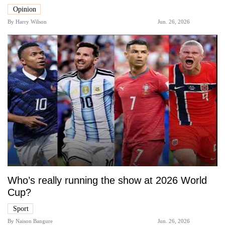
Opinion
By
Harry Wilson
Jun. 26, 2026
Who’s really running the show at 2026 World
Cup?
Sport
By
Naison Bangure
Jun. 26, 2026