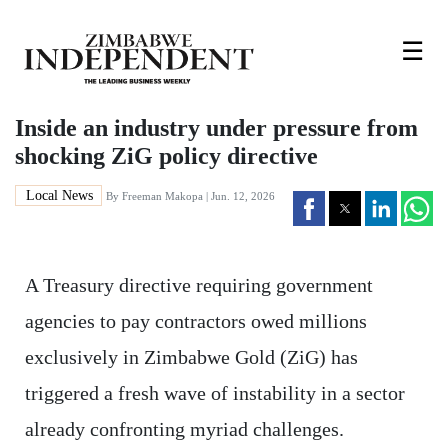
☰
Inside an industry under pressure from
shocking ZiG policy directive
Local News
By
Freeman Makopa
| Jun. 12, 2026
A Treasury directive requiring government
agencies to pay contractors owed millions
exclusively in Zimbabwe Gold (ZiG) has
triggered a fresh wave of instability in a sector
already confronting myriad challenges.