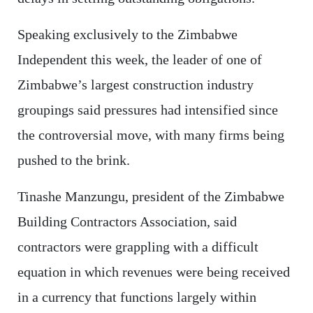
Speaking exclusively to the Zimbabwe
Independent this week, the leader of one of
Zimbabwe’s largest construction industry
groupings said pressures had intensified since
the controversial move, with many firms being
pushed to the brink.
Tinashe Manzungu, president of the Zimbabwe
Building Contractors Association, said
contractors were grappling with a difficult
equation in which revenues were being received
in a currency that functions largely within