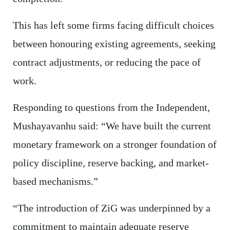
This has left some firms facing difficult choices
between honouring existing agreements, seeking
contract adjustments, or reducing the pace of
work.
Responding to questions from the Independent,
Mushayavanhu said: “We have built the current
monetary framework on a stronger foundation of
policy discipline, reserve backing, and market-
based mechanisms.”
“The introduction of ZiG was underpinned by a
commitment to maintain adequate reserve