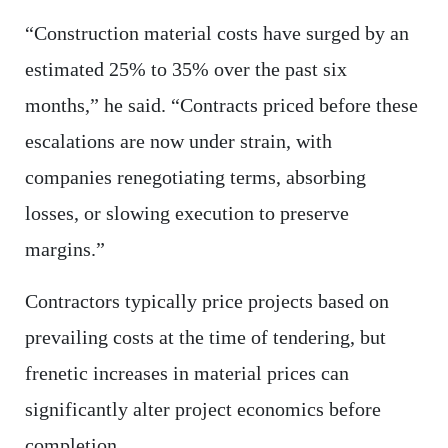
“Construction material costs have surged by an
estimated 25% to 35% over the past six
months,” he said. “Contracts priced before these
escalations are now under strain, with
companies renegotiating terms, absorbing
losses, or slowing execution to preserve
margins.”
Contractors typically price projects based on
prevailing costs at the time of tendering, but
frenetic increases in material prices can
significantly alter project economics before
completion.