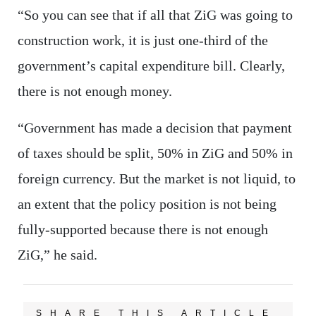
“So you can see that if all that ZiG was going to
construction work, it is just one-third of the
government’s capital expenditure bill. Clearly,
there is not enough money.
“Government has made a decision that payment
of taxes should be split, 50% in ZiG and 50% in
foreign currency. But the market is not liquid, to
an extent that the policy position is not being
fully-supported because there is not enough
ZiG,” he said.
SHARE THIS ARTICLE