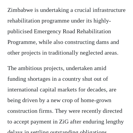
Zimbabwe is undertaking a crucial infrastructure
rehabilitation programme under its highly-
publicised Emergency Road Rehabilitation
Programme, while also constructing dams and
other projects in traditionally neglected areas.
The ambitious projects, undertaken amid
funding shortages in a country shut out of
international capital markets for decades, are
being driven by a new crop of home-grown
construction firms. They were recently directed
to accept payment in ZiG after enduring lengthy
delays in settling outstanding obligations.