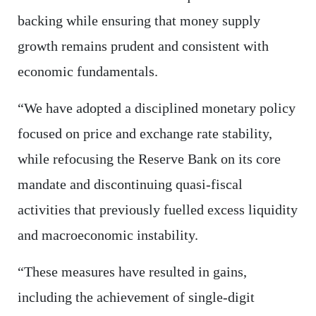
backing while ensuring that money supply
growth remains prudent and consistent with
economic fundamentals.
“We have adopted a disciplined monetary policy
focused on price and exchange rate stability,
while refocusing the Reserve Bank on its core
mandate and discontinuing quasi-fiscal
activities that previously fuelled excess liquidity
and macroeconomic instability.
“These measures have resulted in gains,
including the achievement of single-digit