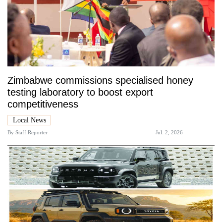
Zimbabwe commissions specialised honey
testing laboratory to boost export
competitiveness
Local News
By
Staff Reporter
Jul. 2, 2026