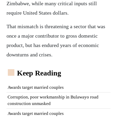
Zimbabwe, while many critical inputs still
require United States dollars.
That mismatch is threatening a sector that was
once a major contributor to gross domestic
product, but has endured years of economic
downturns and crises.
Keep Reading
Awards target married couples
Corruption, poor workmanship in Bulawayo road
construction unmasked
Awards target married couples