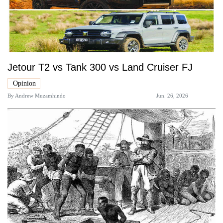
Jetour T2 vs Tank 300 vs Land Cruiser FJ
Opinion
By
Andrew Muzamhindo
Jun. 26, 2026