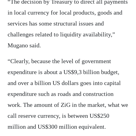
“The decision by Treasury to direct all payments
in local currency for local products, goods and
services has some structural issues and
challenges related to liquidity availability,”
Mugano said.
“Clearly, because the level of government
expenditure is about a US$9,3 billion budget,
and over a billion US dollars goes into capital
expenditure such as roads and construction
work. The amount of ZiG in the market, what we
call reserve currency, is between US$250
million and US$300 million equivalent.