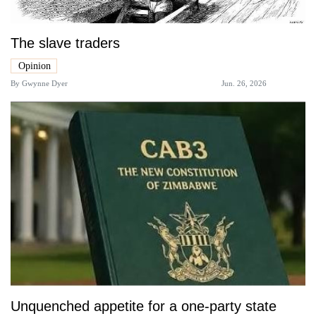
The slave traders
Opinion
By
Gwynne Dyer
Jun. 26, 2026
Unquenched appetite for a one-party state